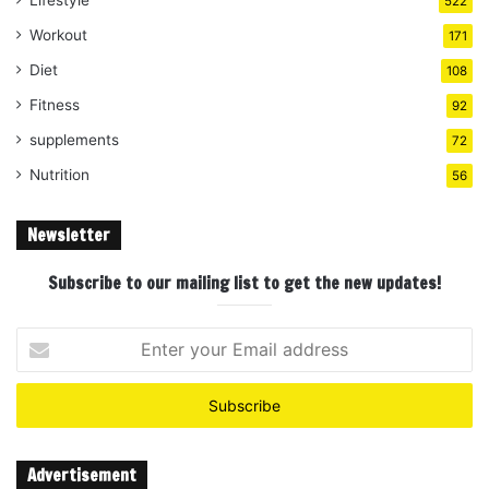
522
Workout
171
Diet
108
Fitness
92
supplements
72
Nutrition
56
Newsletter
Subscribe to our mailing list to get the new updates!
Enter
your
Email
address
Advertisement