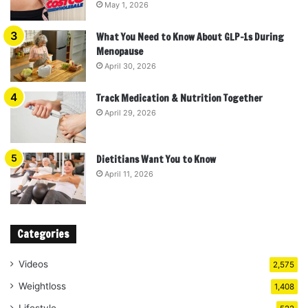
May 1, 2026
What You Need to Know About GLP-1s During
Menopause
April 30, 2026
Track Medication & Nutrition Together
April 29, 2026
Dietitians Want You to Know
April 11, 2026
Categories
Videos
2,575
Weightloss
1,408
Lifestyle