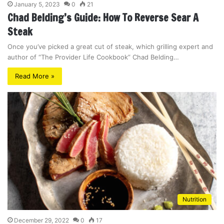
January 5, 2023
0
21
Chad Belding’s Guide: How To Reverse Sear A
Steak
Once you’ve picked a great cut of steak, which grilling expert and
author of “The Provider Life Cookbook” Chad Belding…
Read More »
Nutrition
December 29, 2022
0
17