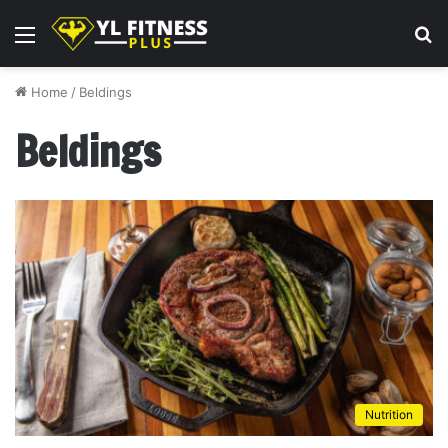
Menu
S
fo
Home
/
Beldings
Beldings
Nutrition