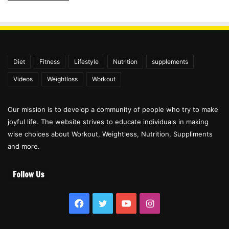
Diet
Fitness
Lifestyle
Nutrition
supplements
Videos
Weightloss
Workout
Our mission is to develop a community of people who try to make
joyful life. The website strives to educate individuals in making
wise choices about Workout, Weightless, Nutrition, Suppliments
and more.
Follow Us
Facebook
Twitter
YouTube
Instagram