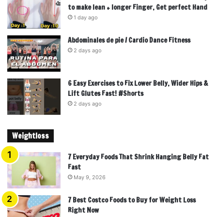
to make lean + longer Finger, Get perfect Hand
1 day ago
Abdominales de pie / Cardio Dance Fitness
2 days ago
6 Easy Exercises to Fix Lower Belly, Wider Hips &
Lift Glutes Fast! #Shorts
2 days ago
Weightloss
7 Everyday Foods That Shrink Hanging Belly Fat
Fast
May 9, 2026
7 Best Costco Foods to Buy for Weight Loss
Right Now