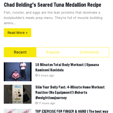
Chad Belding’s Seared Tuna Medallion Recipe
Fish, rooster, and eggs are the lean proteins that dominate a
bodybuilder’s meals prep menu. They’re full of muscle-building
amino…
Read More »
Recent
Popular
Comments
10 Minutes Total Body Workout | Upasana
Kamineni Konidela
5 hours ago
Slim Your Belly Fast: 4-Minute Home Workout
Routine (No Equipment!) #shorts
#weightlossjourney
17 hours ago
TOP EXERCISE FOR FINGER & HAND | The best way