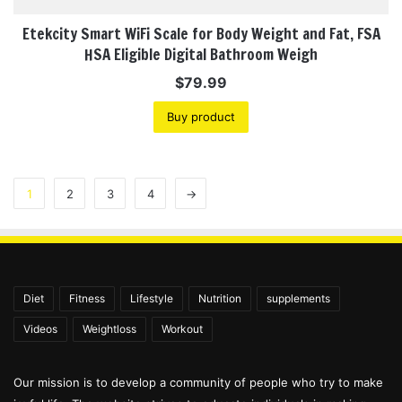
Etekcity Smart WiFi Scale for Body Weight and Fat, FSA
HSA Eligible Digital Bathroom Weigh
$
79.99
Buy product
1
2
3
4
→
Diet
Fitness
Lifestyle
Nutrition
supplements
Videos
Weightloss
Workout
Our mission is to develop a community of people who try to make