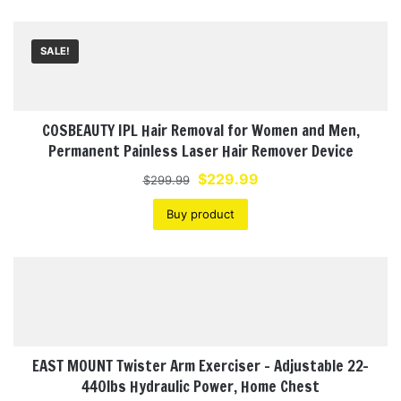
SALE!
COSBEAUTY IPL Hair Removal for Women and Men,
Permanent Painless Laser Hair Remover Device
Original
Current
$
229.99
$
299.99
price
price
Buy product
was:
is:
$299.99.
$229.99.
EAST MOUNT Twister Arm Exerciser – Adjustable 22-
440lbs Hydraulic Power, Home Chest