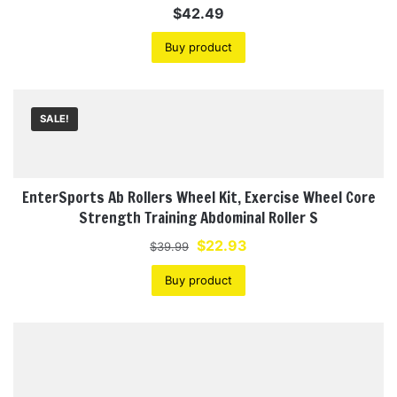
$
42.49
Buy product
SALE!
EnterSports Ab Rollers Wheel Kit, Exercise Wheel Core
Strength Training Abdominal Roller S
Original
Current
$
22.93
$
39.99
price
price
Buy product
was:
is:
$39.99.
$22.93.