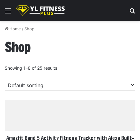
Menu
S
fo
Home
/
Shop
Shop
Showing 1–8 of 25 results
Amazfit Band 5 Activity Fitness Tracker with Alexa Built-