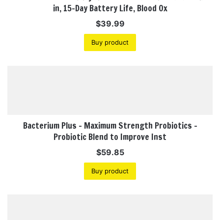
in, 15-Day Battery Life, Blood Ox
$
39.99
Buy product
Bacterium Plus – Maximum Strength Probiotics –
Probiotic Blend to Improve Inst
$
59.85
Buy product