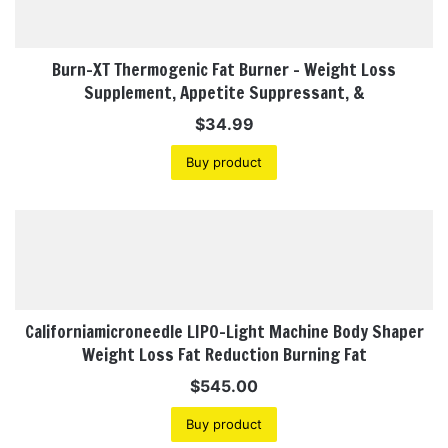
Burn-XT Thermogenic Fat Burner – Weight Loss
Supplement, Appetite Suppressant, &
$
34.99
Buy product
Californiamicroneedle LIPO-Light Machine Body Shaper
Weight Loss Fat Reduction Burning Fat
$
545.00
Buy product