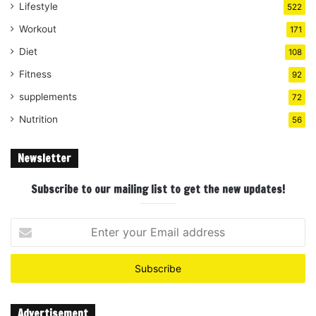
Lifestyle
522
Workout
171
Diet
108
Fitness
92
supplements
72
Nutrition
56
Newsletter
Subscribe to our mailing list to get the new updates!
Enter
your
Email
address
Advertisement