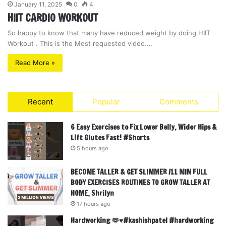
January 11, 2025
0
4
HIIT CARDIO WORKOUT
So happy to know that many have reduced weight by doing HIIT
Workout . This is the Most requested video.…
Read More »
Recent
Popular
Comments
6 Easy Exercises to Fix Lower Belly, Wider Hips &
Lift Glutes Fast! #Shorts
5 hours ago
BECOME TALLER & GET SLIMMER /11 MIN FULL
BODY EXERCISES ROUTINES TO GROW TALLER AT
HOME_ Shrilyn
17 hours ago
Hardworking 🫶♥️#kashishpatel #hardworking