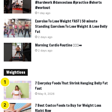
#hardwork #danceclass #practice #shorts
#workout
1 day ago
Exercise To Lose Weight FAST | 50 minute
Standing Exercises To Lose Weight & Lose Belly
Fat
2 days ago
Morning Cardio Routine 🏃🏾‍♂️‍➡️
2 days ago
Weightloss
7 Everyday Foods That Shrink Hanging Belly Fat
Fast
May 9, 2026
7 Best Costco Foods to Buy for Weight Loss
Right Now