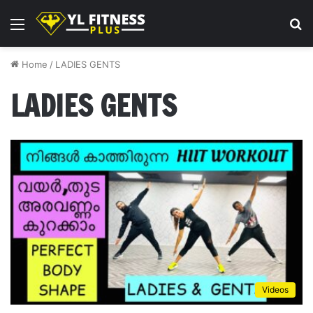
Menu
S
fo
Home
/
LADIES GENTS
LADIES GENTS
Videos