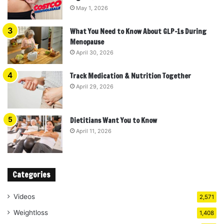
May 1, 2026
What You Need to Know About GLP-1s During
Menopause
April 30, 2026
Track Medication & Nutrition Together
April 29, 2026
Dietitians Want You to Know
April 11, 2026
Categories
Videos
2,571
Weightloss
1,408