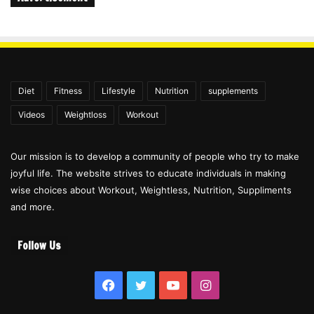
Diet
Fitness
Lifestyle
Nutrition
supplements
Videos
Weightloss
Workout
Our mission is to develop a community of people who try to make
joyful life. The website strives to educate individuals in making
wise choices about Workout, Weightless, Nutrition, Suppliments
and more.
Follow Us
Facebook
Twitter
YouTube
Instagram