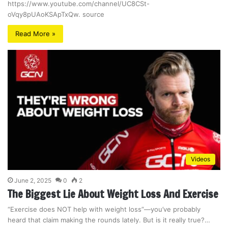
https://www.youtube.com/channel/UC8CSt-
oVqy8pUAoKSApTxQw. source
Read More »
Videos
June 2, 2025
0
2
The Biggest Lie About Weight Loss And Exercise
“Exercise does NOT help with weight loss”—you’ve probably
heard that claim making the rounds lately. But is it really true?…