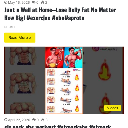
May 16, 2026
0
2
Just a Wall at Home—Lose Belly Fat No Matter
How Big! #exercise #abs#sprots
source
Read More »
Videos
April 22, 2026
0
3
six pack abs workout #sixpackabs #sixpack