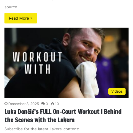
source
Read More »
Videos
December 8, 2025
0
10
Luka Dončić’s FULL On-Court Workout | Behind
the Scenes with the Lakers
Subscribe for the latest Lakers’ content: