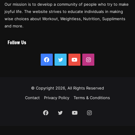
Our mission is to develop a community of people who try to make
joyful life. The website strives to educate individuals in making
wise choices about Workout, Weightless, Nutrition, Suppliments
and more.
Follow Us
Facebook
Twitter
YouTube
Instagram
© Copyright 2026, All Rights Reserved
Contact
Privacy Policy
Terms & Conditions
Facebook
Twitter
YouTube
Instagram