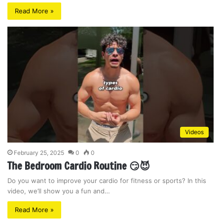
Read More »
Videos
February 25, 2025
0
0
The Bedroom Cardio Routine 😏😈
Do you want to improve your cardio for fitness or sports? In this
video, we’ll show you a fun and…
Read More »