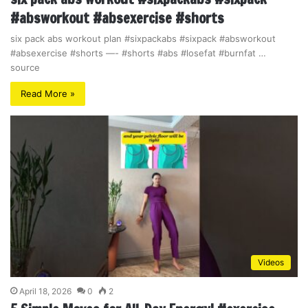
#absworkout #absexercise #shorts
six pack abs workout plan #sixpackabs #sixpack #absworkout
#absexercise #shorts —- #shorts #abs #losefat #burnfat …
source
Read More »
Videos
April 18, 2026
0
2