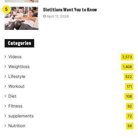
Dietitians Want You to Know
April 11, 2026
Categories
Videos
2,573
Weightloss
1,408
Lifestyle
522
Workout
171
Diet
108
Fitness
92
supplements
72
Nutrition
56