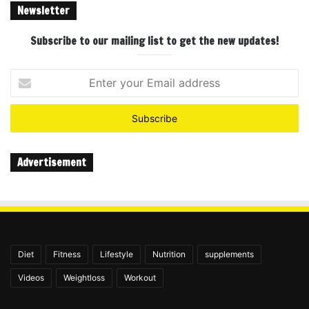
Newsletter
Subscribe to our mailing list to get the new updates!
Enter
your
Email
address
Advertisement
Diet
Fitness
Lifestyle
Nutrition
supplements
Videos
Weightloss
Workout