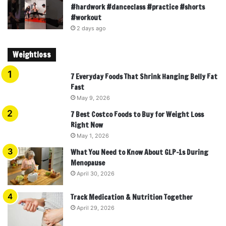
#hardwork #danceclass #practice #shorts
#workout
2 days ago
Weightloss
7 Everyday Foods That Shrink Hanging Belly Fat
Fast
May 9, 2026
7 Best Costco Foods to Buy for Weight Loss
Right Now
May 1, 2026
What You Need to Know About GLP-1s During
Menopause
April 30, 2026
Track Medication & Nutrition Together
April 29, 2026