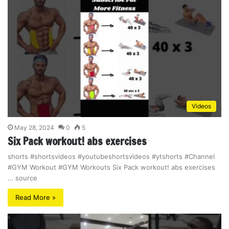
Videos
May 28, 2024
0
5
Six Pack workout! abs exercises
shorts #shortsvideos #youtubeshortsvideos #ytshorts #Channel
#GYM Workout #GYM Workouts Six Pack workout! abs exercises
… source
Read More »