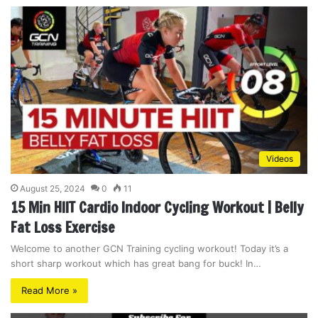
Videos
August 25, 2024
0
11
15 Min HIIT Cardio Indoor Cycling Workout | Belly
Fat Loss Exercise
Welcome to another GCN Training cycling workout! Today it’s a
short sharp workout which has great bang for buck! In…
Read More »