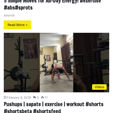
5 Simple Moves for All-Day Energy! #exercise
#abs#sprots
source
Read More »
Videos
February 8, 2026
0
11
Pushups | sapate | exercise | workout #shorts
#shortsbeta #shortsfeed