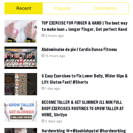
Recent
Popular
Comments
TOP EXERCISE FOR FINGER & HAND | The best way
to make lean + longer Finger, Get perfect Hand
3 hours ago
Abdominales de pie / Cardio Dance Fitness
15 hours ago
6 Easy Exercises to Fix Lower Belly, Wider Hips &
Lift Glutes Fast! #Shorts
1 day ago
BECOME TALLER & GET SLIMMER /11 MIN FULL
BODY EXERCISES ROUTINES TO GROW TALLER AT
HOME_ Shrilyn
2 days ago
Hardworking 🫶♥️#kashishpatel #hardworking