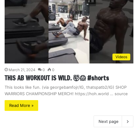
Videos
March 21, 2024
0
0
THIS AB WORKOUT IS WILD. 🤯😱 #shorts
This looks like fun. (via georgebamfojr/IG, thatspatb2/IG) SHOP
WARRIORS CHAMPIONSHIP MERCH! https://hoh.world … source
Read More »
Next page