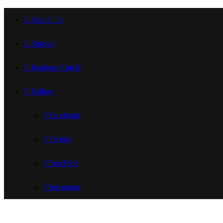
Search for
Sidebar
Random Article
Follow
Facebook
Twitter
YouTube
Instagram