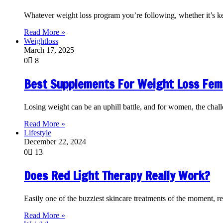
Whatever weight loss program you’re following, whether it’s k
Read More »
Weightloss
March 17, 2025
0
8
Best Supplements For Weight Loss Fem
Losing weight can be an uphill battle, and for women, the cha
Read More »
Lifestyle
December 22, 2024
0
13
Does Red Light Therapy Really Work?
Easily one of the buzziest skincare treatments of the moment, re
Read More »