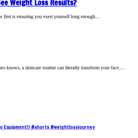
See Weight Loss Results?
he first is ensuring you exert yourself long enough…
nes knows, a skincare routine can literally transform your face.…
No Equipment!) #shorts #weightlossjourney