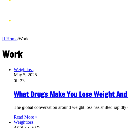
VIDEOS
SHOP
Home
/
Work
Work
Weightloss
May 5, 2025
0
23
What Drugs Make You Lose Weight And
The global conversation around weight loss has shifted rapid
Read More »
Weightloss
April 25, 2025