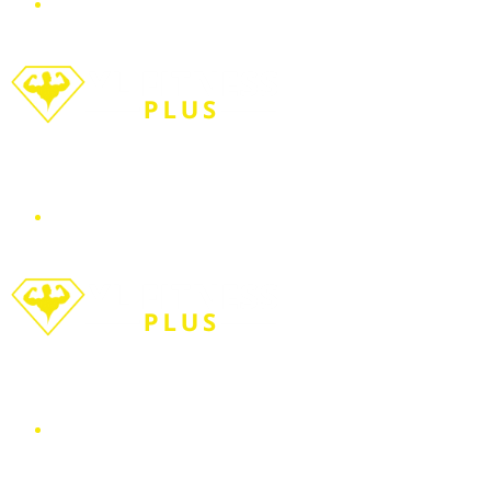
Menu
Search for
WORKOUT