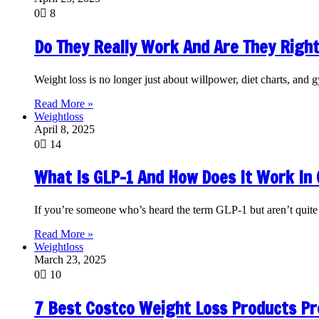
0
8
Do They Really Work And Are They Right
Weight loss is no longer just about willpower, diet charts, a
Read More »
Weightloss
April 8, 2025
0
14
What Is GLP-1 And How Does It Work In
If you’re someone who’s heard the term GLP-1 but aren’t quite 
Read More »
Weightloss
March 23, 2025
0
10
7 Best Costco Weight Loss Products P