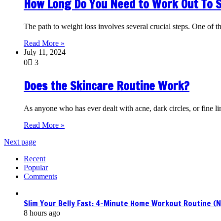
How Long Do You Need to Work Out To 
The path to weight loss involves several crucial steps. One of t
Read More »
July 11, 2024
0
3
Does the Skincare Routine Work?
As anyone who has ever dealt with acne, dark circles, or fine li
Read More »
Next page
Recent
Popular
Comments
Slim Your Belly Fast: 4-Minute Home Workout Routine (
8 hours ago