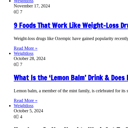
Weightloss
November 17, 2024
0
7
9 Foods That Work Like Weight-Loss D
Weight-loss drugs like Ozempic have gained popularity recently 
Read More »
Weightloss
October 28, 2024
0
7
What Is the ‘Lemon Balm’ Drink & Does 
Lemon balm, a member of the mint family, is celebrated for its s
Read More »
Weightloss
October 5, 2024
0
4