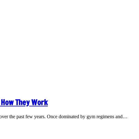
 How They Work
ly over the past few years. Once dominated by gym regimens and…