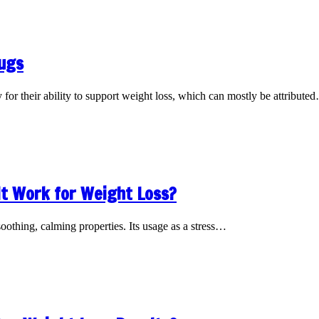
rugs
for their ability to support weight loss, which can mostly be attribute
It Work for Weight Loss?
oothing, calming properties. Its usage as a stress…