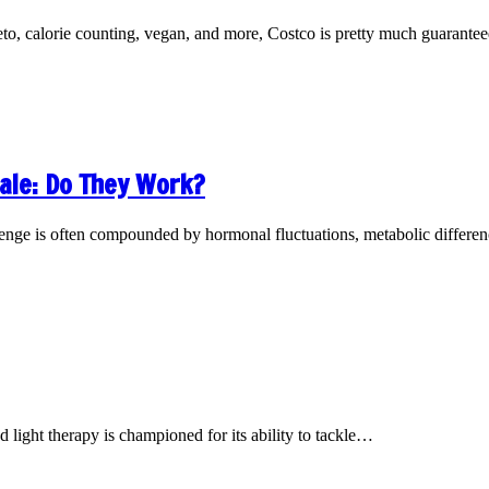
eto, calorie counting, vegan, and more, Costco is pretty much guarant
ale: Do They Work?
llenge is often compounded by hormonal fluctuations, metabolic differ
d light therapy is championed for its ability to tackle…