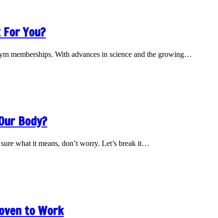
 For You?
nd gym memberships. With advances in science and the growing…
 Our Body?
sure what it means, don’t worry. Let’s break it…
roven to Work