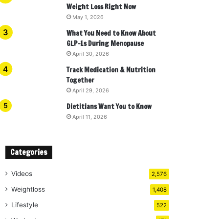
Weight Loss Right Now
May 1, 2026
What You Need to Know About
GLP-1s During Menopause
April 30, 2026
Track Medication & Nutrition
Together
April 29, 2026
Dietitians Want You to Know
April 11, 2026
Categories
Videos
2,576
Weightloss
1,408
Lifestyle
522