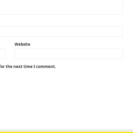
Website
 for the next time I comment.