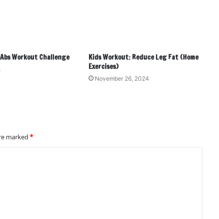
! Abs Workout Challenge
Kids Workout: Reduce Leg Fat (Home
Exercises)
4
November 26, 2024
are marked
*