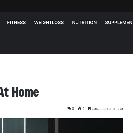
FITNESS
WEIGHTLOSS
NUTRITION
SUPPLEMEN
 At Home
0
4
Less than a minute