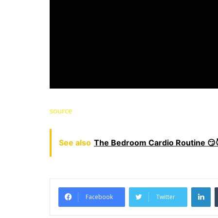
source
See also
The Bedroom Cardio Routine 😏
LinkedIn
Facebook
Twitter