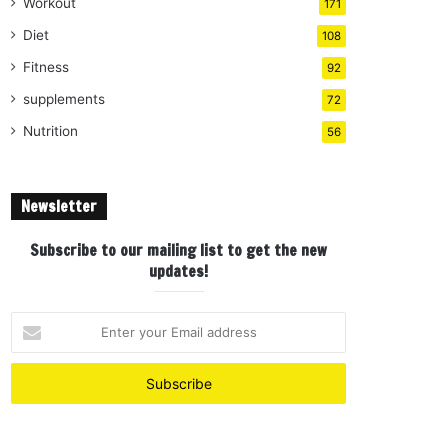
Workout
171
Diet
108
Fitness
92
supplements
72
Nutrition
56
Newsletter
Subscribe to our mailing list to get the new
updates!
E
n
t
e
r
y