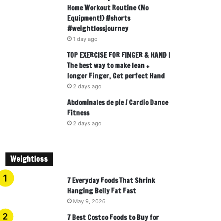
Home Workout Routine (No
Equipment!) #shorts
#weightlossjourney
1 day ago
TOP EXERCISE FOR FINGER & HAND |
The best way to make lean +
longer Finger, Get perfect Hand
2 days ago
Abdominales de pie / Cardio Dance
Fitness
2 days ago
Weightloss
7 Everyday Foods That Shrink
Hanging Belly Fat Fast
May 9, 2026
7 Best Costco Foods to Buy for