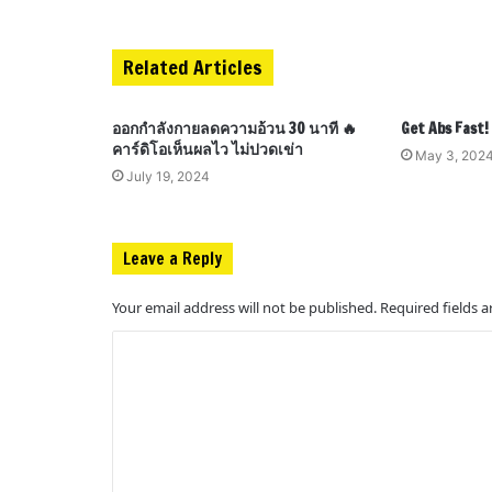
Related Articles
ออกกำลังกายลดความอ้วน 30 นาที 🔥
Get Abs Fast
คาร์ดิโอเห็นผลไว ไม่ปวดเข่า
May 3, 202
July 19, 2024
Leave a Reply
Your email address will not be published.
Required fields 
C
o
m
m
e