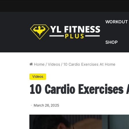
WORKOUT
SHOP
Home
/
Videos
/
10 Cardio Exercises At Home
Videos
10 Cardio Exercises
March 26, 2025