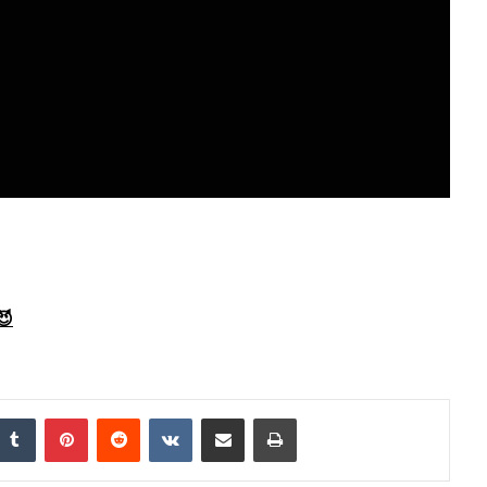
😈
Tumblr
Pinterest
Reddit
VKontakte
Share via Email
Print