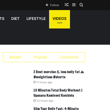
Random
Sidebar
Search
Follow
Article
for
TS
DIET
LIFESTYLE
VIDEOS
Recent
Popular
Comments
3 Best exercise 💪 loss belly fat 🙏
#weightloss #shorts
11 hours ago
10 Minutes Total Body Workout |
Upasana Kamineni Konidela
23 hours ago
Slim Your Belly Fast: 4-Minute