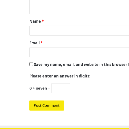
n
t
Name
*
*
Email
*
Save my name, email, and website in this browser
Please enter an answer in digits:
6 + seven =