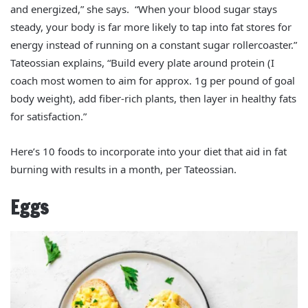
and energized,” she says. “When your blood sugar stays
steady, your body is far more likely to tap into fat stores for
energy instead of running on a constant sugar rollercoaster.”
Tateossian explains, “Build every plate around protein (I
coach most women to aim for approx. 1g per pound of goal
body weight), add fiber‑rich plants, then layer in healthy fats
for satisfaction.”
Here’s 10 foods to incorporate into your diet that aid in fat
burning with results in a month, per Tateossian.
Eggs