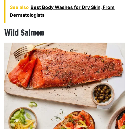
See also
Best Body Washes for Dry Skin, From
Dermatologists
Wild Salmon