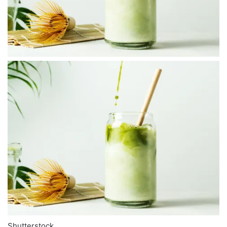
Shutterstock