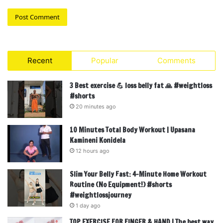
Recent
Popular
Comments
3 Best exercise 💪 loss belly fat 🙏 #weightloss
#shorts
20 minutes ago
10 Minutes Total Body Workout | Upasana
Kamineni Konidela
12 hours ago
Slim Your Belly Fast: 4-Minute Home Workout
Routine (No Equipment!) #shorts
#weightlossjourney
1 day ago
TOP EXERCISE FOR FINGER & HAND | The best way