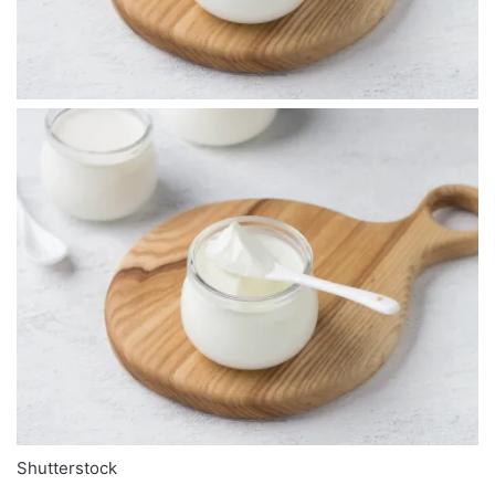
Shutterstock