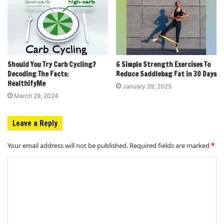
Should You Try Carb Cycling?
6 Simple Strength Exercises To
Decoding The Facts:
Reduce Saddlebag Fat in 30 Days
HealthifyMe
January 29, 2025
March 29, 2024
Leave a Reply
Your email address will not be published.
Required fields are marked
*
C
o
m
m
e