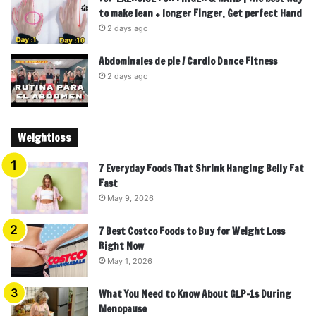
to make lean + longer Finger, Get perfect Hand
2 days ago
Abdominales de pie / Cardio Dance Fitness
2 days ago
Weightloss
7 Everyday Foods That Shrink Hanging Belly Fat
Fast
May 9, 2026
7 Best Costco Foods to Buy for Weight Loss
Right Now
May 1, 2026
What You Need to Know About GLP-1s During
Menopause