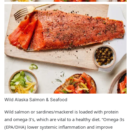
Wild Alaska Salmon & Seafood
Wild salmon or sardines/mackerel is loaded with protein
and omega-3’s, which are vital to a healthy diet. “Omega‑3s
(EPA/DHA) lower systemic inflammation and improve