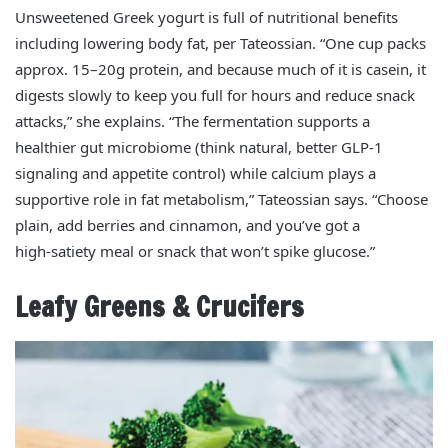
Unsweetened Greek yogurt is full of nutritional benefits
including lowering body fat, per Tateossian. “One cup packs
approx. 15–20g protein, and because much of it is casein, it
digests slowly to keep you full for hours and reduce snack
attacks,” she explains. “The fermentation supports a
healthier gut microbiome (think natural, better GLP‑1
signaling and appetite control) while calcium plays a
supportive role in fat metabolism,” Tateossian says. “Choose
plain, add berries and cinnamon, and you’ve got a
high‑satiety meal or snack that won’t spike glucose.”
Leafy Greens & Crucifers