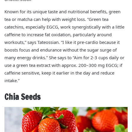
Known for its unique taste and nutritional benefits, green
tea or matcha can help with weight loss. “Green tea
catechins, especially EGCG, work synergistically with a little
caffeine to increase fat oxidation, particularly around
workouts,” says Tateossian. “I like it pre‑cardio because it
boosts focus and endurance without the sugar surge of
many energy drinks.” She says to “Aim for 2-3 cups daily or
use a green tea extract with approx. 200–300 mg EGCG; if
caffeine sensitive, keep it earlier in the day and reduce
intake.”
Chia Seeds