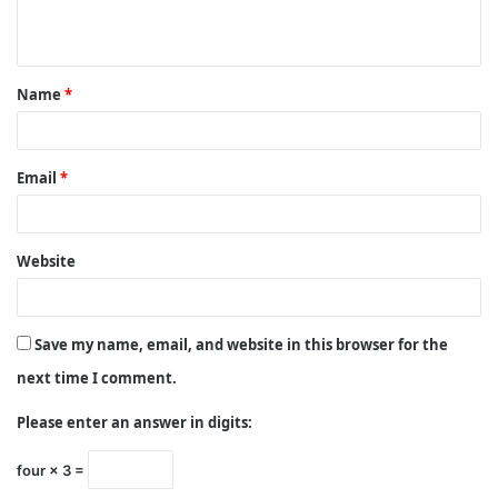
n
t
Name
*
*
Email
*
Website
Save my name, email, and website in this browser for the
next time I comment.
Please enter an answer in digits:
four × 3 =