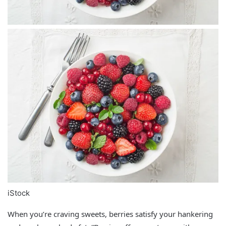
iStock
When you’re craving sweets, berries satisfy your hankering