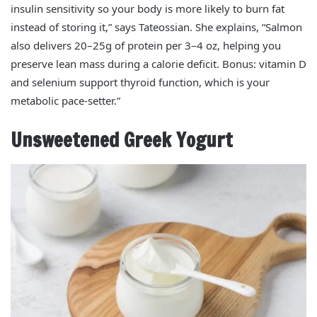
insulin sensitivity so your body is more likely to burn fat
instead of storing it,” says Tateossian. She explains, “Salmon
also delivers 20–25g of protein per 3–4 oz, helping you
preserve lean mass during a calorie deficit. Bonus: vitamin D
and selenium support thyroid function, which is your
metabolic pace‑setter.”
Unsweetened Greek Yogurt