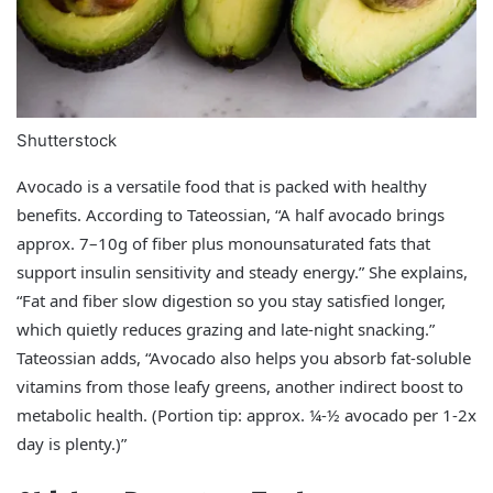
Shutterstock
Avocado is a versatile food that is packed with healthy
benefits. According to Tateossian, “A half avocado brings
approx. 7–10g of fiber plus monounsaturated fats that
support insulin sensitivity and steady energy.” She explains,
“Fat and fiber slow digestion so you stay satisfied longer,
which quietly reduces grazing and late‑night snacking.”
Tateossian adds, “Avocado also helps you absorb fat‑soluble
vitamins from those leafy greens, another indirect boost to
metabolic health. (Portion tip: approx. ¼-½ avocado per 1-2x
day is plenty.)”