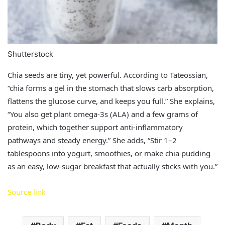
Shutterstock
Chia seeds are tiny, yet powerful. According to Tateossian,
“chia forms a gel in the stomach that slows carb absorption,
flattens the glucose curve, and keeps you full.” She explains,
“You also get plant omega‑3s (ALA) and a few grams of
protein, which together support anti‑inflammatory
pathways and steady energy.” She adds, “Stir 1–2
tablespoons into yogurt, smoothies, or make chia pudding
as an easy, low‑sugar breakfast that actually sticks with you.”
Source link