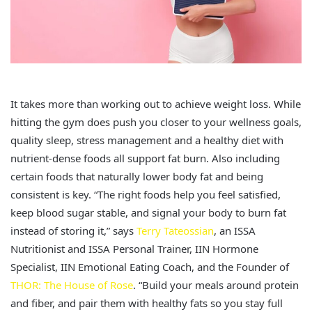
It takes more than working out to achieve weight loss. While
hitting the gym does push you closer to your wellness goals,
quality sleep, stress management and a healthy diet with
nutrient-dense foods all support fat burn. Also including
certain foods that naturally lower body fat and being
consistent is key. “The right foods help you feel satisfied,
keep blood sugar stable, and signal your body to burn fat
instead of storing it,” says
Terry Tateossian
, an ISSA
Nutritionist and ISSA Personal Trainer, IIN Hormone
Specialist, IIN Emotional Eating Coach, and the Founder of
THOR: The House of Rose
. “Build your meals around protein
and fiber, and pair them with healthy fats so you stay full