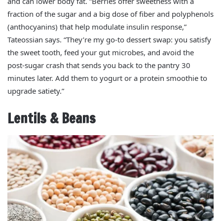
and can lower body fat. “Berries offer sweetness with a
fraction of the sugar and a big dose of fiber and polyphenols
(anthocyanins) that help modulate insulin response,”
Tateossian says. “They’re my go‑to dessert swap: you satisfy
the sweet tooth, feed your gut microbes, and avoid the
post‑sugar crash that sends you back to the pantry 30
minutes later. Add them to yogurt or a protein smoothie to
upgrade satiety.”
Lentils & Beans