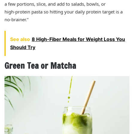
a few portions, slice, and add to salads, bowls, or
high‑protein pasta so hitting your daily protein target is a
no‑brainer.”
See also
8 High-Fiber Meals for Weight Loss You
Should Try
Green Tea or Matcha