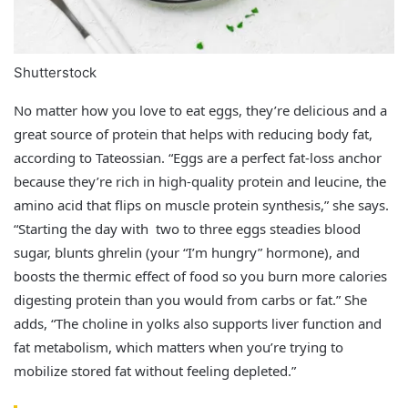
Shutterstock
No matter how you love to eat eggs, they’re delicious and a
great source of protein that helps with reducing body fat,
according to Tateossian. “Eggs are a perfect fat‑loss anchor
because they’re rich in high‑quality protein and leucine, the
amino acid that flips on muscle protein synthesis,” she says.
“Starting the day with two to three eggs steadies blood
sugar, blunts ghrelin (your “I’m hungry” hormone), and
boosts the thermic effect of food so you burn more calories
digesting protein than you would from carbs or fat.” She
adds, “The choline in yolks also supports liver function and
fat metabolism, which matters when you’re trying to
mobilize stored fat without feeling depleted.”