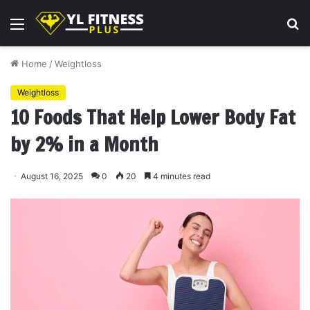
Menu
S
fo
Home
/
Weightloss
Weightloss
10 Foods That Help Lower Body Fat
by 2% in a Month
August 16, 2025
0
20
4 minutes read