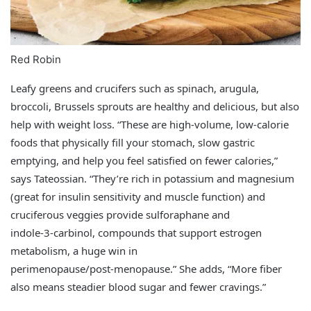
Red Robin
Leafy greens and crucifers such as spinach, arugula,
broccoli, Brussels sprouts are healthy and delicious, but also
help with weight loss. “These are high‑volume, low‑calorie
foods that physically fill your stomach, slow gastric
emptying, and help you feel satisfied on fewer calories,”
says Tateossian. “They’re rich in potassium and magnesium
(great for insulin sensitivity and muscle function) and
cruciferous veggies provide sulforaphane and
indole‑3‑carbinol, compounds that support estrogen
metabolism, a huge win in
perimenopause/post‑menopause.” She adds, “More fiber
also means steadier blood sugar and fewer cravings.”