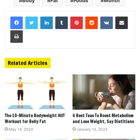
Body
Fat
Foods
Month
LinkedIn
Tumblr
Pinterest
Reddit
VKontakte
Share via Email
Print
Related Articles
The 10-Minute Bodyweight HIIT
6 Best Teas To Boost Metabolism
Workout for Belly Fat
and Lose Weight, Say Dietitians
May 14, 2024
January 13, 2023