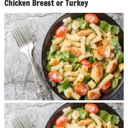
Chicken Breast or Turkey