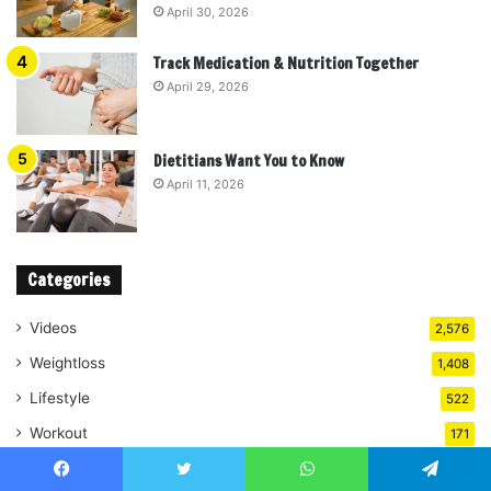
April 30, 2026
Track Medication & Nutrition Together
April 29, 2026
Dietitians Want You to Know
April 11, 2026
Categories
Videos
2,576
Weightloss
1,408
Lifestyle
522
Workout
171
Diet
108
Facebook
Twitter
WhatsApp
Telegram