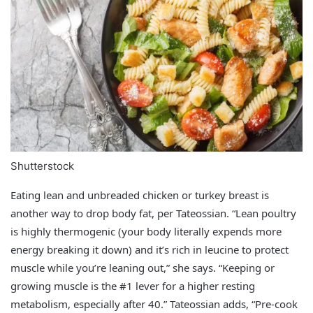
Shutterstock
Eating lean and unbreaded chicken or turkey breast is
another way to drop body fat, per Tateossian. “Lean poultry
is highly thermogenic (your body literally expends more
energy breaking it down) and it’s rich in leucine to protect
muscle while you’re leaning out,” she says. “Keeping or
growing muscle is the #1 lever for a higher resting
metabolism, especially after 40.” Tateossian adds, “Pre‑cook