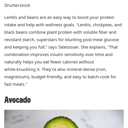
Shutterstock
Lentils and beans are an easy way to boost your protein
intake and help with wellness goals. “Lentils, chickpeas, and
black beans combine plant protein with soluble fiber and
resistant starch, superstars for blunting post‑meal glucose
and keeping you full,” says Tateossian. She explains, “That
combination improves insulin sensitivity over time and
naturally helps you eat fewer calories without
white‑knuckling it. They’re also mineral‑dense (iron,
magnesium), budget‑friendly, and easy to batch‑cook for
fast meals.”
Avocado