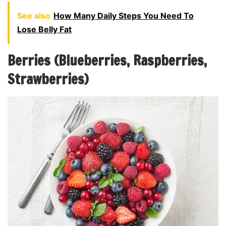
See also
How Many Daily Steps You Need To
Lose Belly Fat
Berries (Blueberries, Raspberries,
Strawberries)