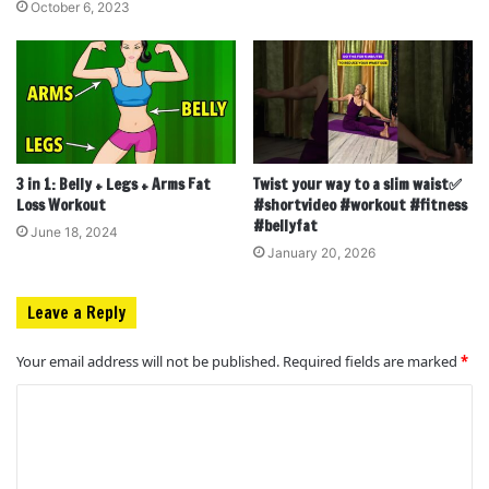
October 6, 2023
3 in 1: Belly + Legs + Arms Fat
Twist your way to a slim waist✅
Loss Workout
#shortvideo #workout #fitness
#bellyfat
June 18, 2024
January 20, 2026
Leave a Reply
Your email address will not be published.
Required fields are marked
*
C
o
m