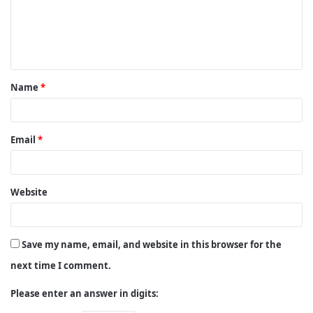
m
e
n
t
Name
*
*
Email
*
Website
Save my name, email, and website in this browser for the
next time I comment.
Please enter an answer in digits: