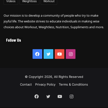
Videos
Weightloss
Workout
Our mission is to develop a community of people who try to make
joyful life. The website strives to educate individuals in making wise
choices about Workout, Weightless, Nutrition, Suppliments and more.
Follow Us
Facebook
Twitter
YouTube
Instagram
© Copyright 2026, All Rights Reserved
Contact
Privacy Policy
Terms & Conditions
Facebook
Twitter
YouTube
Instagram