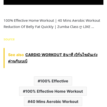
100% Effective Home Workout | 40 Mins Aerobic Workout
Reduction Of Belly Fat Quickly | Zumba Class ღ LIKE …
source
See also
CARDIO WORKOUT 8นาที เบิร์นไขมันเร่ง
ด่วนกับเบเบ้
100% Effective
100% Effective Home Workout
40 Mins Aerobic Workout