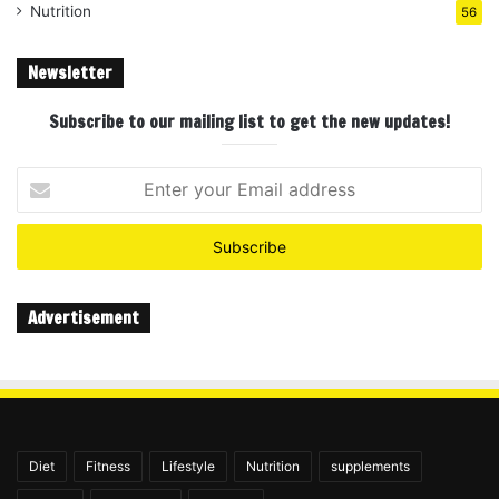
Nutrition
56
Newsletter
Subscribe to our mailing list to get the new updates!
Enter
your
Email
address
Advertisement
Diet
Fitness
Lifestyle
Nutrition
supplements