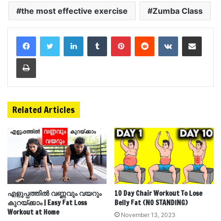
the most effective exercise
Zumba Class
LinkedIn
Tumblr
Pinterest
Reddit
VKontakte
Share via Email
Print
Related Articles
എളുപ്പത്തിൽ വണ്ണവും വയറും
10 Day Chair Workout To Lose
കുറയ്ക്കാം | Easy Fat Loss
Belly Fat (NO STANDING)
Workout at Home
November 13, 2023