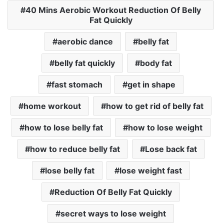
40 Mins Aerobic Workout Reduction Of Belly
Fat Quickly
aerobic dance
belly fat
belly fat quickly
body fat
fast stomach
get in shape
home workout
how to get rid of belly fat
how to lose belly fat
how to lose weight
how to reduce belly fat
Lose back fat
lose belly fat
lose weight fast
Reduction Of Belly Fat Quickly
secret ways to lose weight