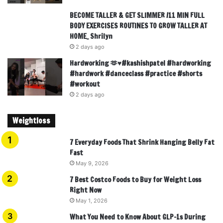
BECOME TALLER & GET SLIMMER /11 MIN FULL
BODY EXERCISES ROUTINES TO GROW TALLER AT
HOME_ Shrilyn
2 days ago
Hardworking 🫶♥️#kashishpatel #hardworking
#hardwork #danceclass #practice #shorts
#workout
2 days ago
Weightloss
7 Everyday Foods That Shrink Hanging Belly Fat
Fast
May 9, 2026
7 Best Costco Foods to Buy for Weight Loss
Right Now
May 1, 2026
What You Need to Know About GLP-1s During