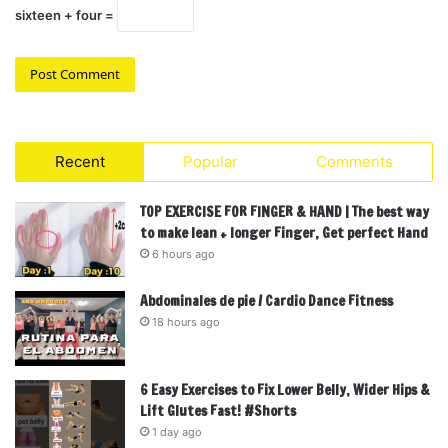
sixteen + four =
Recent
Popular
Comments
TOP EXERCISE FOR FINGER & HAND | The best way
to make lean + longer Finger, Get perfect Hand
6 hours ago
Abdominales de pie / Cardio Dance Fitness
18 hours ago
6 Easy Exercises to Fix Lower Belly, Wider Hips &
Lift Glutes Fast! #Shorts
1 day ago