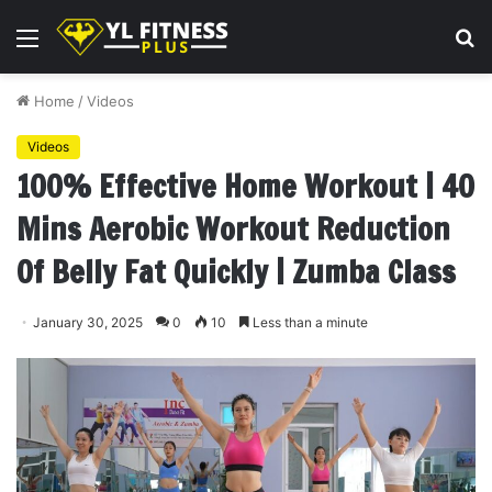
Menu
S
fo
Home
/
Videos
Videos
100% Effective Home Workout | 40
Mins Aerobic Workout Reduction
Of Belly Fat Quickly | Zumba Class
January 30, 2025
0
10
Less than a minute