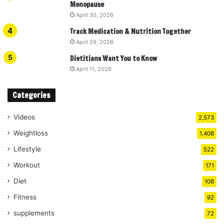
Menopause
April 30, 2026
Track Medication & Nutrition Together
April 29, 2026
Dietitians Want You to Know
April 11, 2026
Categories
Videos
2,573
Weightloss
1,408
Lifestyle
522
Workout
171
Diet
108
Fitness
92
supplements
72