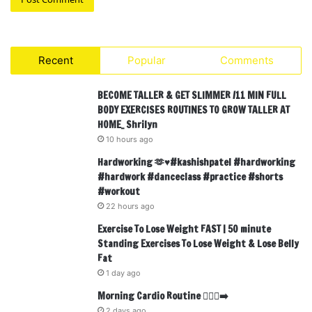
Recent
Popular
Comments
BECOME TALLER & GET SLIMMER /11 MIN FULL
BODY EXERCISES ROUTINES TO GROW TALLER AT
HOME_ Shrilyn
10 hours ago
Hardworking 🫶♥️#kashishpatel #hardworking
#hardwork #danceclass #practice #shorts
#workout
22 hours ago
Exercise To Lose Weight FAST | 50 minute
Standing Exercises To Lose Weight & Lose Belly
Fat
1 day ago
Morning Cardio Routine 🏃🏾‍♂️‍➡️
2 days ago