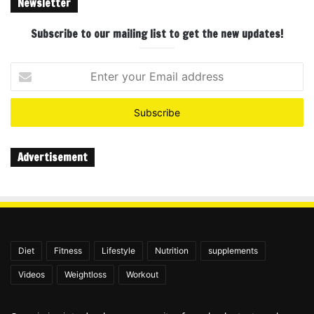
Newsletter
Subscribe to our mailing list to get the new updates!
Enter
your
Email
address
Advertisement
Diet
Fitness
Lifestyle
Nutrition
supplements
Videos
Weightloss
Workout