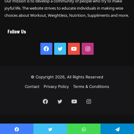
Our mission is to develop a community of people who try to make
joyful life. The website strives to educate individuals in making wise
choices about Workout, Weightless, Nutrition, Suppliments and more.
Follow Us
Facebook
Twitter
YouTube
Instagram
© Copyright 2026, All Rights Reserved
Contact
Privacy Policy
Terms & Conditions
Facebook
Twitter
YouTube
Instagram