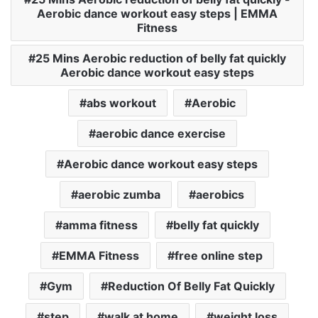
Aerobic dance workout easy steps | EMMA
Fitness
25 Mins Aerobic reduction of belly fat quickly
Aerobic dance workout easy steps
abs workout
Aerobic
aerobic dance exercise
Aerobic dance workout easy steps
aerobic zumba
aerobics
amma fitness
belly fat quickly
EMMA Fitness
free online step
Gym
Reduction Of Belly Fat Quickly
step
walk at home
weight loss