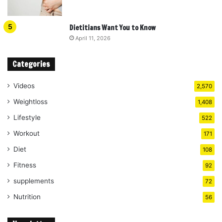
Dietitians Want You to Know
April 11, 2026
Categories
Videos
2,570
Weightloss
1,408
Lifestyle
522
Workout
171
Diet
108
Fitness
92
supplements
72
Nutrition
56