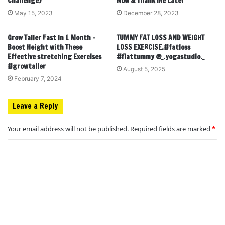
Challenge)
Now & Thank Me Later
May 15, 2023
December 28, 2023
Grow Taller Fast In 1 Month –
TUMMY FAT LOSS AND WEIGHT
Boost Height with These
LOSS EXERCISE.#fatloss
Effective stretching Exercises
#flattummy @_.yogastudio._
#growtaller
August 5, 2025
February 7, 2024
Leave a Reply
Your email address will not be published.
Required fields are marked
*
C
o
m
m
e
n