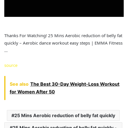
Thanks For Watching! 25 Mins Aerobic reduction of belly fat
quickly – Aerobic dance workout easy steps | EMMA Fitness
…
source
See also
The Best 30-Day Weight-Loss Workout
for Women After 50
25 Mins Aerobic reduction of belly fat quickly
25 Mins Aerobic reduction of belly fat quickly -