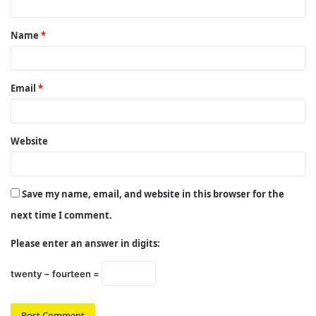
t
Name
*
*
Email
*
Website
Save my name, email, and website in this browser for the
next time I comment.
Please enter an answer in digits:
twenty − fourteen =