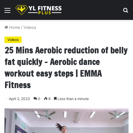
Menu
S
fo
Home
/
Videos
Videos
25 Mins Aerobic reduction of belly
fat quickly – Aerobic dance
workout easy steps | EMMA
Fitness
April 2, 2023
0
8
Less than a minute