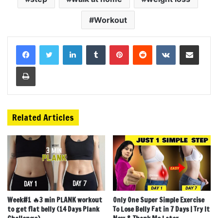
Workout
LinkedIn
Tumblr
Pinterest
Reddit
VKontakte
Share via Email
Print
Related Articles
Week#1 🔥3 min PLANK workout
Only One Super Simple Exercise
to get flat belly (14 Days Plank
To Lose Belly Fat in 7 Days | Try It