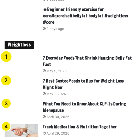
🔥Beginner friendly exercise for
core#exercise#bellyfat bodyfat #weightloss
#core
2 days ago
Weightloss
7 Everyday Foods That Shrink Hanging Belly Fat
Fast
May 9, 2026
7 Best Costco Foods to Buy for Weight Loss
Right Now
May 1, 2026
What You Need to Know About GLP-1s During
Menopause
April 30, 2026
Track Medication & Nutrition Together
April 29, 2026