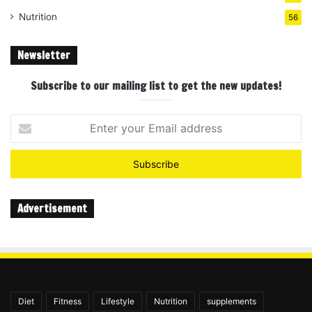
Nutrition
56
Newsletter
Subscribe to our mailing list to get the new updates!
Enter
your
Email
address
Advertisement
Diet
Fitness
Lifestyle
Nutrition
supplements