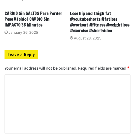
CARDIO Sin SALTOS Para Perder
Lose hip and thigh fat
Peso Rápido | CARDIO Sin
#youtubeshorts #fatloss
IMPACTO 38 Minutos
#workout #fitness #weightloss
#exercise #shortvideo
January 26, 2025
August 28, 2025
Leave a Reply
Your email address will not be published.
Required fields are marked
*
C
o
m
m
e
n
t