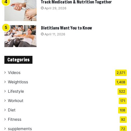
Track Medication & Nutrition Together
April 29, 2026
Dietitians Want You to Know
April 11, 2026
Categories
Videos
2,571
Weightloss
1,408
Lifestyle
522
Workout
171
Diet
108
Fitness
92
supplements
72