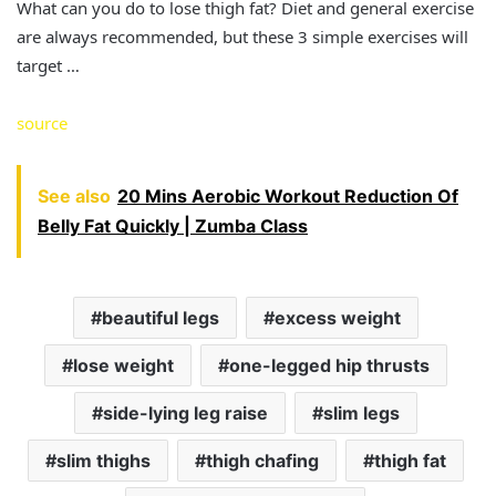
What can you do to lose thigh fat? Diet and general exercise
are always recommended, but these 3 simple exercises will
target …
source
See also
20 Mins Aerobic Workout Reduction Of
Belly Fat Quickly | Zumba Class
beautiful legs
excess weight
lose weight
one-legged hip thrusts
side-lying leg raise
slim legs
slim thighs
thigh chafing
thigh fat