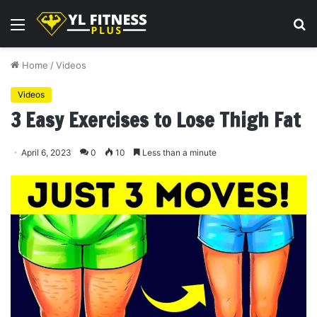
Menu
S
fo
Home
/
Videos
Videos
3 Easy Exercises to Lose Thigh Fat
April 6, 2023
0
10
Less than a minute