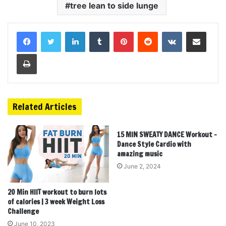
tree lean to side lunge
LinkedIn
Tumblr
Pinterest
Reddit
VKontakte
Share via Email
Print
Related Articles
15 MIN SWEATY DANCE Workout –
Dance Style Cardio with
amazing music
June 2, 2024
20 Min HIIT workout to burn lots
of calories | 3 week Weight Loss
Challenge
June 10, 2023