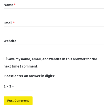
Name
*
*
Email
*
Website
Save my name, email, and website in this browser for the
next time I comment.
Please enter an answer in digits:
2 × 3 =