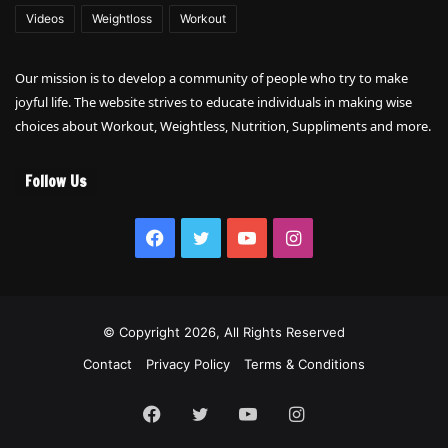
Videos
Weightloss
Workout
Our mission is to develop a community of people who try to make
joyful life. The website strives to educate individuals in making wise
choices about Workout, Weightless, Nutrition, Suppliments and more.
Follow Us
Facebook
Twitter
YouTube
Instagram
© Copyright 2026, All Rights Reserved
Contact
Privacy Policy
Terms & Conditions
Facebook
Twitter
YouTube
Instagram