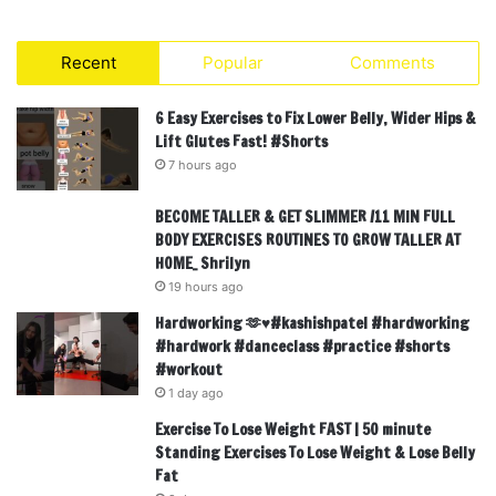
Recent
Popular
Comments
6 Easy Exercises to Fix Lower Belly, Wider Hips &
Lift Glutes Fast! #Shorts
7 hours ago
BECOME TALLER & GET SLIMMER /11 MIN FULL
BODY EXERCISES ROUTINES TO GROW TALLER AT
HOME_ Shrilyn
19 hours ago
Hardworking 🫶♥️#kashishpatel #hardworking
#hardwork #danceclass #practice #shorts
#workout
1 day ago
Exercise To Lose Weight FAST | 50 minute
Standing Exercises To Lose Weight & Lose Belly
Fat