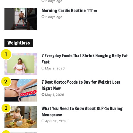
2 days ago
Morning Cardio Routine 🏃🏾‍♂️‍➡️
2 days ago
Weightloss
7 Everyday Foods That Shrink Hanging Belly Fat
Fast
May 9, 2026
7 Best Costco Foods to Buy for Weight Loss
Right Now
May 1, 2026
What You Need to Know About GLP-1s During
Menopause
April 30, 2026