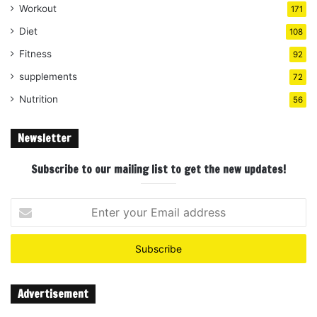
Workout
171
Diet
108
Fitness
92
supplements
72
Nutrition
56
Newsletter
Subscribe to our mailing list to get the new updates!
Enter
your
Email
address
Advertisement