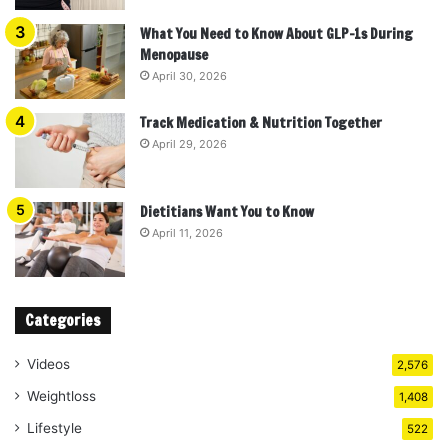
What You Need to Know About GLP-1s During
Menopause
April 30, 2026
Track Medication & Nutrition Together
April 29, 2026
Dietitians Want You to Know
April 11, 2026
Categories
Videos
2,576
Weightloss
1,408
Lifestyle
522