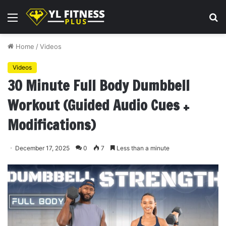
Menu
S
fo
Home
/
Videos
Videos
30 Minute Full Body Dumbbell
Workout (Guided Audio Cues +
Modifications)
December 17, 2025
0
7
Less than a minute