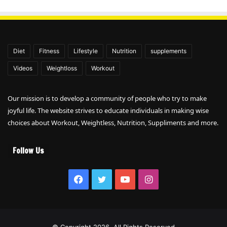
Diet
Fitness
Lifestyle
Nutrition
supplements
Videos
Weightloss
Workout
Our mission is to develop a community of people who try to make
joyful life. The website strives to educate individuals in making wise
choices about Workout, Weightless, Nutrition, Suppliments and more.
Follow Us
Facebook
Twitter
YouTube
Instagram