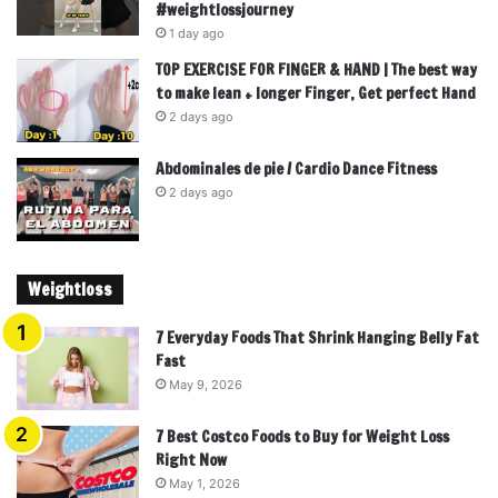
#weightlossjourney
1 day ago
TOP EXERCISE FOR FINGER & HAND | The best way
to make lean + longer Finger, Get perfect Hand
2 days ago
Abdominales de pie / Cardio Dance Fitness
2 days ago
Weightloss
7 Everyday Foods That Shrink Hanging Belly Fat
Fast
May 9, 2026
7 Best Costco Foods to Buy for Weight Loss
Right Now
May 1, 2026