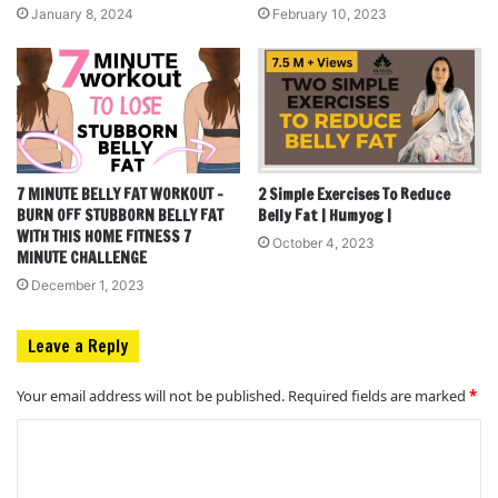
January 8, 2024
February 10, 2023
7 MINUTE BELLY FAT WORKOUT –
2 Simple Exercises To Reduce
BURN OFF STUBBORN BELLY FAT
Belly Fat | Humyog |
WITH THIS HOME FITNESS 7
October 4, 2023
MINUTE CHALLENGE
December 1, 2023
Leave a Reply
Your email address will not be published.
Required fields are marked
*
C
o