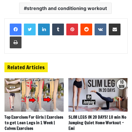
strength and conditioning workout
LinkedIn
Tumblr
Pinterest
Reddit
VKontakte
Share via Email
Print
Related Articles
Top Exercises For Girls | Exercises
SLIM LEGS IN 20 DAYS! 10 min No
to get Lean Legs in 1 Week |
Jumping Quiet Home Workout ~
Calves Exercises
Emi