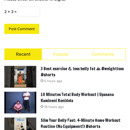
2 × 3 =
Recent
Popular
Comments
3 Best exercise 💪 loss belly fat 🙏 #weightloss
#shorts
5 hours ago
10 Minutes Total Body Workout | Upasana
Kamineni Konidela
18 hours ago
Slim Your Belly Fast: 4-Minute Home Workout
Routine (No Equipment!) #shorts