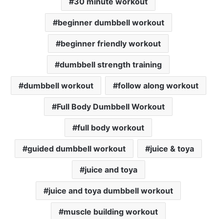
30 minute workout
beginner dumbbell workout
beginner friendly workout
dumbbell strength training
dumbbell workout
follow along workout
Full Body Dumbbell Workout
full body workout
guided dumbbell workout
juice & toya
juice and toya
juice and toya dumbbell workout
muscle building workout