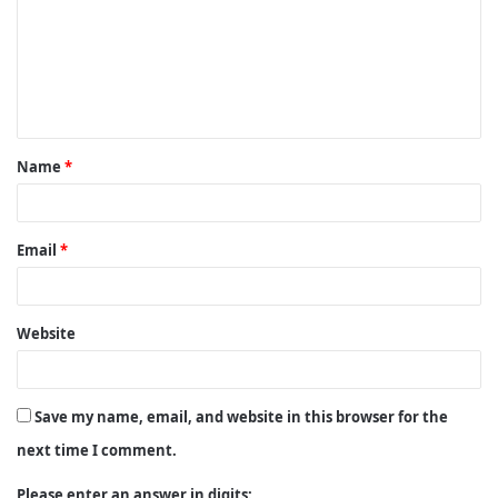
m
m
e
n
t
Name
*
*
Email
*
Website
Save my name, email, and website in this browser for the
next time I comment.
Please enter an answer in digits: