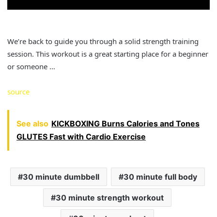
We’re back to guide you through a solid strength training
session. This workout is a great starting place for a beginner
or someone …
source
See also
KICKBOXING Burns Calories and Tones
GLUTES Fast with Cardio Exercise
30 minute dumbbell
30 minute full body
30 minute strength workout