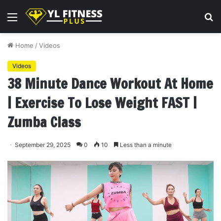
Menu
S
fo
Home
/
Videos
Videos
38 Minute Dance Workout At Home
| Exercise To Lose Weight FAST |
Zumba Class
September 29, 2025
0
10
Less than a minute