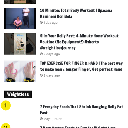
10 Minutes Total Body Workout | Upasana
Kamineni Konidela
1 day ago
Slim Your Belly Fast: 4-Minute Home Workout
Routine (No Equipment!) #shorts
#weightlossjourney
2 days ago
TOP EXERCISE FOR FINGER & HAND | The best way
to make lean + longer Finger, Get perfect Hand
2 days ago
Weightloss
7 Everyday Foods That Shrink Hanging Belly Fat
Fast
May 9, 2026