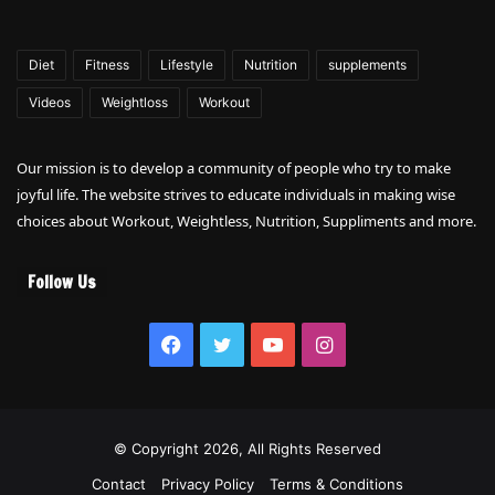
Diet
Fitness
Lifestyle
Nutrition
supplements
Videos
Weightloss
Workout
Our mission is to develop a community of people who try to make
joyful life. The website strives to educate individuals in making wise
choices about Workout, Weightless, Nutrition, Suppliments and more.
Follow Us
Facebook
Twitter
YouTube
Instagram
© Copyright 2026, All Rights Reserved
Contact
Privacy Policy
Terms & Conditions