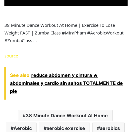
38 Minute Dance Workout At Home | Exercise To Lose
Weight FAST | Zumba Class #MiraPham #AerobicWorkout
#ZumbaClass …
source
See also
reduce abdomen y cintura 🔥
abdominales y cardio sin saltos TOTALMENTE de
pie
38 Minute Dance Workout At Home
Aerobic
aerobic exercise
aerobics