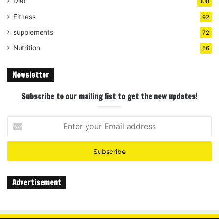
Diet
108
Fitness
92
supplements
72
Nutrition
56
Newsletter
Subscribe to our mailing list to get the new updates!
Enter
your
Email
address
Advertisement