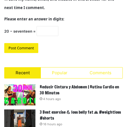
next time I comment.
Please enter an answer in digits:
20 − seventeen =
Recent
Popular
Comments
Reducir Cintura y Abdomen | Rutina Cardio en
30 Minutos
4 hours ago
3 Best exercise 💪 loss belly fat 🙏 #weightloss
#shorts
16 hours ago