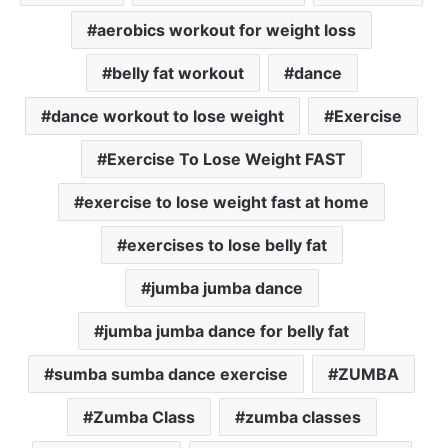
aerobics workout for weight loss
belly fat workout
dance
dance workout to lose weight
Exercise
Exercise To Lose Weight FAST
exercise to lose weight fast at home
exercises to lose belly fat
jumba jumba dance
jumba jumba dance for belly fat
sumba sumba dance exercise
ZUMBA
Zumba Class
zumba classes