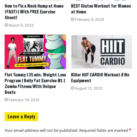
How to Fix a Neck Hump at Home
BEST Glutes Workout for Women
(FAST) | With FREE Exercise
at Home
Sheet!
February 6, 2026
March 9, 2023
Flat Tummy | 35 min. Weight Loss
Killer HIIT CARDIO Workout // No
Program | Belly Fat Exercise #1 |
Equipment
Zumba Fitness With Unique
August 12, 2023
Beats
February 19, 2025
Leave a Reply
Your email address will not be published.
Required fields are marked
*