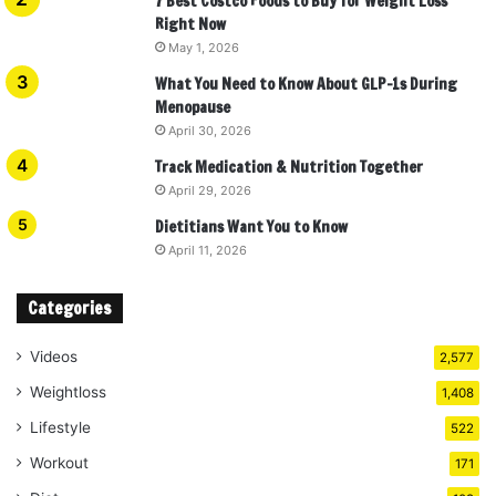
7 Best Costco Foods to Buy for Weight Loss
Right Now
May 1, 2026
What You Need to Know About GLP-1s During
Menopause
April 30, 2026
Track Medication & Nutrition Together
April 29, 2026
Dietitians Want You to Know
April 11, 2026
Categories
Videos
2,577
Weightloss
1,408
Lifestyle
522
Workout
171