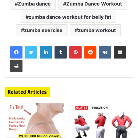
Zumba dance
Zumba Dance Workout
zumba dance workout for belly fat
zumba exercise
zumba workout
LinkedIn
Tumblr
Pinterest
Reddit
VKontakte
Share via Email
Print
Related Articles