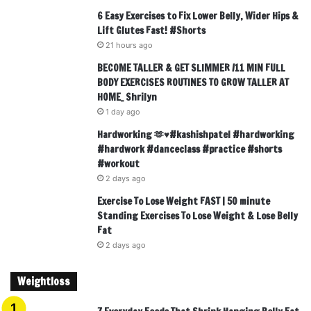
6 Easy Exercises to Fix Lower Belly, Wider Hips &
Lift Glutes Fast! #Shorts
21 hours ago
BECOME TALLER & GET SLIMMER /11 MIN FULL
BODY EXERCISES ROUTINES TO GROW TALLER AT
HOME_ Shrilyn
1 day ago
Hardworking 🫶♥️#kashishpatel #hardworking
#hardwork #danceclass #practice #shorts
#workout
2 days ago
Exercise To Lose Weight FAST | 50 minute
Standing Exercises To Lose Weight & Lose Belly
Fat
2 days ago
Weightloss