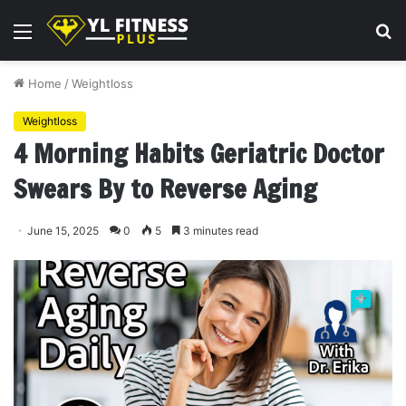
Menu
S
fo
Home
/
Weightloss
Weightloss
4 Morning Habits Geriatric Doctor
Swears By to Reverse Aging
June 15, 2025
0
5
3 minutes read