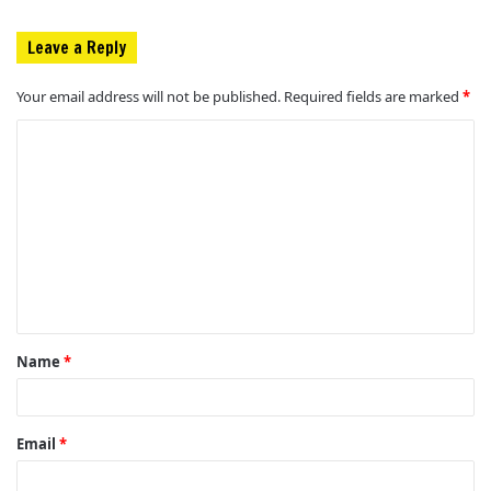
Leave a Reply
Your email address will not be published.
Required fields are marked
*
C
o
m
m
e
n
t
Name
*
*
Email
*