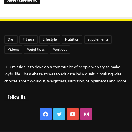
Advertisement
Diet
Fitness
Lifestyle
Nutrition
supplements
Videos
Weightloss
Workout
Our mission is to develop a community of people who try to make
joyful life. The website strives to educate individuals in making wise
choices about Workout, Weightless, Nutrition, Suppliments and more.
Follow Us
Facebook
Twitter
YouTube
Instagram