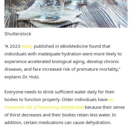
Shutterstock
“A 2023
study
published in eBioMedicine found that
individuals with inadequate hydration were more likely to
experience accelerated biological aging, develop chronic
diseases, and face increased risk of premature mortality,”
explains Dr. Hutz.
Everyone needs to drink sufficient water daily for their
bodies to function properly. Older individuals have
an
increased risk of becoming dehydrated
because their sense
of thirst decreases and their bodies retain less water. In
addition, certain medications can cause dehydration.