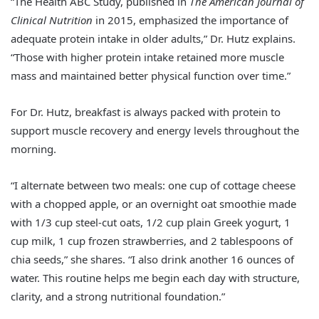
“The Health ABC Study, published in
The American Journal of
Clinical Nutrition
in 2015, emphasized the importance of
adequate protein intake in older adults,” Dr. Hutz explains.
“Those with higher protein intake retained more muscle
mass and maintained better physical function over time.”
For Dr. Hutz, breakfast is always packed with protein to
support muscle recovery and energy levels throughout the
morning.
“I alternate between two meals: one cup of cottage cheese
with a chopped apple, or an overnight oat smoothie made
with 1/3 cup steel-cut oats, 1/2 cup plain Greek yogurt, 1
cup milk, 1 cup frozen strawberries, and 2 tablespoons of
chia seeds,” she shares. “I also drink another 16 ounces of
water. This routine helps me begin each day with structure,
clarity, and a strong nutritional foundation.”