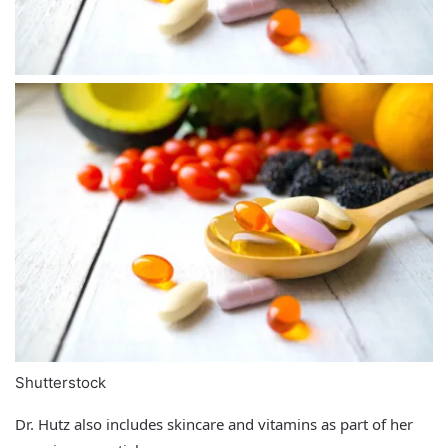
Shutterstock
Dr. Hutz also includes skincare and vitamins as part of her