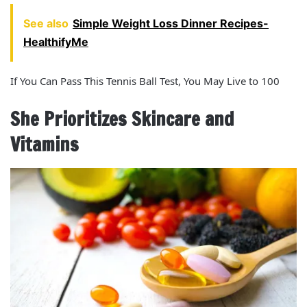
See also
Simple Weight Loss Dinner Recipes-
HealthifyMe
If You Can Pass This Tennis Ball Test, You May Live to 100
She Prioritizes Skincare and
Vitamins