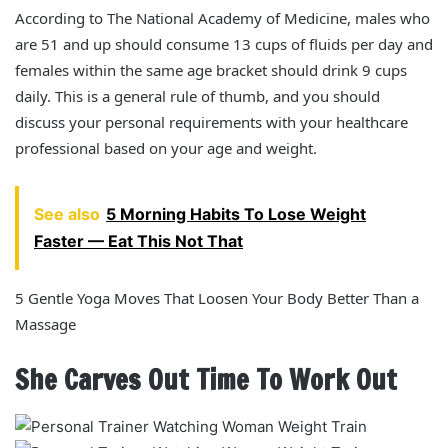
According to The National Academy of Medicine, males who
are 51 and up should consume 13 cups of fluids per day and
females within the same age bracket should drink 9 cups
daily. This is a general rule of thumb, and you should
discuss your personal requirements with your healthcare
professional based on your age and weight.
See also
5 Morning Habits To Lose Weight
Faster — Eat This Not That
5 Gentle Yoga Moves That Loosen Your Body Better Than a
Massage
She Carves Out Time To Work Out