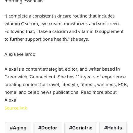
morning essentials.
“I complete a consistent skincare routine that includes
vitamin C serum, eye cream, moisturizer, and sunscreen.
Following that, I take a calcium and vitamin D supplement
to further support bone health,” she says.
Alexa Mellardo
Alexa is a content strategist, editor, and writer based in
Greenwich, Connecticut. She has 11+ years of experience
creating content for travel, lifestyle, fitness, wellness, F&B,
home, and celeb news publications. Read more about
Alexa
Source link
Aging
Doctor
Geriatric
Habits