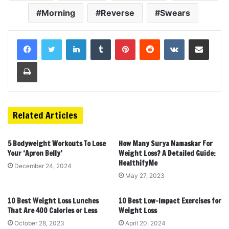
Morning
Reverse
Swears
LinkedIn
Tumblr
Pinterest
Reddit
VKontakte
Share via Email
Print
Related Articles
5 Bodyweight Workouts To Lose
How Many Surya Namaskar For
Your ‘Apron Belly’
Weight Loss? A Detailed Guide:
HealthifyMe
December 24, 2024
May 27, 2023
10 Best Weight Loss Lunches
10 Best Low-Impact Exercises for
That Are 400 Calories or Less
Weight Loss
October 28, 2023
April 20, 2024