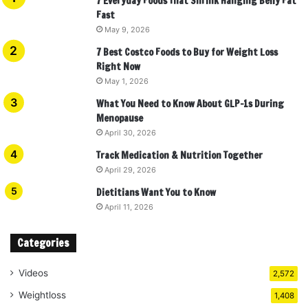
7 Everyday Foods That Shrink Hanging Belly Fat
Fast
May 9, 2026
7 Best Costco Foods to Buy for Weight Loss
Right Now
May 1, 2026
What You Need to Know About GLP-1s During
Menopause
April 30, 2026
Track Medication & Nutrition Together
April 29, 2026
Dietitians Want You to Know
April 11, 2026
Categories
Videos
2,572
Weightloss
1,408