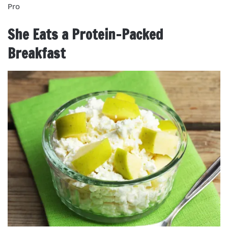
Pro
She Eats a Protein-Packed
Breakfast