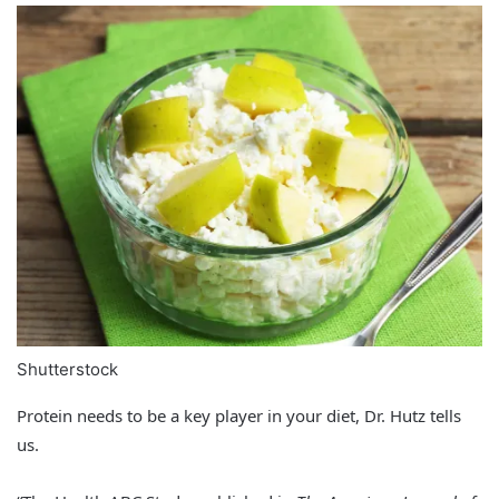
Shutterstock
Protein needs to be a key player in your diet, Dr. Hutz tells
us.