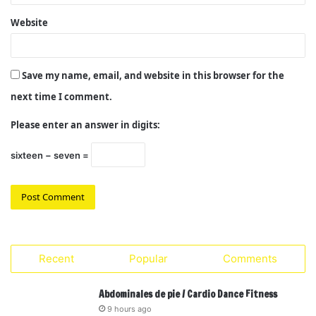
Website
Save my name, email, and website in this browser for the
next time I comment.
Please enter an answer in digits:
sixteen − seven =
Recent
Popular
Comments
Abdominales de pie / Cardio Dance Fitness
9 hours ago