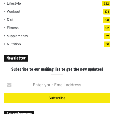
Lifestyle
522
Workout
171
Diet
108
Fitness
92
supplements
72
Nutrition
56
Newsletter
Subscribe to our mailing list to get the new updates!
Enter
your
Email
address