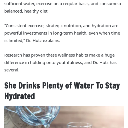
sufficient water, exercise on a regular basis, and consume a
balanced, healthy diet.
“Consistent exercise, strategic nutrition, and hydration are
powerful investments in long-term health, even when time
is limited,” Dr. Hutz explains.
Research has proven these wellness habits make a huge
difference in holding onto youthfulness, and Dr. Hutz has
several.
She Drinks Plenty of Water To Stay
Hydrated