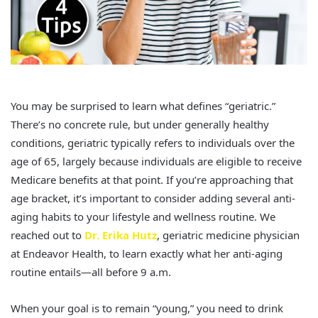
You may be surprised to learn what defines “geriatric.”
There’s no concrete rule, but under generally healthy
conditions, geriatric typically refers to individuals over the
age of 65, largely because individuals are eligible to receive
Medicare benefits at that point. If you’re approaching that
age bracket, it’s important to consider adding several anti-
aging habits to your lifestyle and wellness routine. We
reached out to
Dr. Erika Hutz
, geriatric medicine physician
at Endeavor Health, to learn exactly what her anti-aging
routine entails—all before 9 a.m.
When your goal is to remain “young,” you need to drink