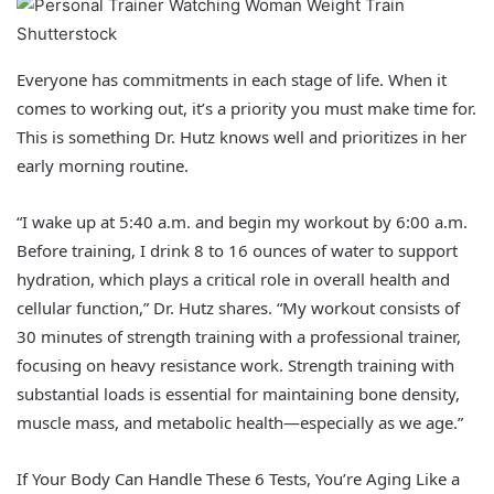
Shutterstock
Everyone has commitments in each stage of life. When it
comes to working out, it’s a priority you must make time for.
This is something Dr. Hutz knows well and prioritizes in her
early morning routine.
“I wake up at 5:40 a.m. and begin my workout by 6:00 a.m.
Before training, I drink 8 to 16 ounces of water to support
hydration, which plays a critical role in overall health and
cellular function,” Dr. Hutz shares. “My workout consists of
30 minutes of strength training with a professional trainer,
focusing on heavy resistance work. Strength training with
substantial loads is essential for maintaining bone density,
muscle mass, and metabolic health—especially as we age.”
If Your Body Can Handle These 6 Tests, You’re Aging Like a