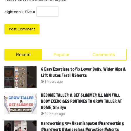
eighteen + five =
Recent
Popular
Comments
6 Easy Exercises to Fix Lower Belly, Wider Hips &
Lift Glutes Fast! #Shorts
8 hours ago
BECOME TALLER & GET SLIMMER /11 MIN FULL
BODY EXERCISES ROUTINES TO GROW TALLER AT
HOME_ Shrilyn
20 hours ago
Hardworking 🫶♥️#kashishpatel #hardworking
#hardwork #danceclass #practice #shorts