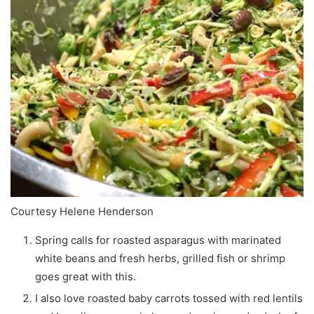
Courtesy Helene Henderson
Spring calls for roasted asparagus with marinated
white beans and fresh herbs, grilled fish or shrimp
goes great with this.
I also love roasted baby carrots tossed with red lentils