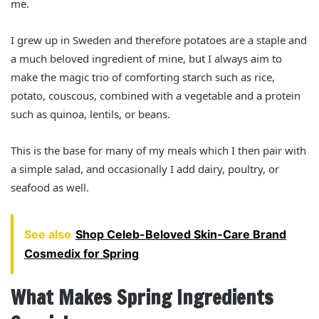
me.
I grew up in Sweden and therefore potatoes are a staple and
a much beloved ingredient of mine, but I always aim to
make the magic trio of comforting starch such as rice,
potato, couscous, combined with a vegetable and a protein
such as quinoa, lentils, or beans.
This is the base for many of my meals which I then pair with
a simple salad, and occasionally I add dairy, poultry, or
seafood as well.
See also
Shop Celeb-Beloved Skin-Care Brand
Cosmedix for Spring
What Makes Spring Ingredients