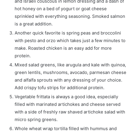
and Israeli couscous in lemon dressing and a dash of
hot honey on a bed of yogurt or goat cheese
sprinkled with everything seasoning. Smoked salmon
is a great addition.
Another quick favorite is spring peas and broccolini
with pesto and orzo which takes just a few minutes to
make. Roasted chicken is an easy add for more
protein.
Mixed salad greens, like arugula and kale with quinoa,
green lentils, mushrooms, avocado, parmesan cheese
and alfalfa sprouts with any dressing of your choice.
Add crispy tofu strips for additional protein.
Vegetable frittata is always a good idea, especially
filled with marinated artichokes and cheese served
with a side of freshly raw shaved artichoke salad with
micro spring greens.
Whole wheat wrap tortilla filled with hummus and