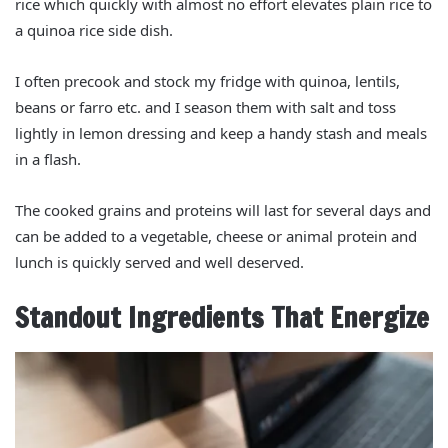
rice which quickly with almost no effort elevates plain rice to
a quinoa rice side dish.
I often precook and stock my fridge with quinoa, lentils,
beans or farro etc. and I season them with salt and toss
lightly in lemon dressing and keep a handy stash and meals
in a flash.
The cooked grains and proteins will last for several days and
can be added to a vegetable, cheese or animal protein and
lunch is quickly served and well deserved.
Standout Ingredients That Energize