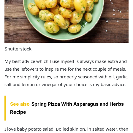
Shutterstock
My best advice which I use myself is always make extra and
use the leftovers to inspire me for the next couple of meals.
For me simplicity rules, so properly seasoned with oil, garlic,
salt and lemon or vinegar of your choice is my basic advice.
See also
Spring Pizza With Asparagus and Herbs
Recipe
I love baby potato salad. Boiled skin on, in salted water, then