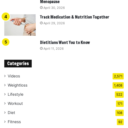
Menopause
April 30, 2026
Track Medication & Nutrition Together
April 29, 2026
Dietitians Want You to Know
April 11, 2026
Categories
Videos
2,571
Weightloss
1,408
Lifestyle
522
Workout
171
Diet
108
Fitness
92