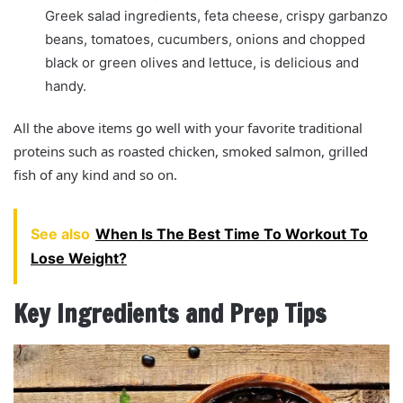
Greek salad ingredients, feta cheese, crispy garbanzo
beans, tomatoes, cucumbers, onions and chopped
black or green olives and lettuce, is delicious and
handy.
All the above items go well with your favorite traditional
proteins such as roasted chicken, smoked salmon, grilled
fish of any kind and so on.
See also
When Is The Best Time To Workout To
Lose Weight?
Key Ingredients and Prep Tips