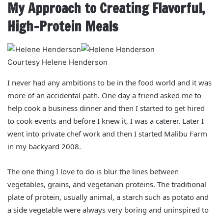
My Approach to Creating Flavorful,
High-Protein Meals
Courtesy Helene Henderson
I never had any ambitions to be in the food world and it was
more of an accidental path. One day a friend asked me to
help cook a business dinner and then I started to get hired
to cook events and before I knew it, I was a caterer. Later I
went into private chef work and then I started Malibu Farm
in my backyard 2008.
The one thing I love to do is blur the lines between
vegetables, grains, and vegetarian proteins. The traditional
plate of protein, usually animal, a starch such as potato and
a side vegetable were always very boring and uninspired to