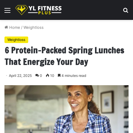
Menu
S
fo
Home
/
Weightloss
Weightloss
6 Protein-Packed Spring Lunches
That Energize Your Day
April 22, 2025
0
10
4 minutes read