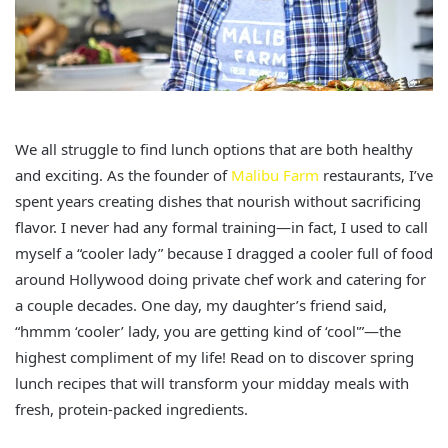
We all struggle to find lunch options that are both healthy
and exciting. As the founder of
Malibu Farm
restaurants, I’ve
spent years creating dishes that nourish without sacrificing
flavor. I never had any formal training—in fact, I used to call
myself a “cooler lady” because I dragged a cooler full of food
around Hollywood doing private chef work and catering for
a couple decades. One day, my daughter’s friend said,
“hmmm ‘cooler’ lady, you are getting kind of ‘cool'”—the
highest compliment of my life! Read on to discover spring
lunch recipes that will transform your midday meals with
fresh, protein-packed ingredients.