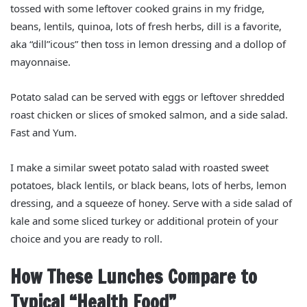
tossed with some leftover cooked grains in my fridge,
beans, lentils, quinoa, lots of fresh herbs, dill is a favorite,
aka “dill”icous” then toss in lemon dressing and a dollop of
mayonnaise.
Potato salad can be served with eggs or leftover shredded
roast chicken or slices of smoked salmon, and a side salad.
Fast and Yum.
I make a similar sweet potato salad with roasted sweet
potatoes, black lentils, or black beans, lots of herbs, lemon
dressing, and a squeeze of honey. Serve with a side salad of
kale and some sliced turkey or additional protein of your
choice and you are ready to roll.
How These Lunches Compare to
Typical “Health Food”