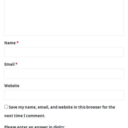
m
m
e
n
t
Name
*
*
Email
*
Website
Save my name, email, and website in this browser for the
next time I comment.
Please enter an answer in digits: