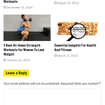
Workouts
August 25, 2024
December 10, 2024
5 Best At-Home Strength
Essential Insights For Health
Workouts for Women To Lose
And Fitness
Weight
March 17, 2025
January 30, 2024
Leave a Reply
Your email address will not be published.
Required fields are marked
*
C
o