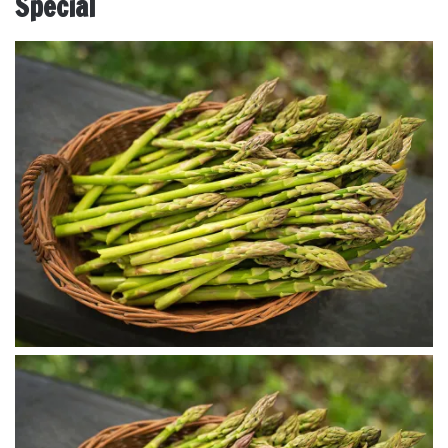
Special