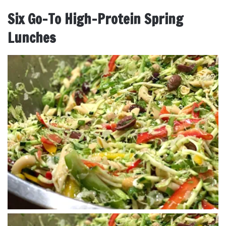
Six Go-To High-Protein Spring
Lunches