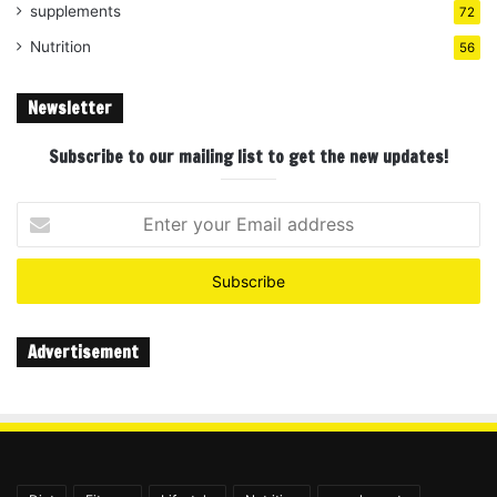
supplements
72
Nutrition
56
Newsletter
Subscribe to our mailing list to get the new updates!
Enter
your
Email
address
Advertisement