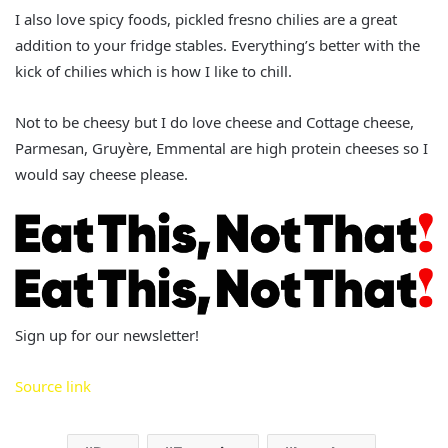
I also love spicy foods, pickled fresno chilies are a great
addition to your fridge stables. Everything’s better with the
kick of chilies which is how I like to chill.
Not to be cheesy but I do love cheese and Cottage cheese,
Parmesan, Gruyère, Emmental are high protein cheeses so I
would say cheese please.
Sign up for our newsletter!
Source link