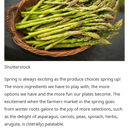
Shutterstock
Spring is always exciting as the produce choices spring up!
The more ingredients we have to play with, the more
options we have and the more fun our plates become. The
excitement when the farmers market in the spring goes
from winter roots galore to the joy of more selections, such
as the delight of asparagus, carrots, peas, spinach, herbs,
arugula, is (literally) palatable.