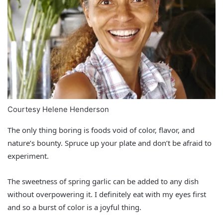
Courtesy Helene Henderson
The only thing boring is foods void of color, flavor, and
nature’s bounty. Spruce up your plate and don’t be afraid to
experiment.
The sweetness of spring garlic can be added to any dish
without overpowering it. I definitely eat with my eyes first
and so a burst of color is a joyful thing.