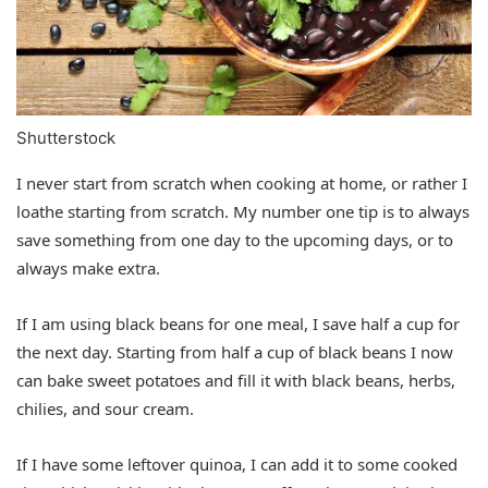
Shutterstock
I never start from scratch when cooking at home, or rather I
loathe starting from scratch. My number one tip is to always
save something from one day to the upcoming days, or to
always make extra.
If I am using black beans for one meal, I save half a cup for
the next day. Starting from half a cup of black beans I now
can bake sweet potatoes and fill it with black beans, herbs,
chilies, and sour cream.
If I have some leftover quinoa, I can add it to some cooked