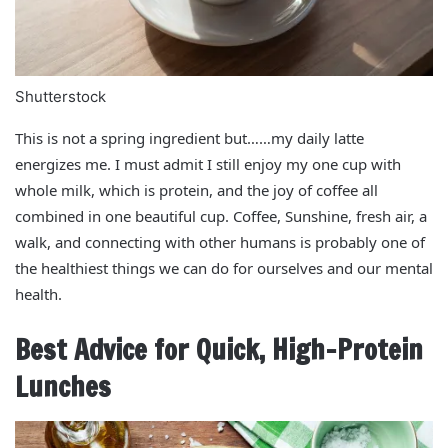
Shutterstock
This is not a spring ingredient but……my daily latte
energizes me. I must admit I still enjoy my one cup with
whole milk, which is protein, and the joy of coffee all
combined in one beautiful cup. Coffee, Sunshine, fresh air, a
walk, and connecting with other humans is probably one of
the healthiest things we can do for ourselves and our mental
health.
Best Advice for Quick, High-Protein
Lunches