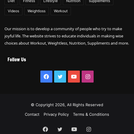
Diet
Fitness
Lifestyle
Nutrition
supplements
Videos
Weightloss
Workout
Our mission is to develop a community of people who try to make
joyful life. The website strives to educate individuals in making wise
choices about Workout, Weightless, Nutrition, Suppliments and more.
Follow Us
Facebook
Twitter
YouTube
Instagram
© Copyright 2026, All Rights Reserved
Contact
Privacy Policy
Terms & Conditions
Facebook
Twitter
YouTube
Instagram