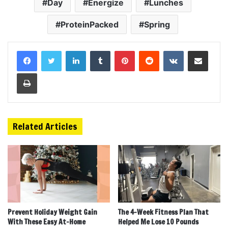
Day
Energize
Lunches
ProteinPacked
Spring
LinkedIn
Tumblr
Pinterest
Reddit
VKontakte
Share via Email
Print
Related Articles
Prevent Holiday Weight Gain
The 4-Week Fitness Plan That
With These Easy At-Home
Helped Me Lose 10 Pounds