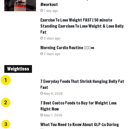
#workout
1 day ago
Exercise To Lose Weight FAST | 50 minute
Standing Exercises To Lose Weight & Lose Belly
Fat
2 days ago
Morning Cardio Routine 🏃🏾‍♂️‍➡️
2 days ago
Weightloss
7 Everyday Foods That Shrink Hanging Belly Fat
Fast
May 9, 2026
7 Best Costco Foods to Buy for Weight Loss
Right Now
May 1, 2026
What You Need to Know About GLP-1s During