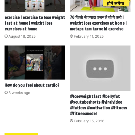
exercise | exercise to lose weight
70 किलो से ज्यादा वजन है तो ये करो |
fast at home | weight loss
weight loss exercises at home |
exercises at home
motapa kam karne ki exercise
August 18, 2025
February 11, 2025
How do you feel about cardio?
3 weeks ago
#loseweightfast #bellyfat
#youtubeshorts #viralvideo
#fatloss #motivation #fitness
#fitnessmodel
February 15, 2026