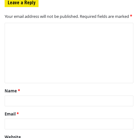
Leave a Reply
Your email address will not be published.
Required fields are marked
*
C
o
m
m
e
n
t
Name
*
*
Email
*
Website