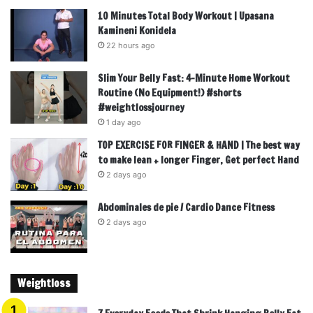
10 Minutes Total Body Workout | Upasana
Kamineni Konidela
22 hours ago
Slim Your Belly Fast: 4-Minute Home Workout
Routine (No Equipment!) #shorts
#weightlossjourney
1 day ago
TOP EXERCISE FOR FINGER & HAND | The best way
to make lean + longer Finger, Get perfect Hand
2 days ago
Abdominales de pie / Cardio Dance Fitness
2 days ago
Weightloss