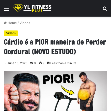
Menu
S
fo
Home
/
Videos
Videos
Cárdio é a PIOR maneira de Perder
Gordura! (NOVO ESTUDO)
June 13, 2025
0
9
Less than a minute