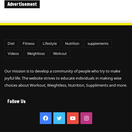
Advertisement
Diet
Fitness
Lifestyle
Nutrition
supplements
Videos
Weightloss
Workout
Our mission is to develop a community of people who try to make
joyful life. The website strives to educate individuals in making wise
choices about Workout, Weightless, Nutrition, Suppliments and more.
Follow Us
Facebook
Twitter
YouTube
Instagram