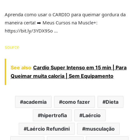
Aprenda como usar o CARDIO para queimar gordura da
maneira certa! ➡️ Meus Cursos na Muscle+:
https://bit.ly/3YDX9So …
source
See also
Cardio Super Intenso em 15 min | Para
Queimar muita caloria | Sem Equipamento
academia
como fazer
Dieta
hipertrofia
Laércio
Laércio Refundini
musculação