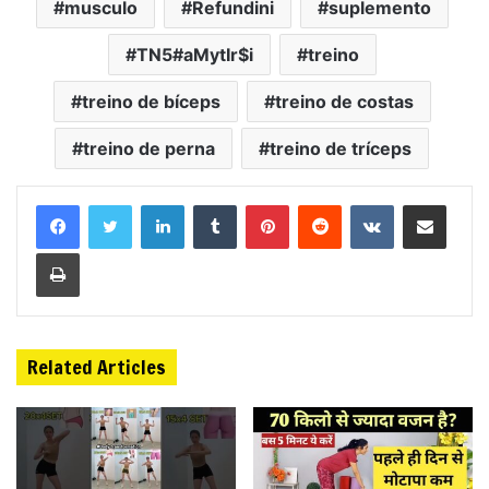
musculo
Refundini
suplemento
TN5#aMytIr$i
treino
treino de bíceps
treino de costas
treino de perna
treino de tríceps
LinkedIn
Tumblr
Pinterest
Reddit
VKontakte
Share via Email
Print
Related Articles