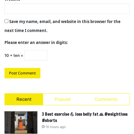
Save my name, email, and website in this browser for the
next time I comment.
Please enter an answer in digits:
10 + ten =
Recent
Popular
Comments
3 Best exercise 💪 loss belly fat 🙏 #weightloss
#shorts
10 hours ago