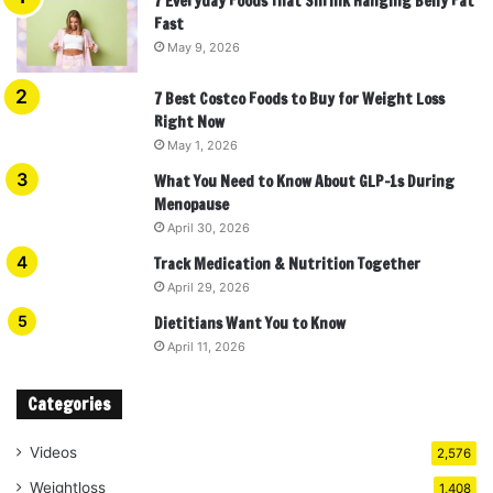
7 Everyday Foods That Shrink Hanging Belly Fat
Fast
May 9, 2026
7 Best Costco Foods to Buy for Weight Loss
Right Now
May 1, 2026
What You Need to Know About GLP-1s During
Menopause
April 30, 2026
Track Medication & Nutrition Together
April 29, 2026
Dietitians Want You to Know
April 11, 2026
Categories
Videos
2,576
Weightloss
1,408