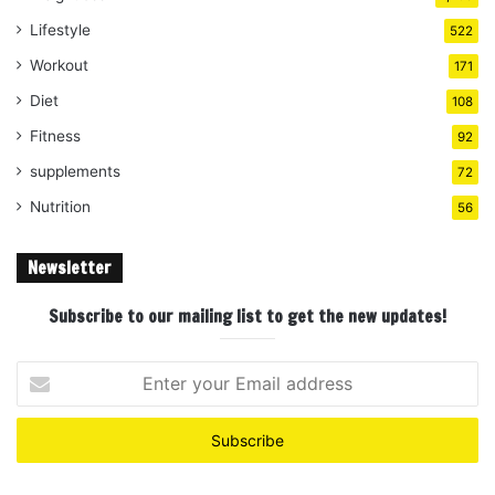
Lifestyle
522
Workout
171
Diet
108
Fitness
92
supplements
72
Nutrition
56
Newsletter
Subscribe to our mailing list to get the new updates!
Enter
your
Email
address