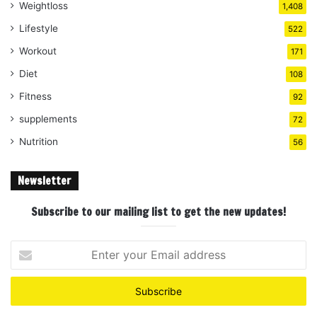
Weightloss
1,408
Lifestyle
522
Workout
171
Diet
108
Fitness
92
supplements
72
Nutrition
56
Newsletter
Subscribe to our mailing list to get the new updates!
Enter
your
Email
address