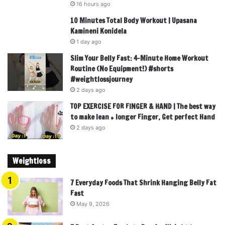
16 hours ago
10 Minutes Total Body Workout | Upasana
Kamineni Konidela
1 day ago
Slim Your Belly Fast: 4-Minute Home Workout
Routine (No Equipment!) #shorts
#weightlossjourney
2 days ago
TOP EXERCISE FOR FINGER & HAND | The best way
to make lean + longer Finger, Get perfect Hand
2 days ago
Weightloss
7 Everyday Foods That Shrink Hanging Belly Fat
Fast
May 9, 2026