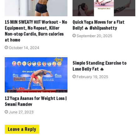
15 MIN SWEATY HIIT Workout – No
Quick Yoga Moves for a Flat
Equipment, No Repeat, Killer
Belly! 🔥 #shilpashetty
Non-stop Cardio, Burn calories
September 20, 2025
at home
October 14, 2024
Simple Standing Exercise to
Lose Belly Fat 🔥
February 19, 2025
12 Yoga Asanas for Weight Loss |
Swami Ramdev
June 27, 2023
Leave a Reply