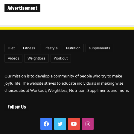
Advertisement
Diet
Fitness
Lifestyle
Nutrition
supplements
Videos
Weightloss
Workout
Our mission is to develop a community of people who try to make
joyful life. The website strives to educate individuals in making wise
choices about Workout, Weightless, Nutrition, Suppliments and more.
Follow Us
Facebook
Twitter
YouTube
Instagram