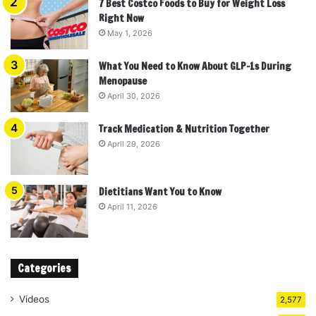
7 Best Costco Foods to Buy for Weight Loss
Right Now
May 1, 2026
What You Need to Know About GLP-1s During
Menopause
April 30, 2026
Track Medication & Nutrition Together
April 29, 2026
Dietitians Want You to Know
April 11, 2026
Categories
Videos
2,577