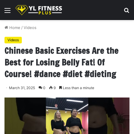
Menu
S
fo
Home
/
Videos
Videos
Chinese Basic Exercises Are the
Best for Losing Belly Fat! Of
Course! #dance #diet #dieting
March 31, 2025
0
9
Less than a minute