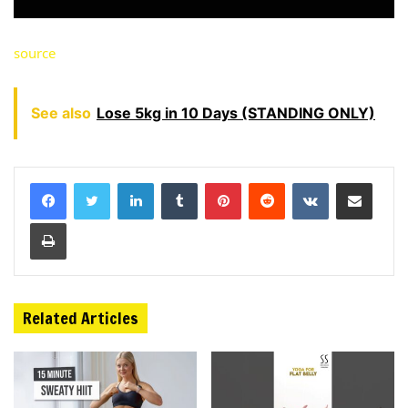
source
See also
Lose 5kg in 10 Days (STANDING ONLY)
LinkedIn
Tumblr
Pinterest
Reddit
VKontakte
Share via Email
Print
Related Articles