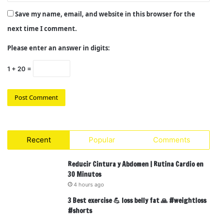
Save my name, email, and website in this browser for the
next time I comment.
Please enter an answer in digits:
1 + 20 =
Recent
Popular
Comments
Reducir Cintura y Abdomen | Rutina Cardio en
30 Minutos
4 hours ago
3 Best exercise 💪 loss belly fat 🙏 #weightloss
#shorts