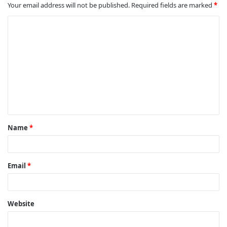
Your email address will not be published.
Required fields are marked
*
C
o
m
m
e
n
t
Name
*
*
Email
*
Website