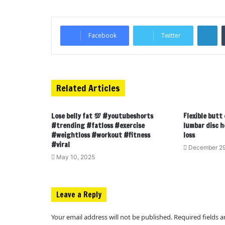
LinkedIn
Facebook
Twitter
Related Articles
Lose belly fat 💯 #youtubeshorts
Flexible butt
#trending #fatloss #exercise
lumbar disc h
#weightloss #workout #fitness
loss
#viral
December 29
May 10, 2025
Leave a Reply
Your email address will not be published.
Required fields 