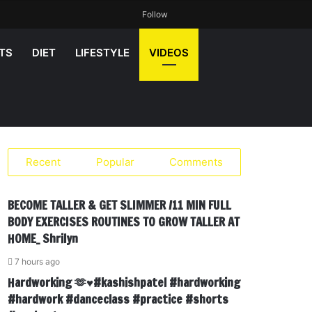
Random
Sidebar
Search
Follow
Article
for
TS
DIET
LIFESTYLE
VIDEOS
Recent
Popular
Comments
BECOME TALLER & GET SLIMMER /11 MIN FULL
BODY EXERCISES ROUTINES TO GROW TALLER AT
HOME_ Shrilyn
7 hours ago
Hardworking 🫶♥️#kashishpatel #hardworking
#hardwork #danceclass #practice #shorts