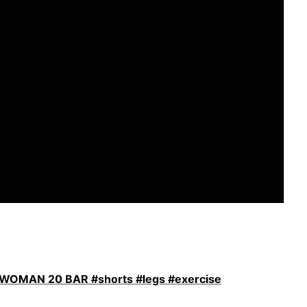
OMAN 20 BAR #shorts #legs #exercise