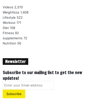
Videos
2,570
Weightloss
1,408
Lifestyle
522
Workout
171
Diet
108
Fitness
92
supplements
72
Nutrition
56
Newsletter
Subscribe to our mailing list to get the new
updates!
E
n
t
e
r
y