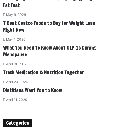
Fat Fast
May 9, 2026
7 Best Costco Foods to Buy for Weight Loss
Right Now
May 1, 2026
What You Need to Know About GLP-1s During
Menopause
April 30, 2026
Track Medication & Nutrition Together
April 29, 2026
Dietitians Want You to Know
April 11, 2026
Categories