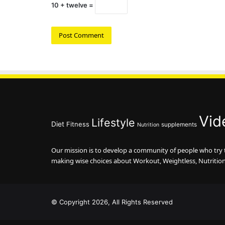
10 + twelve =
Vid
Lifestyle
Diet
Fitness
supplements
Nutrition
Our mission is to develop a community of people who try to
making wise choices about Workout, Weightless, Nutritio
© Copyright 2026, All Rights Reserved