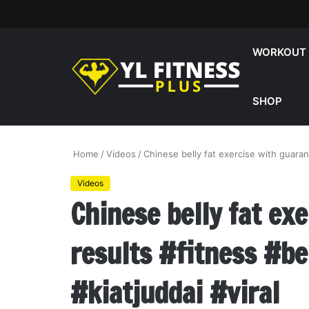
WORKOUT
SHOP
Home
/
Videos
/
Chinese belly fat exercise with guaran
Videos
Chinese belly fat ex
results #fitness #be
#kiatjuddai #viral