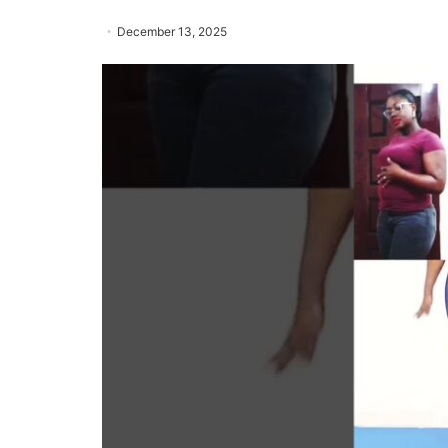
December 13, 2025