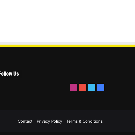
Follow Us
Instagram
YouTube
Twitter
Facebook
ook
itter
YouTube
Instagram
Contact
Privacy Policy
Terms & Conditions