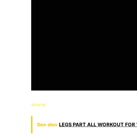
source
See also
LEGS PART ALL WORKOUT FOR W