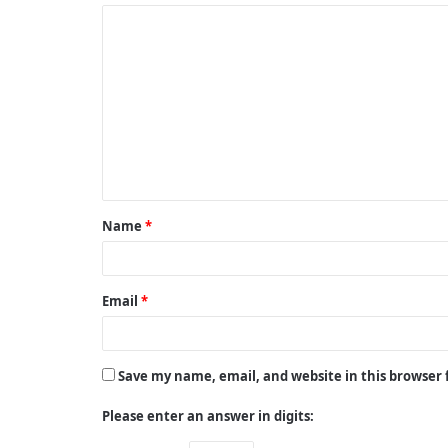
C
o
m
m
e
n
t
Name
*
*
Email
*
Save my name, email, and website in this browser
Please enter an answer in digits: