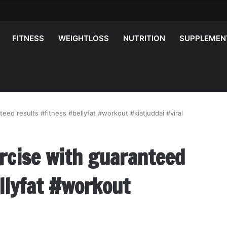
FITNESS
WEIGHTLOSS
NUTRITION
SUPPLEMEN
teed results #fitness #bellyfat #workout #kiatjuddai #viral
ercise with guaranteed
llyfat #workout