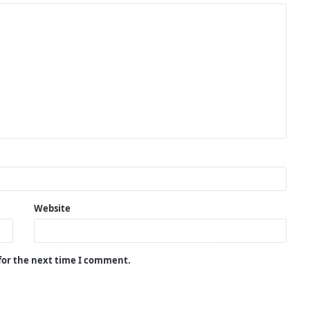
Website
 for the next time I comment.