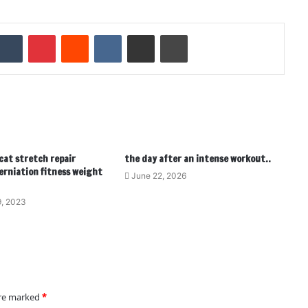
Tumblr
Pinterest
Reddit
VKontakte
Share via Email
Print
 cat stretch repair
the day after an intense workout..
erniation fitness weight
June 22, 2026
, 2023
are marked
*