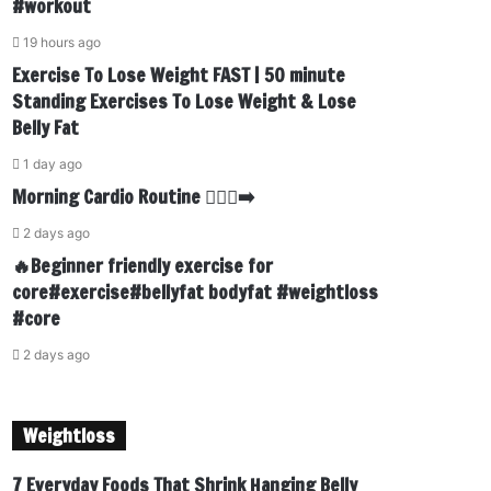
#workout
19 hours ago
Exercise To Lose Weight FAST | 50 minute
Standing Exercises To Lose Weight & Lose
Belly Fat
1 day ago
Morning Cardio Routine 🏃🏾‍♂️‍➡️
2 days ago
🔥Beginner friendly exercise for
core#exercise#bellyfat bodyfat #weightloss
#core
2 days ago
Weightloss
7 Everyday Foods That Shrink Hanging Belly