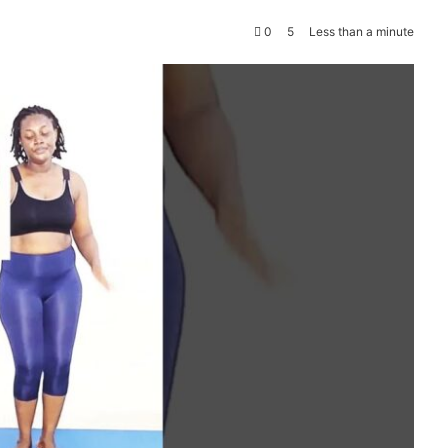
0
5
Less than a minute