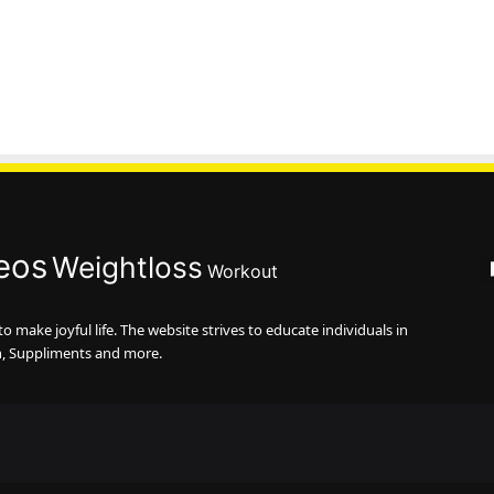
eos
Weightloss
Workout
 make joyful life. The website strives to educate individuals in
n, Suppliments and more.
Faceb
Tw