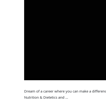
Dream of a career where you can make a differe
Nutrition & Dietetics and …