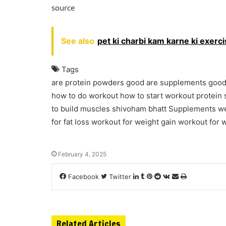
source
See also
pet ki charbi kam karne ki exerc
Tags
are protein powders good
are supplements goo
how to do workout
how to start workout
protein
to build muscles
shivoham bhatt
Supplements
we
for fat loss
workout for weight gain
workout for w
February 4, 2025
Facebook
Twitter
L
T
P
R
V
S
P
i
u
i
e
K
h
r
n
m
n
d
o
a
i
k
b
t
d
n
r
n
e
l
e
i
t
e
t
Related Articles