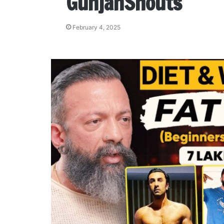
GunjanShouts
February 4, 2025