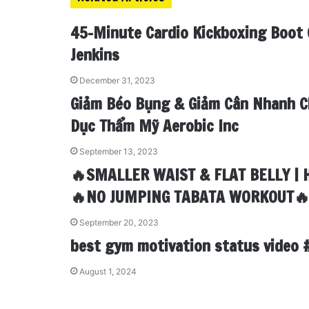
d
r
r
t
a
v
I
e
k
i
45-Minute Cardio Kickboxing Boot 
n
s
t
a
t
e
E
Jenkins
m
a
December 31, 2023
i
Giảm Béo Bụng & Giảm Cân Nhanh C
l
Dục Thẩm Mỹ Aerobic Inc
September 13, 2023
🔥SMALLER WAIST & FLAT BELLY | 
🔥NO JUMPING TABATA WORKOUT
September 20, 2023
best gym motivation status video 
August 1, 2024