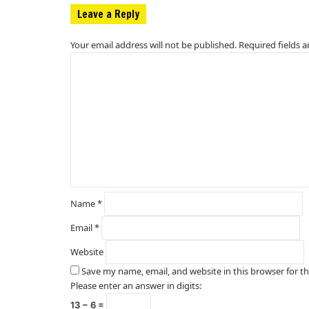
Leave a Reply
Your email address will not be published.
Required fields 
C
o
m
m
e
n
t
*
Name
*
Email
*
Website
Save my name, email, and website in this browser for t
Please enter an answer in digits:
13 − 6 =