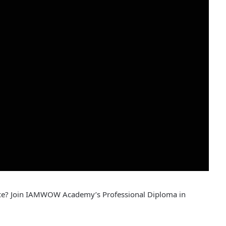
nce? Join IAMWOW Academy’s Professional Diploma in