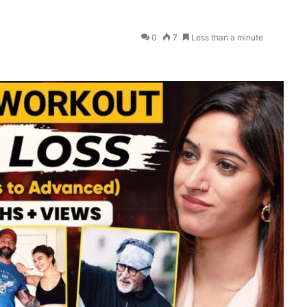
0
7
Less than a minute