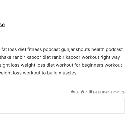
ise
d
fat loss diet
fitness podcast
gunjanshouts
health podcast
 shake
ranbir kapoor diet
ranbir kapoor workout
right way
ight loss
weight loss diet
workout for beginners
workout
eight loss
workout to build muscles
0
7
Less than a minute