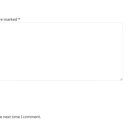
are marked
*
he next time I comment.