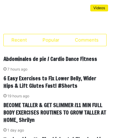
Videos
Recent
Popular
Comments
Abdominales de pie / Cardio Dance Fitness
7 hours ago
6 Easy Exercises to Fix Lower Belly, Wider
Hips & Lift Glutes Fast! #Shorts
19 hours ago
BECOME TALLER & GET SLIMMER /11 MIN FULL
BODY EXERCISES ROUTINES TO GROW TALLER AT
HOME_ Shrilyn
1 day ago