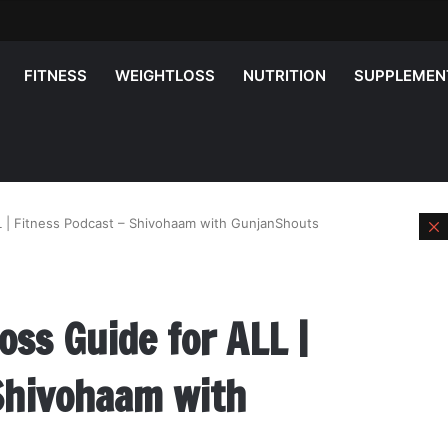
FITNESS
WEIGHTLOSS
NUTRITION
SUPPLEMEN
 | Fitness Podcast – Shivohaam with GunjanShouts
l
ss Guide for ALL |
 Shivohaam with