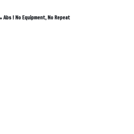
 + Abs ! No Equipment, No Repeat