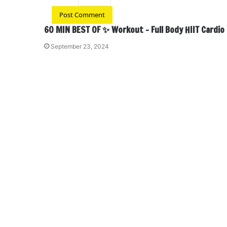
60 MIN BEST OF ✨ Workout – Full Body HIIT Cardio
September 23, 2024