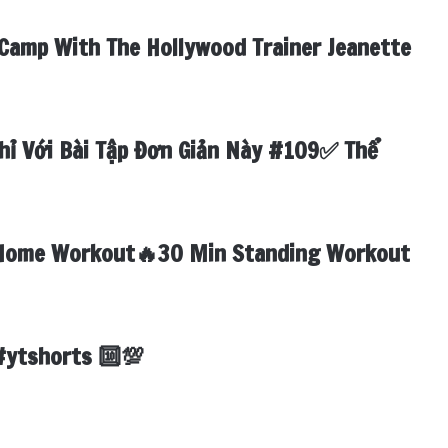
Camp With The Hollywood Trainer Jeanette
hỉ Với Bài Tập Đơn Giản Này #109✅ Thể
Home Workout🔥30 Min Standing Workout

#ytshorts 🔟💯