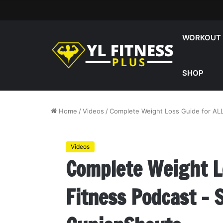
WORKOUT
SHOP
Home
/
Videos
/
Complete Weight Loss Guide for ALL
Videos
Complete Weight Lo
Fitness Podcast –