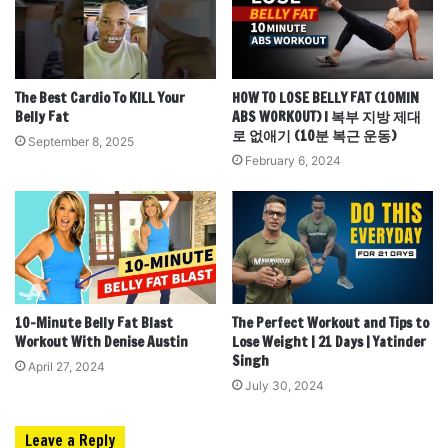
The Best Cardio To KILL Your
HOW TO LOSE BELLY FAT (10MIN
Belly Fat
ABS WORKOUT) l 복부 지방 제대
로 없애기 (10분 복근 운동)
September 8, 2025
February 6, 2024
10-Minute Belly Fat Blast
The Perfect Workout and Tips to
Workout With Denise Austin
Lose Weight | 21 Days | Yatinder
Singh
April 27, 2024
July 30, 2024
Leave a Reply