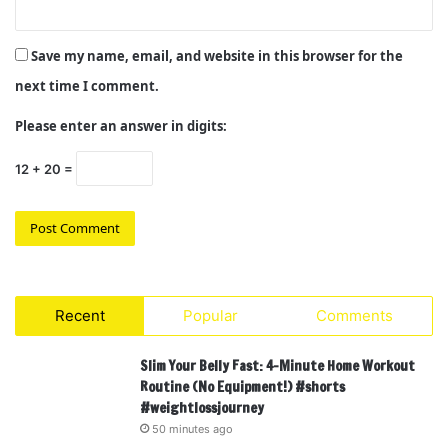
Save my name, email, and website in this browser for the
next time I comment.
Please enter an answer in digits:
12 + 20 =
Recent
Popular
Comments
Slim Your Belly Fast: 4-Minute Home Workout
Routine (No Equipment!) #shorts
#weightlossjourney
50 minutes ago