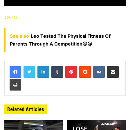
source
See also
Leo Tested The Physical Fitness Of
Parents Through A Competition😊😀
LinkedIn
Tumblr
Pinterest
Reddit
VKontakte
Share via Email
Print
Related Articles