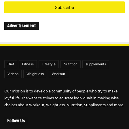
Email
address
Advertisement
Diet
Fitness
Lifestyle
Nutrition
supplements
Videos
Weightloss
Workout
Our mission is to develop a community of people who try to make
joyful life. The website strives to educate individuals in making wise
choices about Workout, Weightless, Nutrition, Suppliments and more.
Follow Us