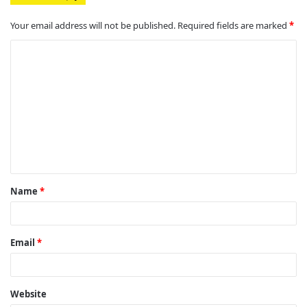
Your email address will not be published.
Required fields are marked
*
C
o
m
m
e
n
t
Name
*
*
Email
*
Website