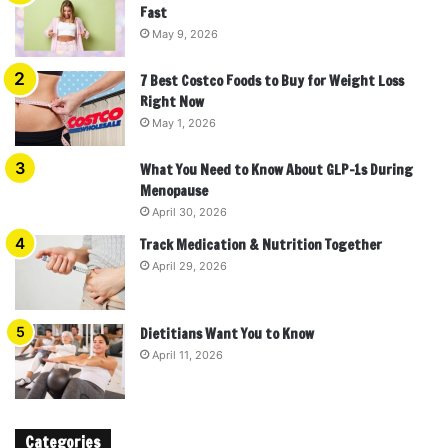
Fast
May 9, 2026
7 Best Costco Foods to Buy for Weight Loss
Right Now
May 1, 2026
What You Need to Know About GLP-1s During
Menopause
April 30, 2026
Track Medication & Nutrition Together
April 29, 2026
Dietitians Want You to Know
April 11, 2026
Categories