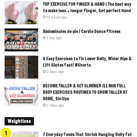
TOP EXERCISE FOR FINGER & HAND | The best way
to make lean + longer Finger, Get perfect Hand
13 hours ago
Abdominales de pie / Cardio Dance Fitness
1 day ago
6 Easy Exercises to Fix Lower Belly, Wider Hips &
Lift Glutes Fast! #Shorts
2 days ago
BECOME TALLER & GET SLIMMER /11 MIN FULL
BODY EXERCISES ROUTINES TO GROW TALLER AT
HOME_ Shrilyn
2 days ago
Weightloss
7 Everyday Foods That Shrink Hanging Belly Fat