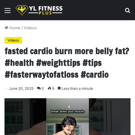
Menu
S
fo
Home
/
Videos
Videos
fasted cardio burn more belly fat?
#health #weighttips #tips
#fasterwaytofatloss #cardio
June 20, 2025
0
9
Less than a minute