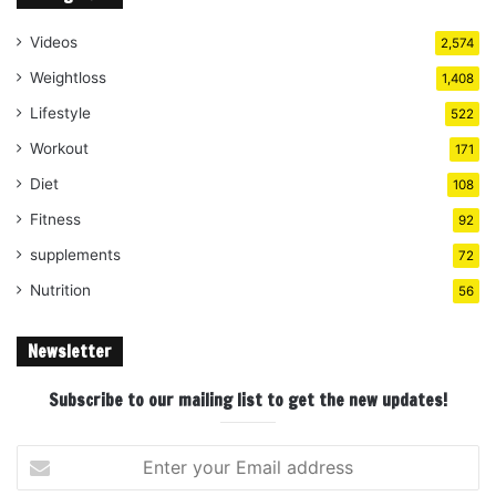
Videos
2,574
Weightloss
1,408
Lifestyle
522
Workout
171
Diet
108
Fitness
92
supplements
72
Nutrition
56
Newsletter
Subscribe to our mailing list to get the new updates!
Enter
your