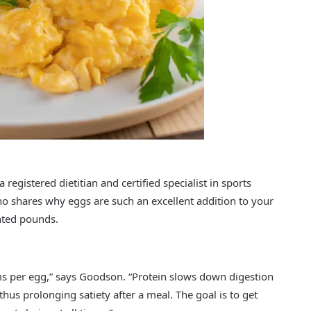
 a registered dietitian and certified specialist in sports
ho shares why eggs are such an excellent addition to your
nted pounds.
ms per egg,” says Goodson. “Protein slows down digestion
 thus prolonging satiety after a meal. The goal is to get