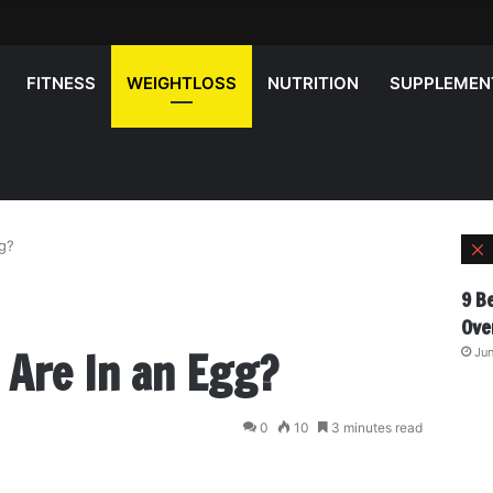
FITNESS
WEIGHTLOSS
NUTRITION
SUPPLEMEN
g?
l
9 B
Ove
 Are In an Egg?
Jun
0
10
3 minutes read