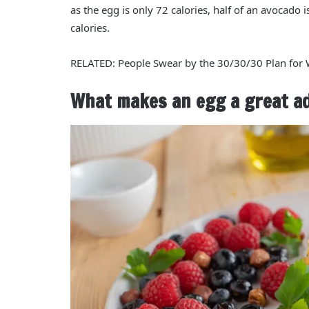
as the egg is only
72 calories
, half of an avocado 
calories
.
RELATED: People Swear by the 30/30/30 Plan for
What makes an egg a great add