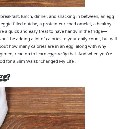
 breakfast, lunch, dinner, and snacking in between, an egg
ggie-filled quiche, a protein-enriched omelet, a healthy
re a quick and easy treat to have handy in the fridge—
on’t be adding a lot of calories to your daily count, but will
 about how many calories are in an egg, along with why
regimen, read on to learn
eggs-actly
that. And when you’re
od for a Slim Waist: ‘Changed My Life’.
gg?