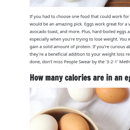
If you had to choose one food that could work for
would be an amazing pick. Eggs work great for a ve
avocado toast, and more. Plus, hard-boiled eggs a
especially when you’re trying to lose weight. You w
gain a solid amount of protein. If you’re curious
they’re a beneficial addition to your weight loss 
done, don’t miss People Swear by the ‘3-2-1’ Meth
How many calories are in an e