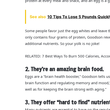
protein at every meal and snack, and an egg is a gr
See also
10 Tips To Lose 5 Pounds Quickl
Some people favor just the egg whites and leave th
only contains four grams of protein, Goodson revea
additional nutrients. So your yolk is no joke!
RELATED: 7 Best Ways To Burn 500 Calories, Accor
2. They’re an amazing brain food.
Eggs are a “brain health booster,” Goodson tells us
brain function and regulating memory and mood,” 
well as for keeping the brain strong with aging.”
3. They offer “hard to find” nutrien
Many nutrients are essential to have on the regul