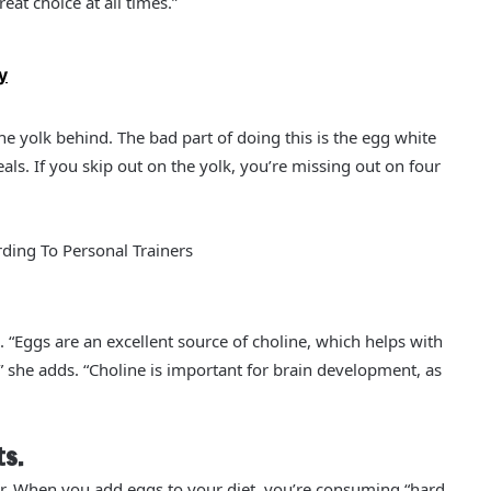
eat choice at all times.”
y
e yolk behind. The bad part of doing this is the egg white
ls. If you skip out on the yolk, you’re missing out on four
ding To Personal Trainers
. “Eggs are an excellent source of choline, which helps with
she adds. “Choline is important for brain development, as
ts.
ar. When you add eggs to your diet, you’re consuming “hard