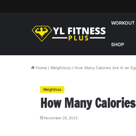
WORKOUT
SHOP
Home
/
Weightloss
/
How Many Calories Are In an Eg
Weightloss
How Many Calories
November 29, 2023