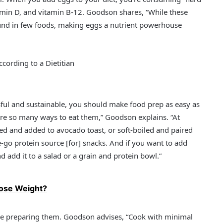
tamin D, and vitamin B-12. Goodson shares, “While these
ound in few foods, making eggs a nutrient powerhouse
cording to a Dietitian
sful and sustainable, you should make food prep as easy as
 are so many ways to eat them,” Goodson explains. “At
ied and added to avocado toast, or soft-boiled and paired
-go protein source [for] snacks. And if you want to add
d add it to a salad or a grain and protein bowl.”
Lose Weight?
e preparing them. Goodson advises, “Cook with minimal