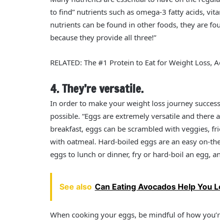
to find” nutrients such as omega-3 fatty acids, vi
nutrients can be found in other foods, they are f
because they provide all three!”
RELATED: The #1 Protein to Eat for Weight Loss, Ac
4. They’re versatile.
In order to make your weight loss journey succes
possible. “Eggs are extremely versatile and there
breakfast, eggs can be scrambled with veggies, fr
with oatmeal. Hard-boiled eggs are an easy on-the
eggs to lunch or dinner, fry or hard-boil an egg, an
See also
Can Eating Avocados Help You 
When cooking your eggs, be mindful of how you’r