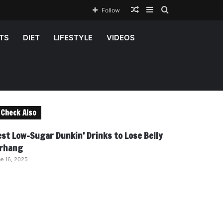
Random
Sidebar
Search
Follow
Article
for
TS
DIET
LIFESTYLE
VIDEOS
Check Also
C
o
est Low-Sugar Dunkin’ Drinks to Lose Belly
s
rhang
e
e 16, 2025