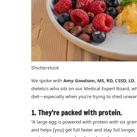
Shutterstock
We spoke with
Amy Goodson, MS, RD, CSSD, LD
,
dietetics who sits on our Medical Expert Board, w
diet—especially when you’re trying to shed unwa
1. They’re packed with protein.
“A large egg is powered with protein with six gra
and helps [you] get full faster and stay full longer,