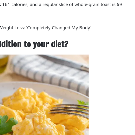
is
161 calories
, and a regular slice of whole-grain toast is
69
 Weight Loss: ‘Completely Changed My Body’
ition to your diet?