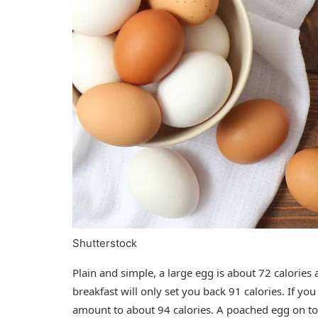
Shutterstock
Plain and simple, a large egg is about
72 calories
a
breakfast will only set you back
91 calories
. If yo
amount to about
94 calories
. A poached egg on top