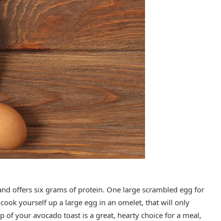
nd offers six grams of protein. One large scrambled egg for
u cook yourself up a large egg in an omelet, that will only
 of your avocado toast is a great, hearty choice for a meal,