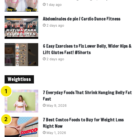
1 day ago
Abdominales de pie / Cardio Dance Fitness
2 days ago
6 Easy Exercises to Fix Lower Belly, Wider Hips &
Lift Glutes Fast! #Shorts
2 days ago
Weightloss
7 Everyday Foods That Shrink Hanging Belly Fat
Fast
May 9, 2026
7 Best Costco Foods to Buy for Weight Loss
Right Now
May 1, 2026