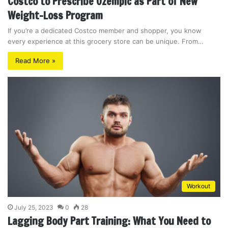
Costco to Prescribe Ozempic as Part of New
Weight-Loss Program
If you’re a dedicated Costco member and shopper, you know
every experience at this grocery store can be unique. From…
Read More »
Workout
July 25, 2023
0
28
Lagging Body Part Training: What You Need to