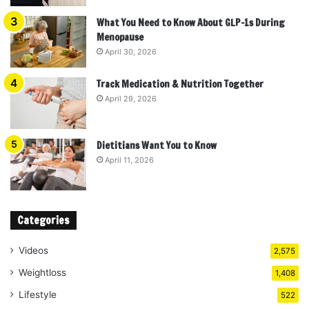
What You Need to Know About GLP-1s During
Menopause
April 30, 2026
Track Medication & Nutrition Together
April 29, 2026
Dietitians Want You to Know
April 11, 2026
Categories
Videos
2,575
Weightloss
1,408
Lifestyle
522