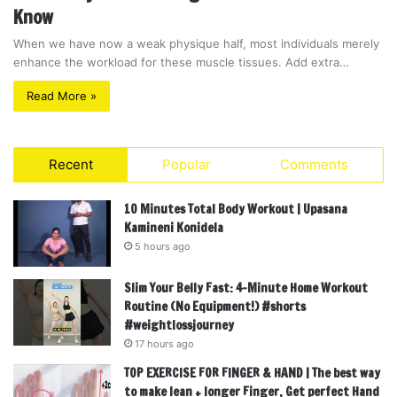
Know
When we have now a weak physique half, most individuals merely
enhance the workload for these muscle tissues. Add extra…
Read More »
Recent
Popular
Comments
10 Minutes Total Body Workout | Upasana
Kamineni Konidela
5 hours ago
Slim Your Belly Fast: 4-Minute Home Workout
Routine (No Equipment!) #shorts
#weightlossjourney
17 hours ago
TOP EXERCISE FOR FINGER & HAND | The best way
to make lean + longer Finger, Get perfect Hand