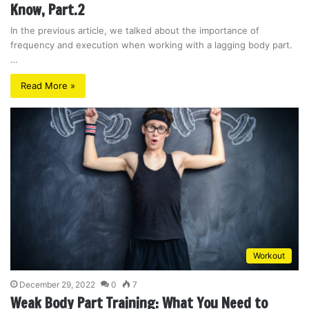
Know, Part.2
In the previous article, we talked about the importance of
frequency and execution when working with a lagging body part.
…
Read More »
Workout
December 29, 2022
0
7
Weak Body Part Training: What You Need to