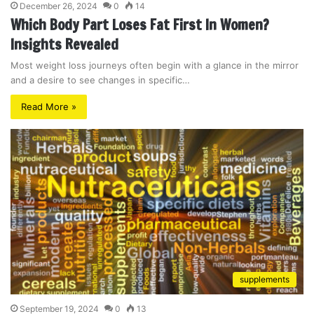
December 26, 2024
0
14
Which Body Part Loses Fat First In Women?
Insights Revealed
Most weight loss journeys often begin with a glance in the mirror
and a desire to see changes in specific…
Read More »
supplements
September 19, 2024
0
13