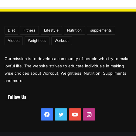
Diet
Fitness
Lifestyle
Nutrition
supplements
Videos
Weightloss
Workout
Our mission is to develop a community of people who try to make
joyful life. The website strives to educate individuals in making
wise choices about Workout, Weightless, Nutrition, Suppliments
and more.
Follow Us
Facebook
Twitter
YouTube
Instagram