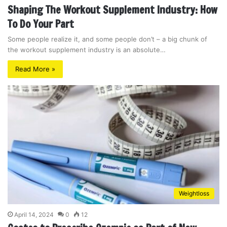
Shaping The Workout Supplement Industry: How
To Do Your Part
Some people realize it, and some people don’t – a big chunk of
the workout supplement industry is an absolute…
Read More »
Weightloss
April 14, 2024
0
12