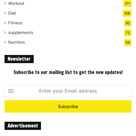
Workout
171
Diet
108
Fitness
92
supplements
72
Nutrition
56
Newsletter
Subscribe to our mailing list to get the new updates!
Enter
your
Email
address
Advertisement