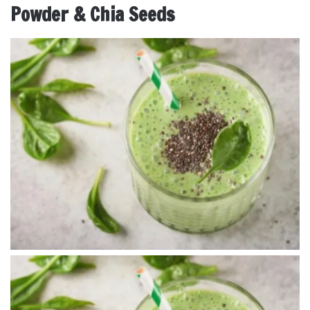
Powder & Chia Seeds