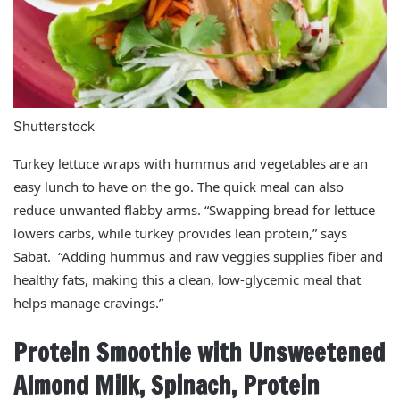
Shutterstock
Turkey lettuce wraps with hummus and vegetables are an
easy lunch to have on the go. The quick meal can also
reduce unwanted flabby arms. “Swapping bread for lettuce
lowers carbs, while turkey provides lean protein,” says
Sabat. “Adding hummus and raw veggies supplies fiber and
healthy fats, making this a clean, low-glycemic meal that
helps manage cravings.”
Protein Smoothie with Unsweetened
Almond Milk, Spinach, Protein