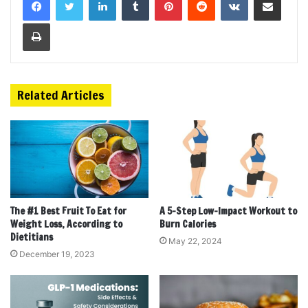
Print
Related Articles
The #1 Best Fruit To Eat for
A 5-Step Low-Impact Workout to
Weight Loss, According to
Burn Calories
Dietitians
May 22, 2024
December 19, 2023