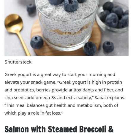
Shutterstock
Greek yogurt is a great way to start your morning and
elevate your snack game. “Greek yogurt is high in protein
and probiotics, berries provide antioxidants and fiber, and
chia seeds add omega-3s and extra satiety,” Sabat explains.
“This meal balances gut health and metabolism, both of
which play a role in fat loss.”
Salmon with Steamed Broccoli &