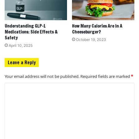
Understanding GLP-1
How Many Calories Are In A
Medications: Side Effects &
Cheeseburger?
Safety
October 19, 2023
April 10, 2025
Leave a Reply
Your email address will not be published.
Required fields are marked
*
C
o
m
m
e
n