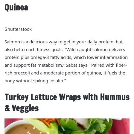
Quinoa
Shutterstock
Salmon is a delicious way to get in your daily protein, but
also help reach fitness goals. “Wild-caught salmon delivers
protein plus omega-3 fatty acids, which lower inflammation
and support fat metabolism,” Sabat says. “Paired with fiber-
rich broccoli and a moderate portion of quinoa, it fuels the
body without spiking insulin.”
Turkey Lettuce Wraps with Hummus
& Veggies