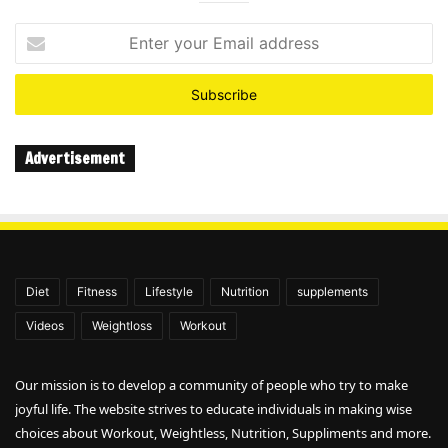
Enter
your
Email
address
Advertisement
Diet
Fitness
Lifestyle
Nutrition
supplements
Videos
Weightloss
Workout
Our mission is to develop a community of people who try to make
joyful life. The website strives to educate individuals in making wise
choices about Workout, Weightless, Nutrition, Suppliments and more.