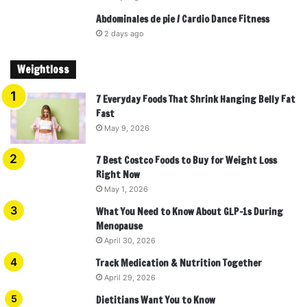
Abdominales de pie / Cardio Dance Fitness
2 days ago
Weightloss
7 Everyday Foods That Shrink Hanging Belly Fat
Fast
May 9, 2026
7 Best Costco Foods to Buy for Weight Loss
Right Now
May 1, 2026
What You Need to Know About GLP-1s During
Menopause
April 30, 2026
Track Medication & Nutrition Together
April 29, 2026
Dietitians Want You to Know