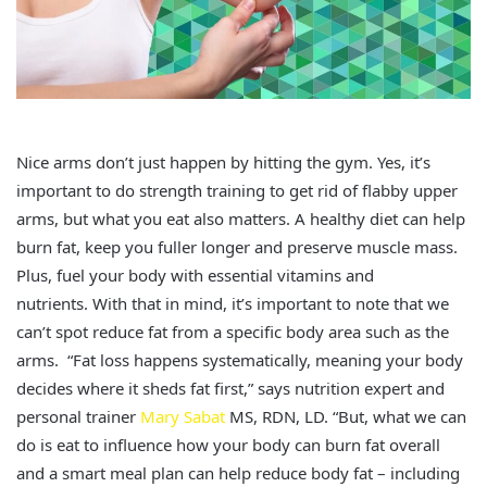
Nice arms don’t just happen by hitting the gym. Yes, it’s
important to do strength training to get rid of flabby upper
arms, but what you eat also matters. A healthy diet can help
burn fat, keep you fuller longer and preserve muscle mass.
Plus, fuel your body with essential vitamins and
nutrients. With that in mind, it’s important to note that we
can’t spot reduce fat from a specific body area such as the
arms. “Fat loss happens systematically, meaning your body
decides where it sheds fat first,” says nutrition expert and
personal trainer
Mary Sabat
MS, RDN, LD. “But, what we can
do is eat to influence how your body can burn fat overall
and a smart meal plan can help reduce body fat – including