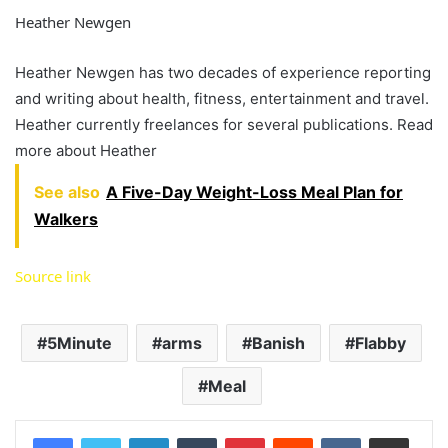
Heather Newgen
Heather Newgen has two decades of experience reporting
and writing about health, fitness, entertainment and travel.
Heather currently freelances for several publications. Read
more about Heather
See also
A Five-Day Weight-Loss Meal Plan for
Walkers
Source link
5Minute
arms
Banish
Flabby
Meal
LinkedIn
Tumblr
Pinterest
Reddit
VKontakte
Share via Email