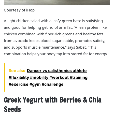
Courtesy of iHop
A light chicken salad with a leafy green base is satisfying
and good for helping get rid of arm fat. “A lean protein like
chicken combined with fiber-rich greens and healthy fats
from avocado keeps blood sugar stable, promotes satiety,
and supports muscle maintenance,” says Sabat. “This
combination helps your body tap into stored fat for energy.”
See also
Dancer vs calisthenics athlete
#flexibility #mobility #workout #training
#exercise #gym #challenge
Greek Yogurt with Berries & Chia
Seeds