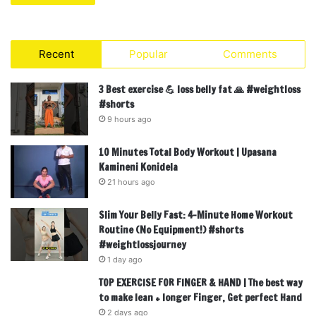
Recent
Popular
Comments
3 Best exercise 💪 loss belly fat 🙏 #weightloss
#shorts
9 hours ago
10 Minutes Total Body Workout | Upasana
Kamineni Konidela
21 hours ago
Slim Your Belly Fast: 4-Minute Home Workout
Routine (No Equipment!) #shorts
#weightlossjourney
1 day ago
TOP EXERCISE FOR FINGER & HAND | The best way
to make lean + longer Finger, Get perfect Hand
2 days ago