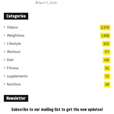
April 11, 2026
Categories
Videos
2,576
Weightloss
1,408
Lifestyle
522
Workout
171
Diet
108
Fitness
92
supplements
72
Nutrition
56
Newsletter
Subscribe to our mailing list to get the new updates!