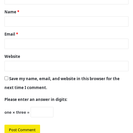
t
Name
*
*
Email
*
Website
Save my name, email, and website in this browser for the
next time I comment.
Please enter an answer in digits:
one × three =