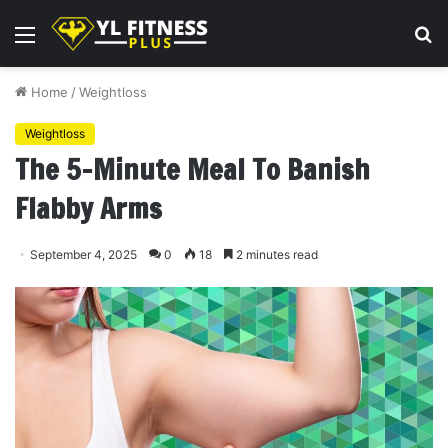
Menu
S
fo
Home
/
Weightloss
Weightloss
The 5-Minute Meal To Banish
Flabby Arms
September 4, 2025
0
18
2 minutes read