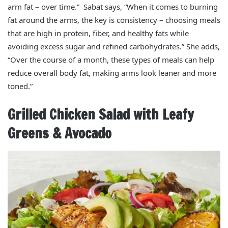
arm fat – over time.” Sabat says, “When it comes to burning
fat around the arms, the key is consistency – choosing meals
that are high in protein, fiber, and healthy fats while
avoiding excess sugar and refined carbohydrates.” She adds,
“Over the course of a month, these types of meals can help
reduce overall body fat, making arms look leaner and more
toned.”
Grilled Chicken Salad with Leafy
Greens & Avocado