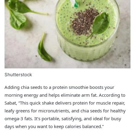
Shutterstock
Adding chia seeds to a protein smoothie boosts your
morning energy and helps eliminate arm fat. According to
Sabat, “This quick shake delivers protein for muscle repair,
leafy greens for micronutrients, and chia seeds for healthy
omega-3 fats. It’s portable, satisfying, and ideal for busy
days when you want to keep calories balanced.”