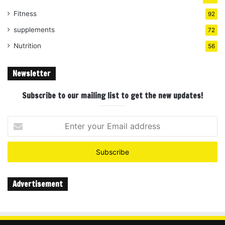
Fitness
92
supplements
72
Nutrition
56
Newsletter
Subscribe to our mailing list to get the new updates!
Enter
your
Email
address
Advertisement