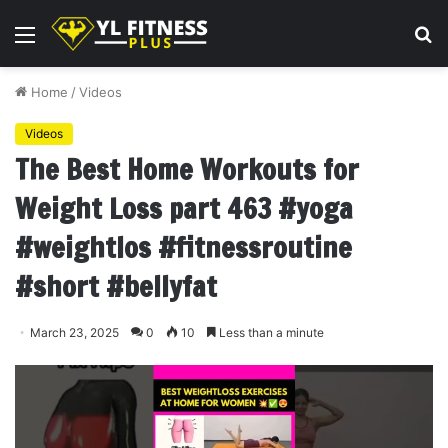
Menu
S
fo
Home
/
Videos
Videos
The Best Home Workouts for
Weight Loss part 463 #yoga
#weightlos #fitnessroutine
#short #bellyfat
March 23, 2025
0
10
Less than a minute