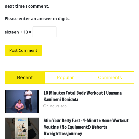
next time I comment.
Please enter an answer in digits:
sixteen + 13 =
Recent
Popular
Comments
10 Minutes Total Body Workout | Upasana
Kamineni Konidela
5 hours ago
Slim Your Belly Fast: 4-Minute Home Workout
Routine (No Equipment!) #shorts
#weightlossjourney