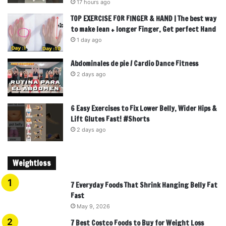
17 hours ago
TOP EXERCISE FOR FINGER & HAND | The best way
to make lean + longer Finger, Get perfect Hand
1 day ago
Abdominales de pie / Cardio Dance Fitness
2 days ago
6 Easy Exercises to Fix Lower Belly, Wider Hips &
Lift Glutes Fast! #Shorts
2 days ago
Weightloss
7 Everyday Foods That Shrink Hanging Belly Fat
Fast
May 9, 2026
7 Best Costco Foods to Buy for Weight Loss