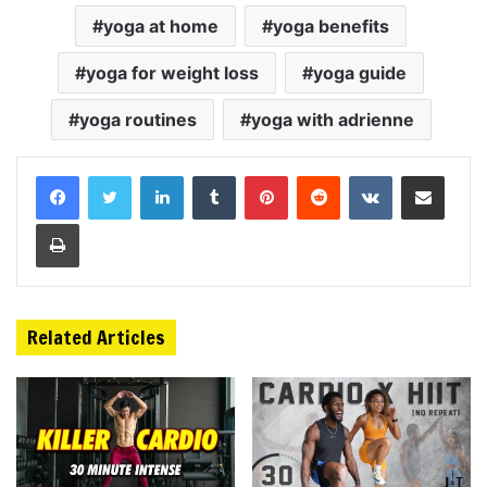
yoga at home
yoga benefits
yoga for weight loss
yoga guide
yoga routines
yoga with adrienne
LinkedIn
Tumblr
Pinterest
Reddit
VKontakte
Share via Email
Print
Related Articles