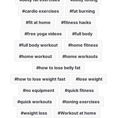
cardio exercises
fat burning
fit at home
fitness hacks
free yoga videos
full body
full body workout
home fitness
home workout
home workouts
how to lose belly fat
how to lose weight fast
lose weight
no equipment
quick fitness
quick workouts
toning exercises
weight loss
Workout at home