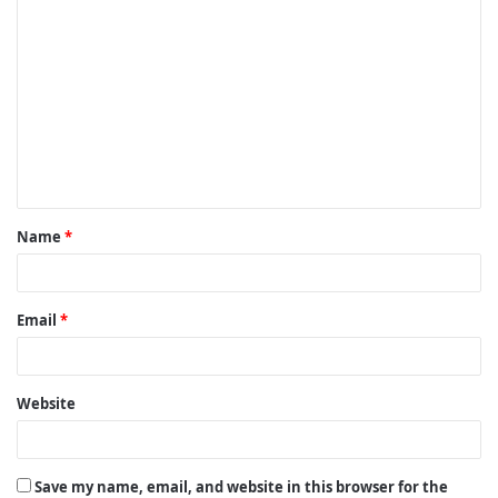
C
o
m
m
e
n
t
Name
*
*
Email
*
Website
Save my name, email, and website in this browser for the