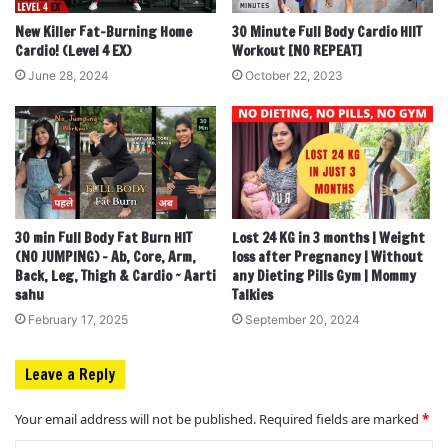
New Killer Fat-Burning Home
30 Minute Full Body Cardio HIIT
Cardio! (Level 4 EX)
Workout [NO REPEAT]
June 28, 2024
October 22, 2023
30 min Full Body Fat Burn HIT
Lost 24 KG in 3 months | Weight
(NO JUMPING) – Ab, Core, Arm,
loss after Pregnancy | Without
Back, Leg, Thigh & Cardio ~ Aarti
any Dieting Pills Gym | Mommy
sahu
Talkies
February 17, 2025
September 20, 2024
Leave a Reply
Your email address will not be published.
Required fields are marked
*