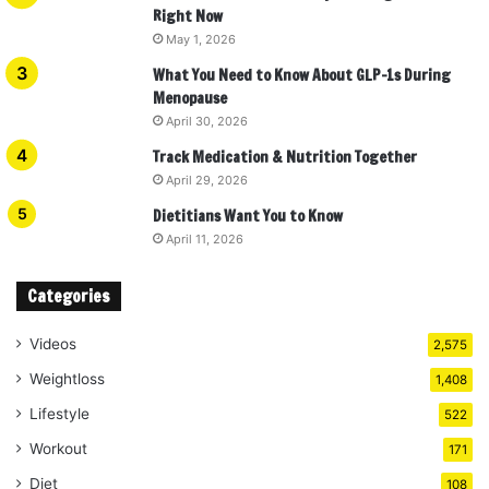
Right Now
May 1, 2026
What You Need to Know About GLP-1s During
Menopause
April 30, 2026
Track Medication & Nutrition Together
April 29, 2026
Dietitians Want You to Know
April 11, 2026
Categories
Videos
2,575
Weightloss
1,408
Lifestyle
522
Workout
171
Diet
108