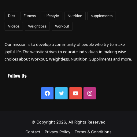
Diet
Fitness
Lifestyle
Nutrition
supplements
Videos
Weightloss
Workout
Our mission is to develop a community of people who try to make
joyful life. The website strives to educate individuals in making wise
choices about Workout, Weightless, Nutrition, Suppliments and more.
Follow Us
Facebook
Twitter
YouTube
Instagram
© Copyright 2026, All Rights Reserved
Contact
Privacy Policy
Terms & Conditions