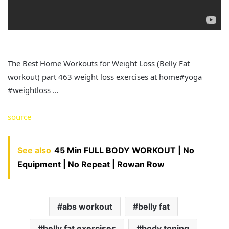
The Best Home Workouts for Weight Loss (Belly Fat
workout) part 463 weight loss exercises at home#yoga
#weightloss …
source
See also
45 Min FULL BODY WORKOUT | No
Equipment | No Repeat | Rowan Row
abs workout
belly fat
belly fat exercises
body toning