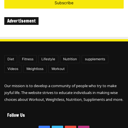
address
Advertisement
Diet
Fitness
Lifestyle
Nutrition
supplements
Videos
Weightloss
Workout
Our mission is to develop a community of people who try to make
joyful life. The website strives to educate individuals in making wise
choices about Workout, Weightless, Nutrition, Suppliments and more.
Follow Us