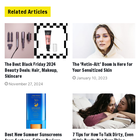
Related Articles
The Best Black Friday 2024
The ‘Retin-Alt’ Boom Is Here for
Beauty Deals: Hair, Makeup,
Your Sensitized Skin
Skincare
January 10, 2023
November 27, 2024
Best New Summer Sunscreens
7 Tips for How To Talk Dirty, Even