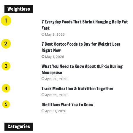
Weightloss
7 Everyday Foods That Shrink Hanging Belly Fat
Fast
May 9, 2026
7 Best Costco Foods to Buy for Weight Loss
Right Now
May 1, 2026
What You Need to Know About GLP-1s During
Menopause
April 30, 2026
Track Medication & Nutrition Together
April 29, 2026
Dietitians Want You to Know
April 11, 2026
Categories