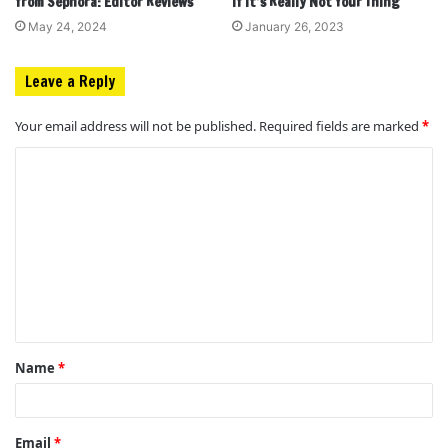
from Sephora: Editor Reviews
If It’s Really Not Your Thing
May 24, 2024
January 26, 2023
Leave a Reply
Your email address will not be published.
Required fields are marked
*
C
o
m
m
e
n
t
Name
*
*
Email
*