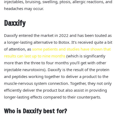
injectables, bruising, swelling, ptosis, allergic reactions, and
headaches may occur.
Daxxify
Daxxify entered the market in 2022 and has
been touted
as
a longer-lasting alternative to Botox. It’s received quite a bit
of attention, as
some patients and studies have shown that
results can last up to nine months
(which is significantly
more than the three to four months you’ll get with other
injectable neurotoxins).
Daxxify is the result of the protein
and peptides working together to deliver a product to the
muscle-nervous system connection. Together, they not only
efficiently deliver the product but also assist in providing
longer-lasting effects compared to their counterparts.
Who is Daxxify best for?