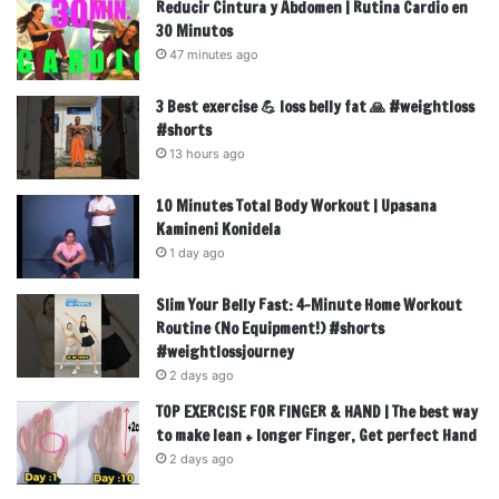
Reducir Cintura y Abdomen | Rutina Cardio en
30 Minutos
47 minutes ago
3 Best exercise 💪 loss belly fat 🙏 #weightloss
#shorts
13 hours ago
10 Minutes Total Body Workout | Upasana
Kamineni Konidela
1 day ago
Slim Your Belly Fast: 4-Minute Home Workout
Routine (No Equipment!) #shorts
#weightlossjourney
2 days ago
TOP EXERCISE FOR FINGER & HAND | The best way
to make lean + longer Finger, Get perfect Hand
2 days ago