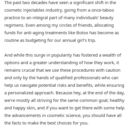
The past two decades have seen a significant shift in the
cosmetic injectables industry, going from a once-taboo
practice to an integral part of many individuals’ beauty
regimens. Even among my circles of friends, allocating
funds for anti-aging treatments like Botox has become as
routine as budgeting for our annual girl’s trip.
And while this surge in popularity has fostered a wealth of
options and a greater understanding of how they work, it
remains crucial that we use these procedures with caution
and only by the hands of qualified professionals who can
help us navigate potential risks and benefits, while ensuring
a personalized approach. Because hey, at the end of the day,
we’re mostly all striving for the same common goal; healthy
and happy skin, and if you want to get there with some help
the advancements in cosmetic science, you should have all
the facts to make the best choices for you.