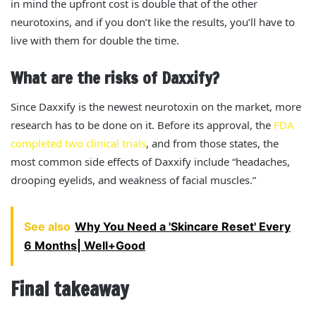
in mind the upfront cost is double that of the other
neurotoxins, and if you don’t like the results, you’ll have to
live with them for double the time.
What are the risks of Daxxify?
Since Daxxify is the newest neurotoxin on the market, more
research has to be done on it. Before its approval, the
FDA
completed two clinical trials
, and from those states, the
most common side effects of Daxxify include “headaches,
drooping eyelids, and weakness of facial muscles.”
See also
Why You Need a 'Skincare Reset' Every
6 Months| Well+Good
Final takeaway