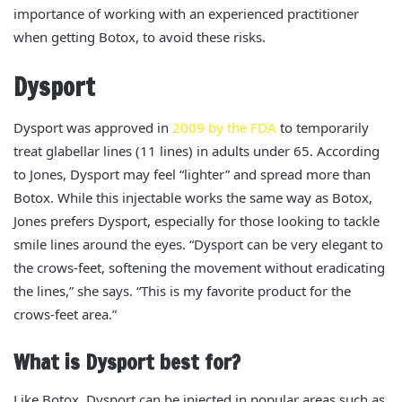
importance of working with an experienced practitioner
when getting Botox, to avoid these risks.
Dysport
Dysport
was
approved in
2009 by the FDA
to temporarily
treat glabellar lines (11 lines) in adults under 65. According
to Jones, Dysport may feel “lighter” and spread more than
Botox.
While this injectable works the same way as Botox,
Jones prefers Dysport, especially for those looking to tackle
smile lines around the eyes. “Dysport can be very elegant to
the crows-feet, softening the movement without eradicating
the lines,” she says. “This is my favorite product for the
crows-feet area.”
What is Dysport best for?
Like Botox, Dysport can be injected in popular areas such as