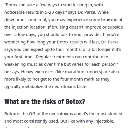
“Botox can take a few days to start kicking in, with
noticeable results in 5-20 days,” says Dr. Parsa. While
downtime is minimal, you may experience some bruising at
the injection location. If bruising doesn’t improve or subside
over a few days, you should talk to your provider.
If you’re
wondering how long your Botox results will last, Dr. Parsa
says you can expect up to four months, or a bit longer if it’s
your first time. “Regular treatments can contribute to
weakening muscles over time but varies for each person,”
he says. Heavy exercisers (like marathon runners) are also
more likely to not get to the four month mark as they
typically metabolize the neurotoxins faster.
What are the risks of Botox?
Botox is the OG of the neurotoxins and it’s the most studied
and most consistently used. But like with any injectable,