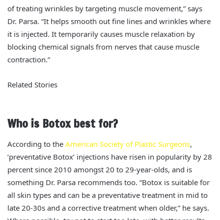
of treating wrinkles by targeting muscle movement,” says
Dr. Parsa. “It helps smooth out fine lines and wrinkles where
it is injected. It temporarily causes muscle relaxation by
blocking chemical signals from nerves that cause muscle
contraction.”
Related Stories
Who is Botox best for?
According to the
American Society of Plastic Surgeons
,
‘preventative Botox’ injections have risen in popularity by 28
percent since 2010 amongst 20 to 29-year-olds, and is
something Dr. Parsa recommends too. “Botox is suitable for
all skin types and can be a preventative treatment in mid to
late 20-30s and a corrective treatment when older,” he says.