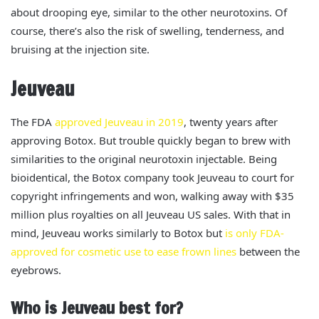
about drooping eye,
similar to the other neurotoxins. Of
course, there’s also the risk of swelling, tenderness, and
bruising at the injection site.
Jeuveau
The FDA
approved Jeuveau in 2019
, twenty years after
approving Botox. But trouble quickly began to brew with
similarities to the original neurotoxin injectable. Being
bioidentical, the Botox company took Jeuveau to court for
copyright infringements and won, walking away with $35
million plus royalties on all Jeuveau US sales.
With that in
mind, Jeuveau works similarly to Botox but
is only FDA-
approved for cosmetic use to ease frown lines
between the
eyebrows.
Who is Jeuveau best for?