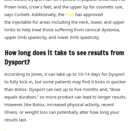
frown lines, crow’s feet, and the upper lip for cosmetic use,
says Corbett.
Additionally, the
FDA
has approved
the
injectable
for
areas including the
neck, lower, and upper
limbs to
help
treat those
suffering from cervical dystonia
,
upper limb spasticity, and lower limb spasticity.
How long does it take to see results from
Dysport?
According to Jones, it can take up to 10-14 days for Dysport
to fully kick in, but some patients may find it kicks in quicker
than Botox.
Dysport can last up to five months and, “dose
equals duration,” so more product can lead to longer results.
However, like Botox,
increased physical activity, recent
illness, or weight loss can
potentially
alter how long your
results last.