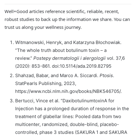
Well+Good articles reference scientific, reliable, recent,
robust studies to back up the information we share. You can
trust us along your wellness journey.
Witmanowski, Henryk, and Katarzyna Błochowiak.
“The whole truth about botulinum toxin – a
review.”
Postepy dermatologii i alergologii
vol. 37,6
(2020): 853-861. doi:10.5114/ada.2019.82795
Shahzad, Babar, and Marco A. Siccardi.
Ptosis
.
StatPearls Publishing, 2023,
https://www.ncbi.nlm.nih.gov/books/NBK546705/.
Bertucci, Vince et al. “DaxibotulinumtoxinA for
Injection has a prolonged duration of response in the
treatment of glabellar lines: Pooled data from two
multicenter, randomized, double-blind, placebo-
controlled, phase 3 studies (SAKURA 1 and SAKURA