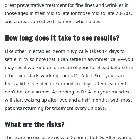
great preventative treatment for fine lines and wrinkles in
those aged in their mid to late for those mid to late 20-30s,
and a great corrective treatment when older.
How long does it take to see results?
Like other injectables, Xeomin typically takes 14 days to
settle in. “Also note that it can settle in asymmetrically—you
may see it working on one side of your forehead before the
other side starts working,” adds Dr. Allen. So if your face
feels a little lopsided the immediate days after treatment,
don’t be too alarmed.
According to Dr. Allen your muscles
will start waking up after two and a half months, with most
patients returning for treatment every 90 days.
What are the risks?
There are no exclusive risks to Xeomin, but Dr. Allen warns