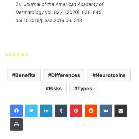
2).”
Journal of the American Academy of
Dermatology
vol. 82,4 (2020): 838-845.
doi:10.1016/j.jaad.2019.06.1313
Source link
Benefits
Differences
Neurotoxins
Risks
Types
LinkedIn
Tumblr
Pinterest
Reddit
VKontakte
Share via Email
Print