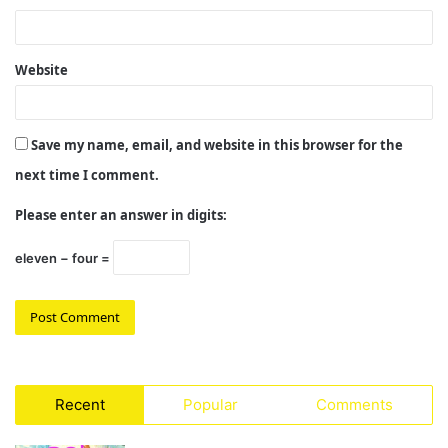
Website
Save my name, email, and website in this browser for the
next time I comment.
Please enter an answer in digits:
eleven − four =
Recent
Popular
Comments