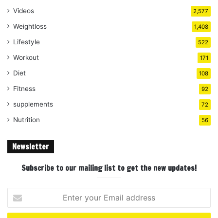
Videos
2,577
Weightloss
1,408
Lifestyle
522
Workout
171
Diet
108
Fitness
92
supplements
72
Nutrition
56
Newsletter
Subscribe to our mailing list to get the new updates!
Enter
your
Email