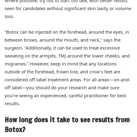
Where possible, try not to start too late, with better results
seen for candidates without significant skin laxity or volume
loss.
“Botox can be injected on the forehead, around the eyes, in
between brows, around the mouth, and neck,” says the
surgeon. “Additionally, it can
be used to
treat excessive
sweating on the armpits, TMJ around the lower cheeks, and
migraines.” However, keep in mind that any locations
outside of the forehead, frown line, and crow’s feet are
considered off-label treatment areas. For all areas—on-and-
off label—you should do your research and make sure
you’re seeing an experienced, careful practitioner for best
results.
How long does it take to see results from
Botox?