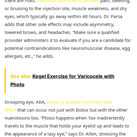
there are risks.
Common side effects include;
pain, swelling,
or bruising to the injection site, muscle weakness, and dry
eyes, which typically go away within 48 hours. Dr. Parsa
adds that other side effects may include asymmetry,
lowered brows, and headaches. “Make sure a qualified
provider administers it to evaluate if you are a candidate for
potential contraindications like neuromuscular disease, egg
allergies, etc.,” he adds.
See also
Kegel Exercise for Varicocele with
Photo
Drooping eye, AKA,
ptosis is another common side
effect
that can occur not just with Botox but with the other
nuerotoxins too. “Ptosis happens when ‘tox inadvertently
travels to the muscle that holds your eyelid up and leads to
the appearance of a lazy eye,” says Dr. Allen, stressing the