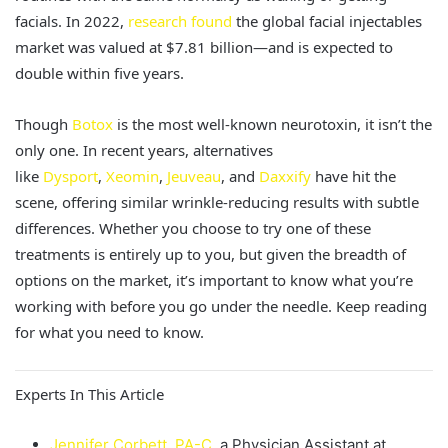
facials. In 2022,
research found
the global facial injectables
market
was valued
at $7.81 billion—and
is expected
to
double within five years.
Though
Botox
is the most well-known neurotoxin, it isn’t the
only one. In recent years, alternatives
like
Dysport
,
Xeomin
,
Jeuveau
, and
Daxxify
have hit the
scene, offering similar wrinkle-reducing results with subtle
differences.
Whether you choose to try one of these
treatments is entirely up to you, but given the breadth of
options on the market, it’s important to know what you’re
working with before you go under the needle. Keep reading
for what you need to know.
Experts In This Article
Jennifer Corbett, PA-C
, a Physician Assistant at