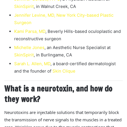
SkinSpirit
, in Walnut Creek, CA
Jennifer Levine, MD, New York City-based Plastic
Surgeon
Kami Parsa, MD
, Beverly Hills-based oculoplastic and
reconstructive surgeon
Michelle Jones
, an Aesthetic Nurse Specialist at
SkinSpirit
, in Burlingame, CA
Sarah L. Allen, MD
, a board-certified dermatologist
and the founder of
Skin Clique
What is a neurotoxin, and how do
they work?
Neurotoxins are injectable solutions that temporarily block
the transmission of nerve signals to the muscles in a treated
area. Wrinkles occur due to the muscle contractions that