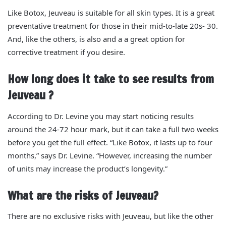
Like Botox, Jeuveau is suitable for all skin types. It is a great
preventative treatment for those in their
mid-to-
late 20s- 30.
And, like the others, is also and a a great option for
corrective treatment if you desire.
How long does it take to see results from
Jeuveau ?
According to Dr. Levine you may start noticing results
around the 24-72 hour mark, but it can take a full two weeks
before you get the full effect.
“Like Botox, it lasts up to four
months,” says Dr. Levine. “However, increasing the number
of units may increase the product’s longevity.”
What are the risks of Jeuveau?
There are no exclusive risks with Jeuveau, but like the other