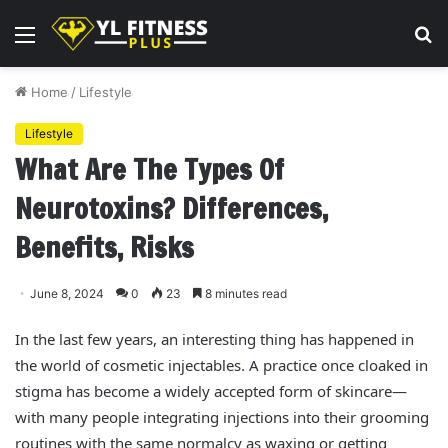
Menu
S
fo
Home
/
Lifestyle
Lifestyle
What Are The Types Of
Neurotoxins? Differences,
Benefits, Risks
June 8, 2024
0
23
8 minutes read
In the last few years, an interesting thing has happened in
the world of cosmetic injectables. A practice once cloaked in
stigma has become a widely accepted form of skincare—
with many people integrating injections into their grooming
routines with the same normalcy as waxing or getting