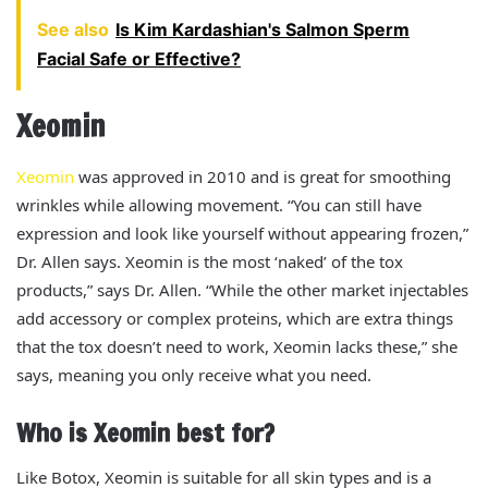
See also
Is Kim Kardashian's Salmon Sperm
Facial Safe or Effective?
Xeomin
Xeomin
was approved in 2010 and is
great
for smoothing
wrinkles while allowing movement. “You can still have
expression and look like yourself without appearing frozen,”
Dr. Allen says.
Xeomin is the most ‘naked’ of the tox
products,” says Dr. Allen. “While the other market injectables
add accessory or complex proteins, which are extra things
that the tox doesn’t need to work, Xeomin lacks these,” she
says, meaning you only receive what you need.
Who is Xeomin best for?
Like Botox, Xeomin is suitable for all skin types and is a