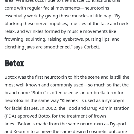
come with regular facial movements—neurotoxins
essentially work by giving those muscles a little nap. “By
blocking these nerve impulses, muscles of the face and neck
relax, and wrinkles formed by muscle movements like
frowning, squinting, raising eyebrows, pursing lips, and
clenching jaws are smoothened,” says Corbett.
Botox
Botox was the first neurotoxin to hit the scene and is still the
most well-known and commonly used—so much so that the
brand name “Botox” is often used as an umbrella term for
neurotoxins the same way “Kleenex” is used as a synonym
for facial tissues.
In 2002, the Food and Drug Administration
(FDA) approved Botox for the treatment of frown
lines.
“Botox is made from the same neurotoxin as Dysport
and Xeomin to achieve the same desired cosmetic outcome