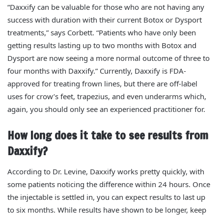
“Daxxify can be valuable for those who are not having any
success with duration with their current Botox or Dysport
treatments,” says Corbett. “Patients who have only been
getting results lasting up to two months with Botox and
Dysport are now seeing a more normal outcome of three to
four months with Daxxify.” Currently, Daxxify is FDA-
approved for treating frown lines, but there are off-label
uses for crow’s feet, trapezius, and even underarms which,
again, you should only see an experienced practitioner for.
How long does it take to see results from
Daxxify?
According to Dr. Levine, Daxxify works pretty quickly, with
some patients noticing the difference within 24 hours. Once
the injectable is settled in, you can expect results to last up
to six months.
While results have shown to be longer, keep