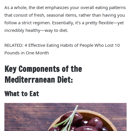
As a whole, the diet emphasizes your overall eating patterns
that consist of fresh, seasonal items, rather than having you
follow a strict regimen. Essentially, it’s a pretty flexible—yet
incredibly healthy—way to diet.
RELATED: 4 Effective Eating Habits of People Who Lost 10
Pounds in One Month
Key Components of the
Mediterranean Diet:
What to Eat