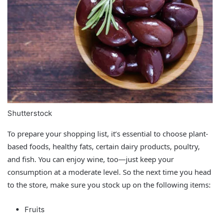
Shutterstock
To prepare your shopping list, it’s essential to choose plant-
based foods, healthy fats, certain dairy products, poultry,
and fish. You can enjoy wine, too—just keep your
consumption at a moderate level. So the next time you head
to the store, make sure you stock up on the following items:
Fruits