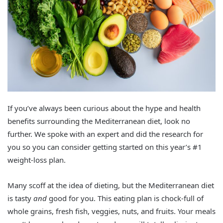
If you’ve always been curious about the hype and health
benefits surrounding the Mediterranean diet, look no
further. We spoke with an expert and did the research for
you so you can consider getting started on this year’s #1
weight-loss plan.
Many scoff at the idea of dieting, but the Mediterranean diet
is tasty
and
good for you. This eating plan is chock-full of
whole grains, fresh fish, veggies, nuts, and fruits. Your meals