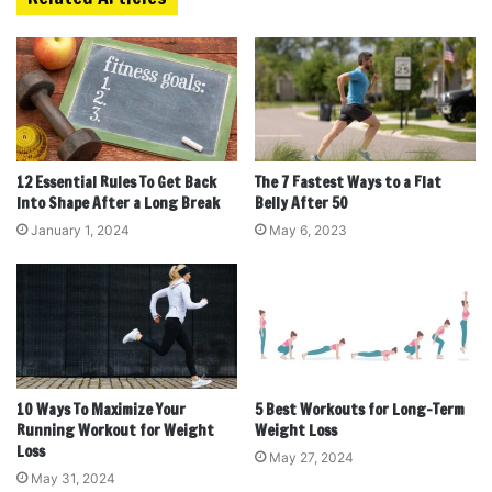
12 Essential Rules To Get Back
The 7 Fastest Ways to a Flat
Into Shape After a Long Break
Belly After 50
January 1, 2024
May 6, 2023
10 Ways To Maximize Your
5 Best Workouts for Long-Term
Running Workout for Weight
Weight Loss
Loss
May 27, 2024
May 31, 2024