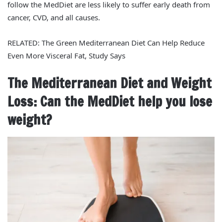
follow the MedDiet are less likely to suffer early death from
cancer, CVD, and all causes.
RELATED: The Green Mediterranean Diet Can Help Reduce
Even More Visceral Fat, Study Says
The Mediterranean Diet and Weight
Loss: Can the MedDiet help you lose
weight?