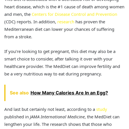
heart disease, which is the #1 cause of death among women
and men, the
Centers for Disease Control and Prevention
(CDC) reports. In addition,
research
has proven the
Mediterranean diet can lower your chances of suffering
from a stroke.
If you’re looking to get pregnant, this diet may also be a
smart choice to consider, after talking it over with your
healthcare provider. The MedDiet can improve fertility and
be a very nutritious way to eat during pregnancy.
See also
How Many Calories Are In an Egg?
And last but certainly not least, according to a
study
published in
JAMA International Medicine
, the MedDiet can
lengthen your life. The research shows that those who