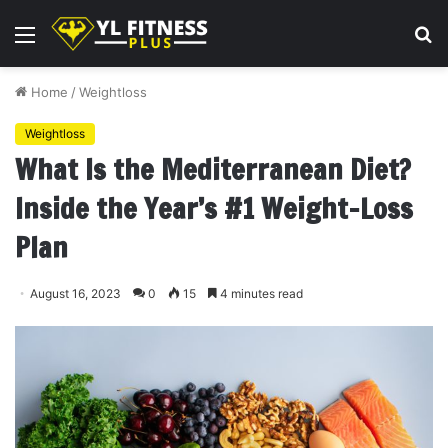
Menu
S
fo
Home
/
Weightloss
Weightloss
What Is the Mediterranean Diet?
Inside the Year’s #1 Weight-Loss
Plan
August 16, 2023
0
15
4 minutes read