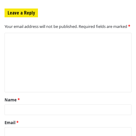
Leave a Reply
Your email address will not be published.
Required fields are marked
*
C
o
m
m
e
n
t
Name
*
*
Email
*