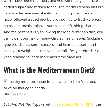
won’t have much red meat, and you will totally eliminate
added sugars and refined foods. The Mediterranean diet is a
very wholesome way of eating and living. For those who
have followed a strict diet before and had to track calories,
carbs, and meals, this will surely be a refreshing change.
And the best part? By following the Mediterranean diet, you
can lower your risk of many chronic health issues (including
type-2 diabetes, some cancers, and heart disease)—and
even your weight! It’s really an overall lifestyle refresh. So
keep reading to learn more about the MedDiet.
What is the Mediterranean Diet?
Shutterstock
Eat This, Not That!
spoke with
Lisa Young, Ph.D., RDN
, the