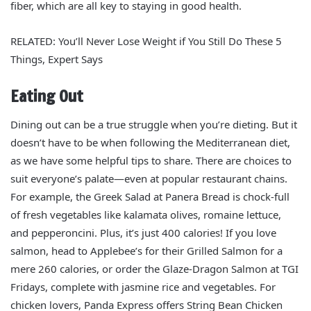
fiber, which are all key to staying in good health.
RELATED: You’ll Never Lose Weight if You Still Do These 5
Things, Expert Says
Eating Out
Dining out can be a true struggle when you’re dieting. But it
doesn’t have to be when following the Mediterranean diet,
as we have some helpful tips to share. There are choices to
suit everyone’s palate—even at popular restaurant chains.
For example, the Greek Salad at Panera Bread is chock-full
of fresh vegetables like kalamata olives, romaine lettuce,
and pepperoncini. Plus, it’s just 400 calories! If you love
salmon, head to Applebee’s for their Grilled Salmon for a
mere 260 calories, or order the Glaze-Dragon Salmon at TGI
Fridays, complete with jasmine rice and vegetables. For
chicken lovers, Panda Express offers String Bean Chicken