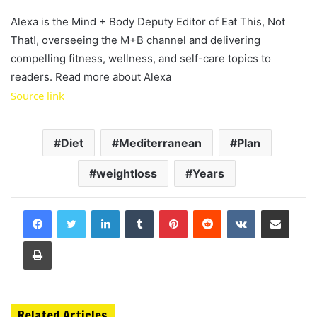
Alexa is the Mind + Body Deputy Editor of Eat This, Not
That!, overseeing the M+B channel and delivering
compelling fitness, wellness, and self-care topics to
readers. Read more about Alexa
Source link
Diet
Mediterranean
Plan
weightloss
Years
LinkedIn
Tumblr
Pinterest
Reddit
VKontakte
Share via Email
Print
Related Articles