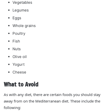
Vegetables
Legumes
Eggs
Whole grains
Poultry
Fish
Nuts
Olive oil
Yogurt
Cheese
What to Avoid
As with any diet, there are certain foods you should stay
away from on the Mediterranean diet. These include the
following: