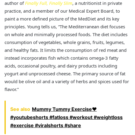
author of
Finally Full, Finally Slim
, a nutritionist in private
practice, and a member of our Medical Expert Board, to
paint a more defined picture of the MedDiet and its key
principles. Young tells us, “The Mediterranean diet focuses
on whole and minimally processed foods. The diet includes
consumption of vegetables, whole grains, fruits, legumes,
and healthy fats. It limits the consumption of red meat and
instead incorporates fish which contains omega-3 fatty
acids, occasional poultry, and dairy products including
yogurt and unprocessed cheese. The primary source of fat
would be olive oil and a variety of herbs and spices used for
flavor.”
See also
Mummy Tummy Exercise❤️
#youtubeshorts #fatloss #workout #weightloss
#exercise #viralshorts #share