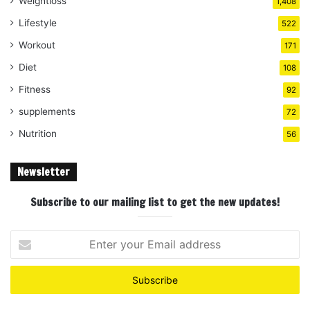
Weightloss
1,408
Lifestyle
522
Workout
171
Diet
108
Fitness
92
supplements
72
Nutrition
56
Newsletter
Subscribe to our mailing list to get the new updates!
Enter
your
Email
address