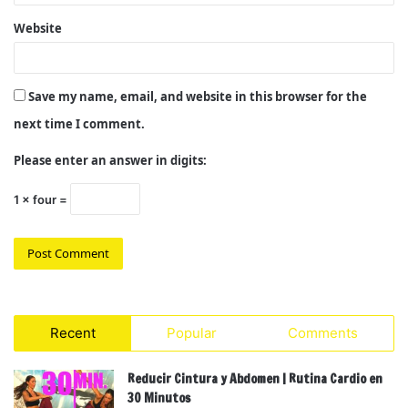
Website
Save my name, email, and website in this browser for the
next time I comment.
Please enter an answer in digits:
1 × four =
Recent
Popular
Comments
Reducir Cintura y Abdomen | Rutina Cardio en
30 Minutos