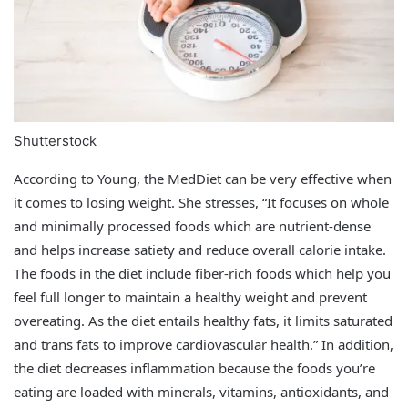
Shutterstock
According to Young, the MedDiet can be very effective when
it comes to losing weight. She stresses, “It focuses on whole
and minimally processed foods which are nutrient-dense
and helps increase satiety and reduce overall calorie intake.
The foods in the diet include fiber-rich foods which help you
feel full longer to maintain a healthy weight and prevent
overeating. As the diet entails healthy fats, it limits saturated
and trans fats to improve cardiovascular health.” In addition,
the diet decreases inflammation because the foods you’re
eating are loaded with minerals, vitamins, antioxidants, and