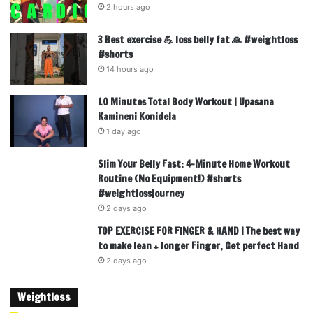
2 hours ago
3 Best exercise 💪 loss belly fat 🙏 #weightloss
#shorts
14 hours ago
10 Minutes Total Body Workout | Upasana
Kamineni Konidela
1 day ago
Slim Your Belly Fast: 4-Minute Home Workout
Routine (No Equipment!) #shorts
#weightlossjourney
2 days ago
TOP EXERCISE FOR FINGER & HAND | The best way
to make lean + longer Finger, Get perfect Hand
2 days ago
Weightloss