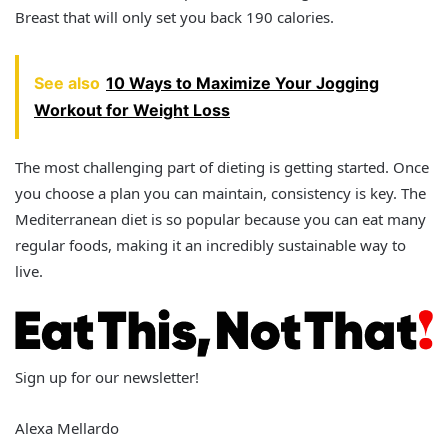
Breast that will only set you back 190 calories.
See also
10 Ways to Maximize Your Jogging
Workout for Weight Loss
The most challenging part of dieting is getting started. Once
you choose a plan you can maintain, consistency is key. The
Mediterranean diet is so popular because you can eat many
regular foods, making it an incredibly sustainable way to
live.
Sign up for our newsletter!
Alexa Mellardo