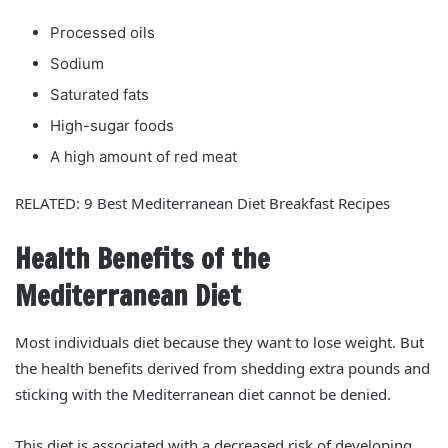
Processed oils
Sodium
Saturated fats
High-sugar foods
A high amount of red meat
RELATED: 9 Best Mediterranean Diet Breakfast Recipes
Health Benefits of the
Mediterranean Diet
Most individuals diet because they want to lose weight. But
the health benefits derived from shedding extra pounds and
sticking with the Mediterranean diet cannot be denied.
This diet is associated with a decreased risk of developing