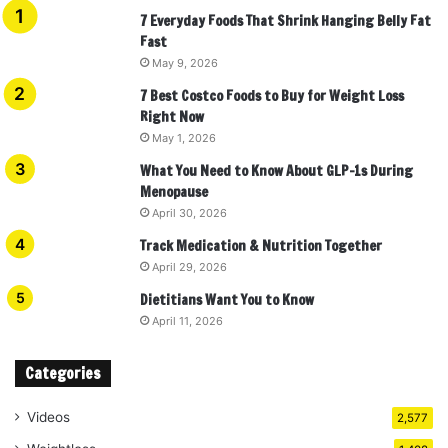
7 Everyday Foods That Shrink Hanging Belly Fat
Fast
May 9, 2026
7 Best Costco Foods to Buy for Weight Loss
Right Now
May 1, 2026
What You Need to Know About GLP-1s During
Menopause
April 30, 2026
Track Medication & Nutrition Together
April 29, 2026
Dietitians Want You to Know
April 11, 2026
Categories
Videos
2,577