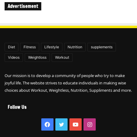
Advertisement
Diet
Fitness
Lifestyle
Nutrition
supplements
Videos
Weightloss
Workout
Our mission is to develop a community of people who try to make
joyful life. The website strives to educate individuals in making wise
choices about Workout, Weightless, Nutrition, Suppliments and more.
Follow Us
Facebook
Twitter
YouTube
Instagram