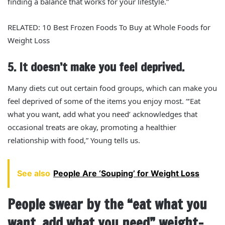
finding a balance that works for your lifestyle.”
RELATED: 10 Best Frozen Foods To Buy at Whole Foods for
Weight Loss
5. It doesn’t make you feel deprived.
Many diets cut out certain food groups, which can make you
feel deprived of some of the items you enjoy most. “‘Eat
what you want, add what you need’ acknowledges that
occasional treats are okay, promoting a healthier
relationship with food,” Young tells us.
See also
People Are ‘Souping’ for Weight Loss
People swear by the “eat what you
want, add what you need” weight-