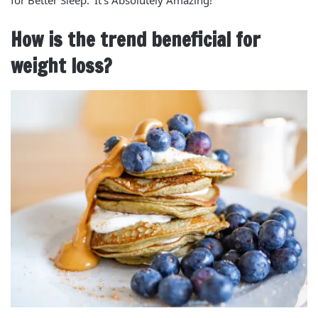
for Better Sleep: ‘It’s Absolutely Amazing!’
How is the trend beneficial for
weight loss?