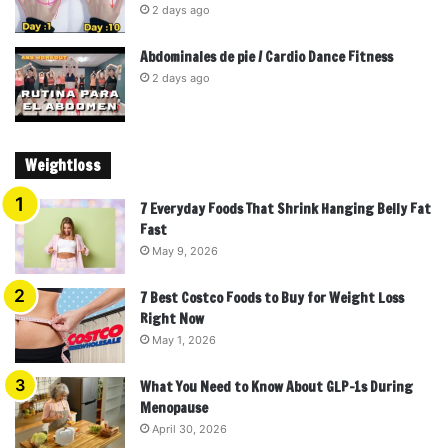
2 days ago
Abdominales de pie / Cardio Dance Fitness
2 days ago
Weightloss
7 Everyday Foods That Shrink Hanging Belly Fat
Fast
May 9, 2026
7 Best Costco Foods to Buy for Weight Loss
Right Now
May 1, 2026
What You Need to Know About GLP-1s During
Menopause
April 30, 2026