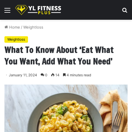
Menu
S
fo
Home
/
Weightloss
Weightloss
What To Know About ‘Eat What
You Want, Add What You Need’
January 11, 2024
0
14
4 minutes read