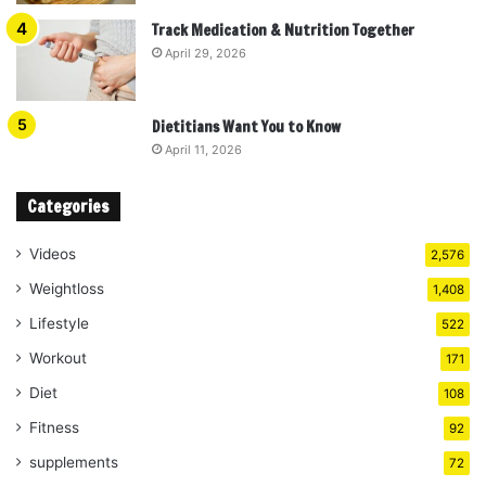
Track Medication & Nutrition Together
April 29, 2026
Dietitians Want You to Know
April 11, 2026
Categories
Videos
2,576
Weightloss
1,408
Lifestyle
522
Workout
171
Diet
108
Fitness
92
supplements
72