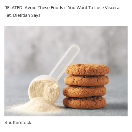
RELATED: Avoid These Foods if You Want To Lose Visceral
Fat, Dietitian Says
Shutterstock