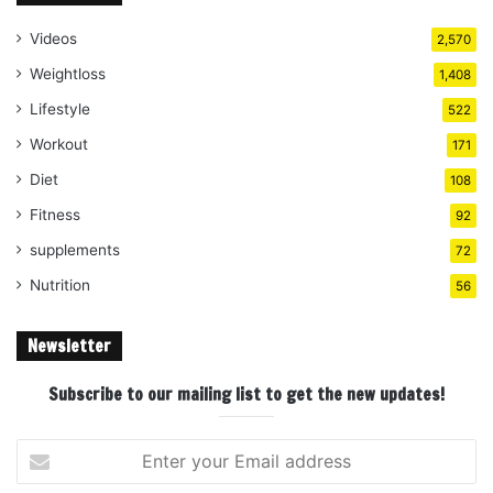
Videos
2,570
Weightloss
1,408
Lifestyle
522
Workout
171
Diet
108
Fitness
92
supplements
72
Nutrition
56
Newsletter
Subscribe to our mailing list to get the new updates!
Enter
your