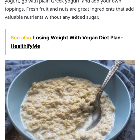
yogurt, go with plain Greek yogurt, and add your own
toppings. Fresh fruit and nuts are great ingredients that add
valuable nutrients without any added sugar.
See also
Losing Weight With Vegan Diet Plan-
HealthifyMe