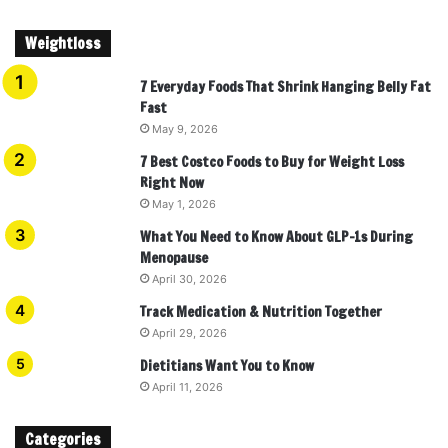
Weightloss
7 Everyday Foods That Shrink Hanging Belly Fat
Fast
May 9, 2026
7 Best Costco Foods to Buy for Weight Loss
Right Now
May 1, 2026
What You Need to Know About GLP-1s During
Menopause
April 30, 2026
Track Medication & Nutrition Together
April 29, 2026
Dietitians Want You to Know
April 11, 2026
Categories