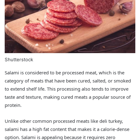
Shutterstock
Salami is considered to be processed meat, which is the
category of meats that have been cured, salted, or smoked
to extend shelf life. This processing also tends to improve
taste and texture, making cured meats a popular source of
protein.
Unlike other common processed meats like deli turkey,
salami has a high fat content that makes it a calorie-dense
option. Salami is appealing because it requires zero