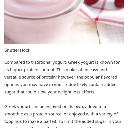
Shutterstock
Compared to traditional yogurt, Greek yogurt is known for
its higher protein content. This makes it an easy and
versatile source of protein; however, the popular flavored
options you may have in your fridge likely contain added
sugar that could slow your weight loss efforts.
Greek yogurt can be enjoyed on its own, added to a
smoothie as a protein source, or enjoyed with a variety of
toppings to make a parfait. To limit the added sugar in your