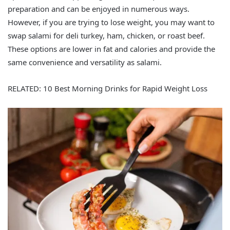
preparation and can be enjoyed in numerous ways.
However, if you are trying to lose weight, you may want to
swap salami for deli turkey, ham, chicken, or roast beef.
These options are lower in fat and calories and provide the
same convenience and versatility as salami.
RELATED: 10 Best Morning Drinks for Rapid Weight Loss