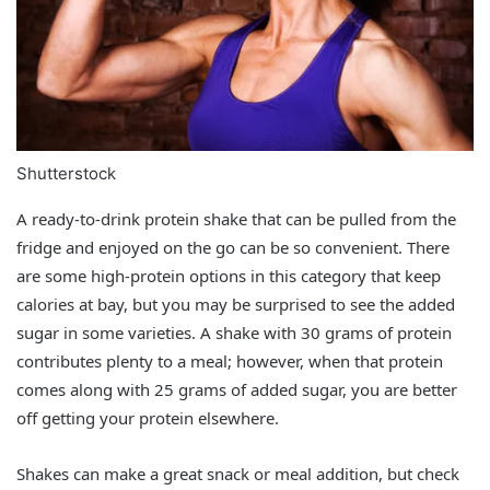
Shutterstock
A ready-to-drink protein shake that can be pulled from the
fridge and enjoyed on the go can be so convenient. There
are some high-protein options in this category that keep
calories at bay, but you may be surprised to see the added
sugar in some varieties. A shake with 30 grams of protein
contributes plenty to a meal; however, when that protein
comes along with 25 grams of added sugar, you are better
off getting your protein elsewhere.
Shakes can make a great snack or meal addition, but check