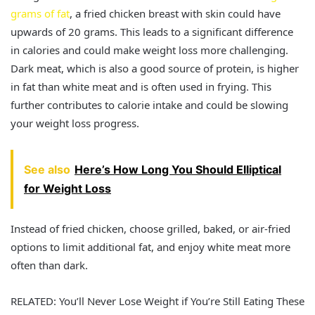
grams of fat
, a fried chicken breast with skin could have
upwards of 20 grams. This leads to a significant difference
in calories and could make weight loss more challenging.
Dark meat, which is also a good source of protein, is higher
in fat than white meat and is often used in frying. This
further contributes to calorie intake and could be slowing
your weight loss progress.
See also
Here’s How Long You Should Elliptical
for Weight Loss
Instead of fried chicken, choose grilled, baked, or air-fried
options to limit additional fat, and enjoy white meat more
often than dark.
RELATED: You’ll Never Lose Weight if You’re Still Eating These