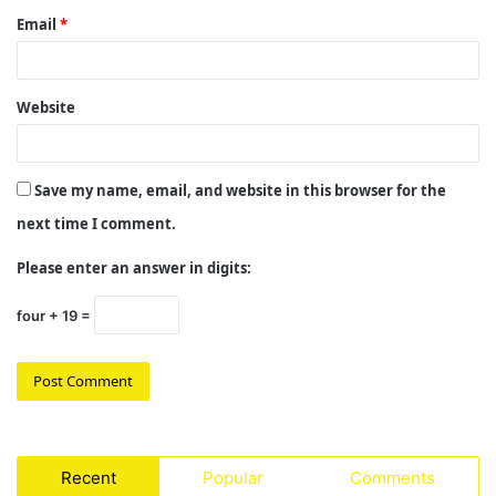
Email
*
Website
Save my name, email, and website in this browser for the
next time I comment.
Please enter an answer in digits:
four + 19 =
Recent
Popular
Comments