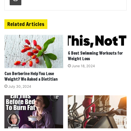
Related Articles
6 Best Swimming Workouts for
Weight Loss
June 18, 2024
Can Berberine Help You Lose
Weight? We Asked a Dietitian
July 30, 2024