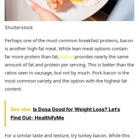
Shutterstock
Perhaps one of the most common breakfast proteins, bacon
is another high-fat meat. While lean meat options contain
far more protein than fat,
bacon
provides nearly the same
amount of fat and protein per serving. This is better than the
ratios seen in sausage, but not by much. Pork bacon is the
most common variety and the option with the highest fat
content.
See also
Is Dosa Good for Weight Loss? Let's
Find Out- HealthifyMe
For a similar taste and texture, try turkey bacon. While this