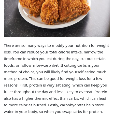
There are so many ways to modify your nutrition for weight
loss. You can reduce your total calorie intake, narrow the
timeframe in which you eat during the day, cut out certain
foods, or follow a low-carb diet. If cutting carbs is your
method of choice, you will likely find yourself eating much
more protein. This can be good for weight loss for a few
reasons. First, protein is very satiating, which can keep you
fuller throughout the day and less likely to overeat. Protein
also has a higher thermic effect than carbs, which can lead
to more calories burned. Lastly, carbohydrates help store
water in your body, so when you swap carbs for protein,