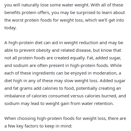
you will naturally lose some water weight. With all of these
benefits protein offers, you may be surprised to learn about
the worst protein foods for weight loss, which we’ll get into
today.
A high-protein diet can aid in weight reduction and may be
able to prevent obesity and related disease, but know that
not all protein foods are created equally. Fat, added sugar,
and sodium are often present in high-protein foods. While
each of these ingredients can be enjoyed in moderation, a
diet high in any of these may slow weight loss. Added sugar
and fat grams add calories to food, potentially creating an
imbalance of calories consumed versus calories burned, and
sodium may lead to weight gain from water retention.
When choosing high-protein foods for weight loss, there are
a few key factors to keep in mind: