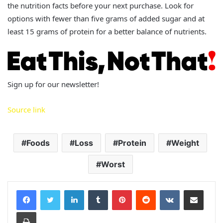
the nutrition facts before your next purchase. Look for
options with fewer than five grams of added sugar and at
least 15 grams of protein for a better balance of nutrients.
Sign up for our newsletter!
Source link
Foods
Loss
Protein
Weight
Worst
LinkedIn
Tumblr
Pinterest
Reddit
VKontakte
Share via Email
Print