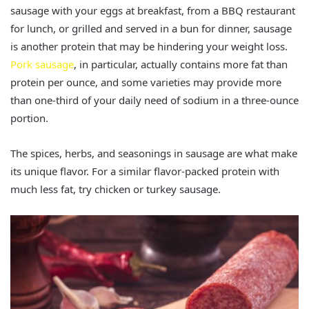
sausage with your eggs at breakfast, from a BBQ restaurant
for lunch, or grilled and served in a bun for dinner, sausage
is another protein that may be hindering your weight loss.
Pork sausage
, in particular, actually contains more fat than
protein per ounce, and some varieties may provide more
than one-third of your daily need of sodium in a three-ounce
portion.
The spices, herbs, and seasonings in sausage are what make
its unique flavor. For a similar flavor-packed protein with
much less fat, try chicken or turkey sausage.