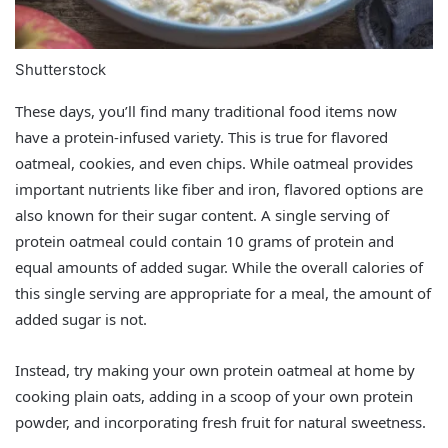
Shutterstock
These days, you’ll find many traditional food items now
have a protein-infused variety. This is true for flavored
oatmeal, cookies, and even chips. While oatmeal provides
important nutrients like fiber and iron, flavored options are
also known for their sugar content. A single serving of
protein oatmeal could contain 10 grams of protein and
equal amounts of added sugar. While the overall calories of
this single serving are appropriate for a meal, the amount of
added sugar is not.
Instead, try making your own protein oatmeal at home by
cooking plain oats, adding in a scoop of your own protein
powder, and incorporating fresh fruit for natural sweetness.