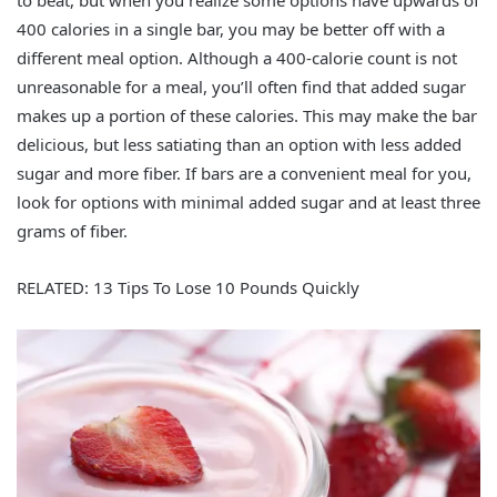
to beat, but when you realize some options have upwards of
400 calories in a single bar, you may be better off with a
different meal option. Although a 400-calorie count is not
unreasonable for a meal, you’ll often find that added sugar
makes up a portion of these calories. This may make the bar
delicious, but less satiating than an option with less added
sugar and more fiber. If bars are a convenient meal for you,
look for options with minimal added sugar and at least three
grams of fiber.
RELATED: 13 Tips To Lose 10 Pounds Quickly