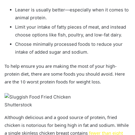
Leaner is usually better—especially when it comes to
animal protein.
Limit your intake of fatty pieces of meat, and instead
choose options like fish, poultry, and low-fat dairy.
Choose minimally processed foods to reduce your
intake of added sugar and sodium.
To help ensure you are making the most of your high-
protein diet, there are some foods you should avoid. Here
are the 10 worst protein foods for weight loss.
Shutterstock
Although delicious and a good source of protein, fried
chicken is notorious for being high in fat and sodium. While
a single skinless chicken breast contains
fewer than eight