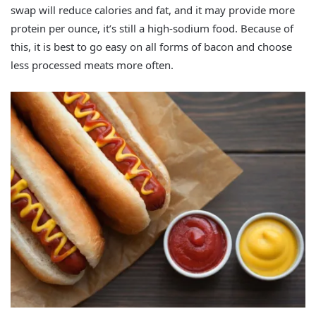
swap will reduce calories and fat, and it may provide more
protein per ounce, it’s still a high-sodium food. Because of
this, it is best to go easy on all forms of bacon and choose
less processed meats more often.