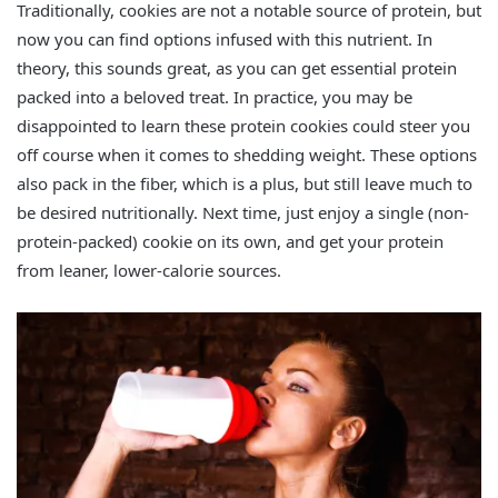
Traditionally, cookies are not a notable source of protein, but
now you can find options infused with this nutrient. In
theory, this sounds great, as you can get essential protein
packed into a beloved treat. In practice, you may be
disappointed to learn these protein cookies could steer you
off course when it comes to shedding weight. These options
also pack in the fiber, which is a plus, but still leave much to
be desired nutritionally. Next time, just enjoy a single (non-
protein-packed) cookie on its own, and get your protein
from leaner, lower-calorie sources.