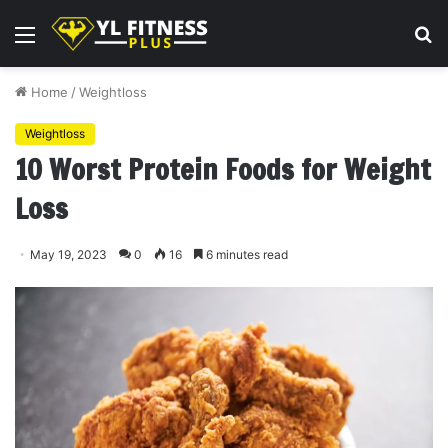
Menu
S
fo
Home
/
Weightloss
Weightloss
10 Worst Protein Foods for Weight
Loss
May 19, 2023
0
16
6 minutes read