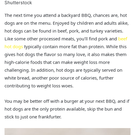
Shutterstock
The next time you attend a backyard BBQ, chances are, hot
dogs are on the menu. Enjoyed by children and adults alike,
hot dogs can be found in beef, pork, and turkey varieties.
Like some other processed meats, you’ll find pork and
beef
hot dogs
typically contain more fat than protein. While this
gives hot dogs the flavor so many love, it also makes them
high-calorie foods that can make weight loss more
challenging. In addition, hot dogs are typically served on
white bread, another poor source of calories, further
contributing to weight loss woes.
You may be better off with a burger at your next BBQ, and if
hot dogs are the only protein available, skip the bun and
stick to just one frankfurter.