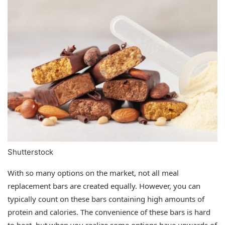
Shutterstock
With so many options on the market, not all meal
replacement bars are created equally. However, you can
typically count on these bars containing high amounts of
protein and calories. The convenience of these bars is hard