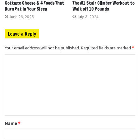
Cottage Cheese & 4 Foods That
The #1 Stair Climber Workout to
Burn Fat in Your Sleep
Walk off 10 Pounds
June 26, 2025
July 3, 2024
Leave a Reply
Your email address will not be published.
Required fields are marked
*
C
o
m
m
e
n
t
Name
*
*