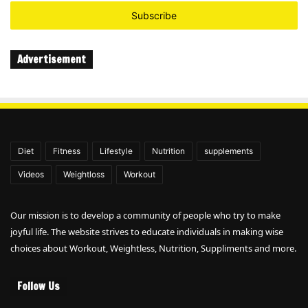
Email
address
Advertisement
Diet
Fitness
Lifestyle
Nutrition
supplements
Videos
Weightloss
Workout
Our mission is to develop a community of people who try to make
joyful life. The website strives to educate individuals in making wise
choices about Workout, Weightless, Nutrition, Suppliments and more.
Follow Us