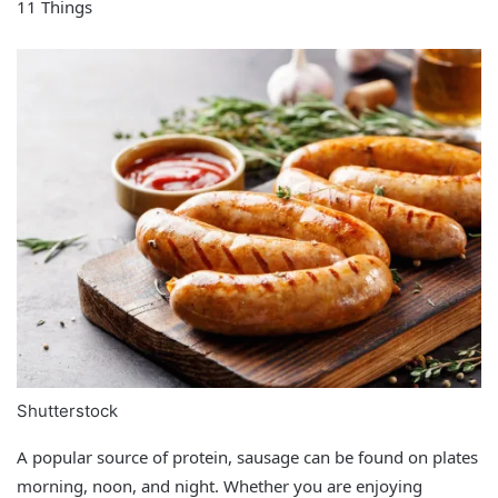
11 Things
Shutterstock
A popular source of protein, sausage can be found on plates
morning, noon, and night. Whether you are enjoying