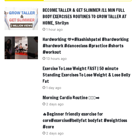
BECOME TALLER & GET SLIMMER /11 MIN FULL
BODY EXERCISES ROUTINES TO GROW TALLER AT
HOME_ Shrilyn
1 hour ago
Hardworking 🫶♥️#kashishpatel #hardworking
#hardwork #danceclass #practice #shorts
#workout
13 hours ago
Exercise To Lose Weight FAST | 50 minute
Standing Exercises To Lose Weight & Lose Belly
Fat
1 day ago
Morning Cardio Routine 🏃🏾‍♂️‍➡️
2 days ago
🔥Beginner friendly exercise for
core#exercise#bellyfat bodyfat #weightloss
#core
2 days ago