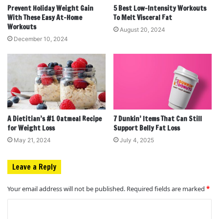
Prevent Holiday Weight Gain
5 Best Low-Intensity Workouts
With These Easy At-Home
To Melt Visceral Fat
Workouts
August 20, 2024
December 10, 2024
A Dietitian’s #1 Oatmeal Recipe
7 Dunkin’ Items That Can Still
for Weight Loss
Support Belly Fat Loss
May 21, 2024
July 4, 2025
Leave a Reply
Your email address will not be published.
Required fields are marked
*
C