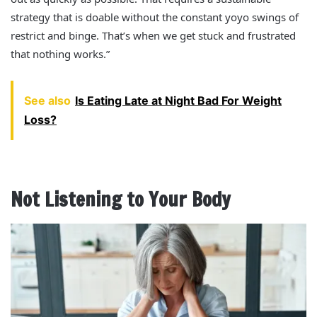
strategy that is doable without the constant yoyo swings of
restrict and binge. That’s when we get stuck and frustrated
that nothing works.”
See also
Is Eating Late at Night Bad For Weight
Loss?
Not Listening to Your Body