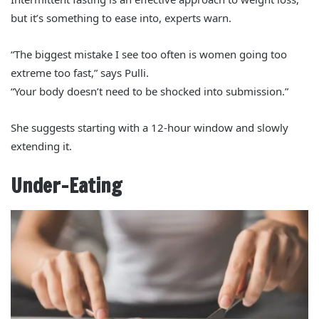
but it’s something to ease into, experts warn.
“The biggest mistake I see too often is women going too
extreme too fast,” says Pulli.
“Your body doesn’t need to be shocked into submission.”
She suggests starting with a 12-hour window and slowly
extending it.
Under-Eating