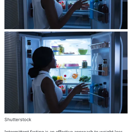
Shutterstock
Intermittent fasting is an effective approach to weight loss,