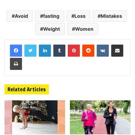
Avoid
fasting
Loss
Mistakes
Weight
Women
LinkedIn
Tumblr
Pinterest
Reddit
VKontakte
Share via Email
Print
Related Articles