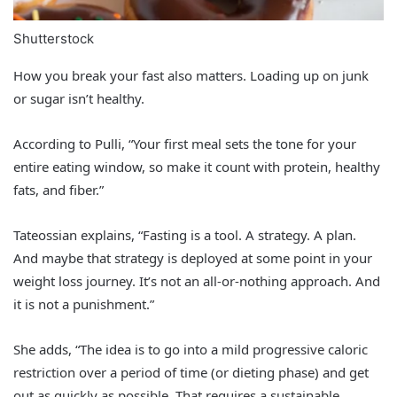
Shutterstock
How you break your fast also matters. Loading up on junk
or sugar isn’t healthy.
According to Pulli, “Your first meal sets the tone for your
entire eating window, so make it count with protein, healthy
fats, and fiber.”
Tateossian explains, “Fasting is a tool. A strategy. A plan.
And maybe that strategy is deployed at some point in your
weight loss journey. It’s not an all-or-nothing approach. And
it is not a punishment.”
She adds, “The idea is to go into a mild progressive caloric
restriction over a period of time (or dieting phase) and get
out as quickly as possible. That requires a sustainable