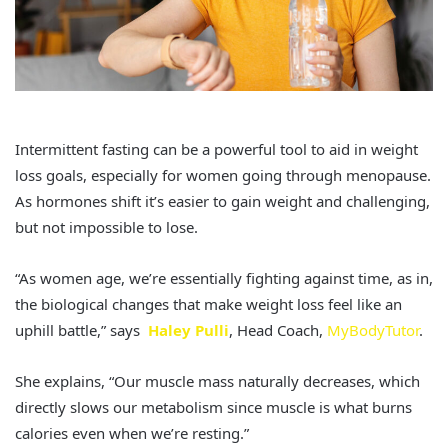
Intermittent fasting can be a powerful tool to aid in weight
loss goals, especially for women going through menopause.
As hormones shift it’s easier to gain weight and challenging,
but not impossible to lose.
“As women age, we’re essentially fighting against time, as in,
the biological changes that make weight loss feel like an
uphill battle,” says
Haley Pulli
, Head Coach,
MyBodyTutor
.
She explains, “Our muscle mass naturally decreases, which
directly slows our metabolism since muscle is what burns
calories even when we’re resting.”