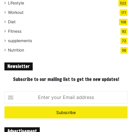
Lifestyle
522
Workout
171
Diet
108
Fitness
92
supplements
72
Nutrition
56
Newsletter
Subscribe to our mailing list to get the new updates!
Enter
your
Email
address
Advertisement