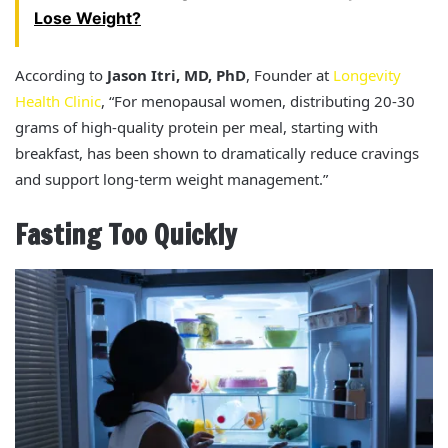
Lose Weight?
According to
Jason Itri, MD, PhD
, Founder at
Longevity
Health Clinic
, “For menopausal women, distributing 20-30
grams of high-quality protein per meal, starting with
breakfast, has been shown to dramatically reduce cravings
and support long-term weight management.”
Fasting Too Quickly