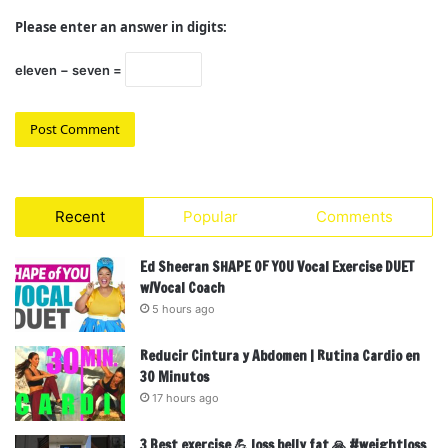
Please enter an answer in digits:
eleven − seven =
Recent
Popular
Comments
Ed Sheeran SHAPE OF YOU Vocal Exercise DUET
w/Vocal Coach
5 hours ago
Reducir Cintura y Abdomen | Rutina Cardio en
30 Minutos
17 hours ago
3 Best exercise 💪 loss belly fat 🙏 #weightloss