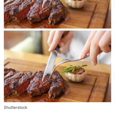
Shutterstock