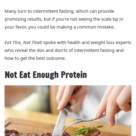
Many turn to intermittent fasting, which can provide
promising results, but if you’re not seeing the scale tip in
your favor, you could be making a common mistake.
Eat This, Not That!
spoke with health and weight loss experts
who reveal the dos and don’ts of intermittent fasting and
how to get the best outcome.
Not Eat Enough Protein