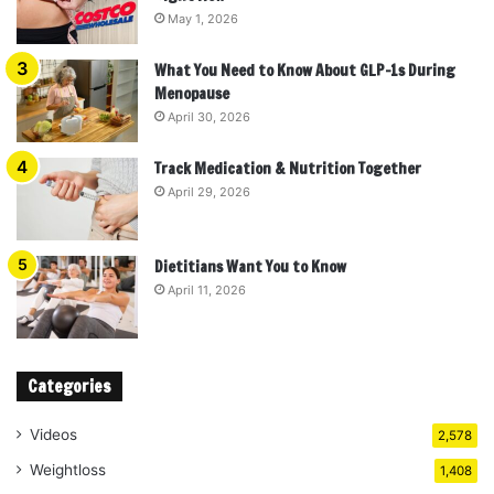
May 1, 2026
What You Need to Know About GLP-1s During
Menopause
April 30, 2026
Track Medication & Nutrition Together
April 29, 2026
Dietitians Want You to Know
April 11, 2026
Categories
Videos
2,578
Weightloss
1,408