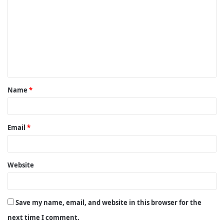
o
m
m
e
n
t
Name
*
*
Email
*
Website
Save my name, email, and website in this browser for the
next time I comment.