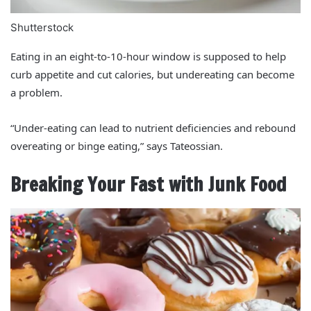
Shutterstock
Eating in an eight-to-10-hour window is supposed to help
curb appetite and cut calories, but undereating can become
a problem.
“Under-eating can lead to nutrient deficiencies and rebound
overeating or binge eating,” says Tateossian.
Breaking Your Fast with Junk Food