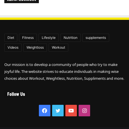
Diet
Fitness
Lifestyle
Nutrition
supplements
Videos
Weightloss
Workout
Our mission is to develop a community of people who try to make
joyful life. The website strives to educate individuals in making wise
choices about Workout, Weightless, Nutrition, Suppliments and more.
Follow Us
Facebook
Twitter
YouTube
Instagram