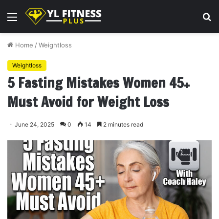
Menu
S
fo
Home
/
Weightloss
Weightloss
5 Fasting Mistakes Women 45+
Must Avoid for Weight Loss
June 24, 2025
0
14
2 minutes read