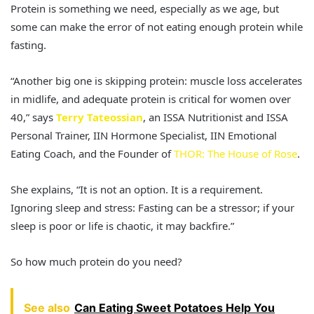
Protein is something we need, especially as we age, but
some can make the error of not eating enough protein while
fasting.
“Another big one is skipping protein: muscle loss accelerates
in midlife, and adequate protein is critical for women over
40,” says
Terry Tateossian
, an ISSA Nutritionist and ISSA
Personal Trainer, IIN Hormone Specialist, IIN Emotional
Eating Coach, and the Founder of
THOR: The House of Rose
.
She explains, “It is not an option. It is a requirement.
Ignoring sleep and stress: Fasting can be a stressor; if your
sleep is poor or life is chaotic, it may backfire.”
So how much protein do you need?
See also
Can Eating Sweet Potatoes Help You