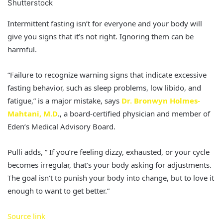
Shutterstock
Intermittent fasting isn’t for everyone and your body will
give you signs that it’s not right. Ignoring them can be
harmful.
“Failure to recognize warning signs that indicate excessive
fasting behavior, such as sleep problems, low libido, and
fatigue,” is a major mistake, says
Dr. Bronwyn Holmes-
Mahtani, M.D
., a board-certified physician and member of
Eden’s Medical Advisory Board.
Pulli adds, ” If you’re feeling dizzy, exhausted, or your cycle
becomes irregular, that’s your body asking for adjustments.
The goal isn’t to punish your body into change, but to love it
enough to want to get better.”
Source link