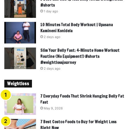
#shorts
1 day ago
10 Minutes Total Body Workout | Upasana
Kamineni Konidela
2 days ago
Slim Your Belly Fast: 4-Minute Home Workout
Routine (No Equipment!) #shorts
#weightlossjourney
2 days ago
Weightloss
7 Everyday Foods That Shrink Hanging Belly Fat
Fast
May 9, 2026
7 Best Costco Foods to Buy for Weight Loss
Right Now