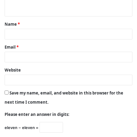
n
t
Name
*
*
Email
*
Website
Save my name, email, and website in this browser for the
next time I comment.
Please enter an answer in digits:
eleven − eleven =