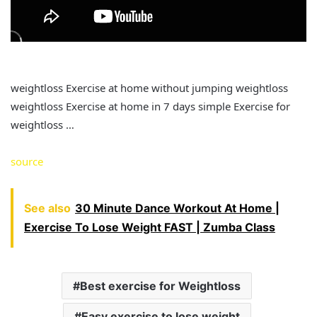
weightloss Exercise at home without jumping weightloss
weightloss Exercise at home in 7 days simple Exercise for
weightloss …
source
See also
30 Minute Dance Workout At Home |
Exercise To Lose Weight FAST | Zumba Class
Best exercise for Weightloss
Easy exercise to lose weight