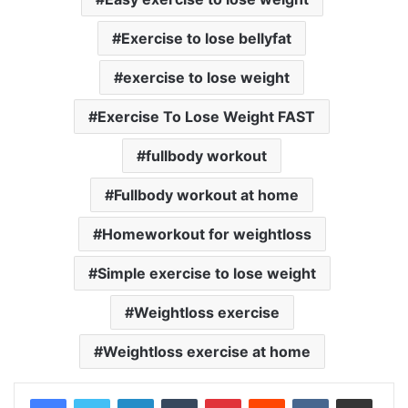
Exercise to lose bellyfat
exercise to lose weight
Exercise To Lose Weight FAST
fullbody workout
Fullbody workout at home
Homeworkout for weightloss
Simple exercise to lose weight
Weightloss exercise
Weightloss exercise at home
LinkedIn
Tumblr
Pinterest
Reddit
VKontakte
Share via Email