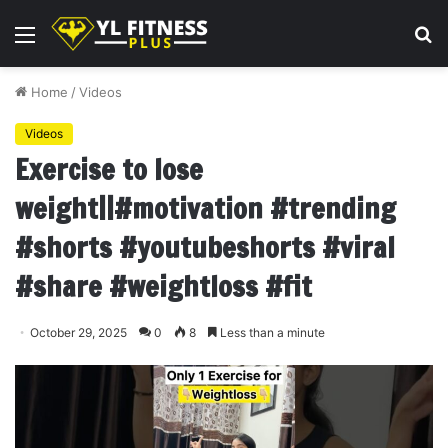
Menu
S
fo
Home
/
Videos
Videos
Exercise to lose
weight||#motivation #trending
#shorts #youtubeshorts #viral
#share #weightloss #fit
October 29, 2025
0
8
Less than a minute