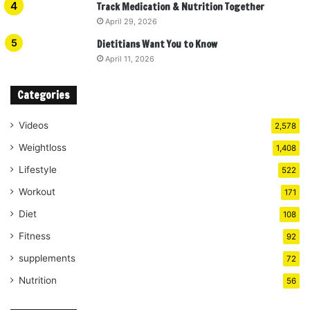
Track Medication & Nutrition Together
April 29, 2026
Dietitians Want You to Know
April 11, 2026
Categories
Videos
2,578
Weightloss
1,408
Lifestyle
522
Workout
171
Diet
108
Fitness
92
supplements
72
Nutrition
56