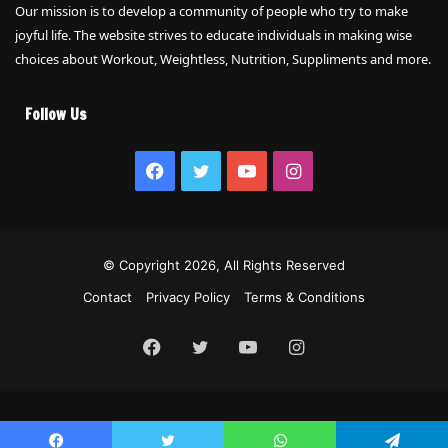
Our mission is to develop a community of people who try to make
joyful life. The website strives to educate individuals in making wise
choices about Workout, Weightless, Nutrition, Suppliments and more.
Follow Us
Facebook
Twitter
YouTube
Instagram
© Copyright 2026, All Rights Reserved
Contact
Privacy Policy
Terms & Conditions
Facebook
Twitter
YouTube
Instagram