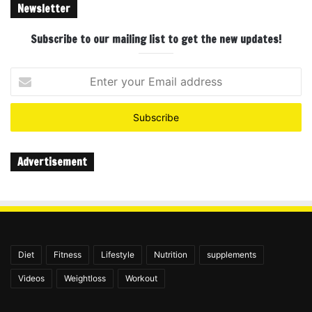
Newsletter
Subscribe to our mailing list to get the new updates!
Enter
your
Email
address
Advertisement
Diet
Fitness
Lifestyle
Nutrition
supplements
Videos
Weightloss
Workout