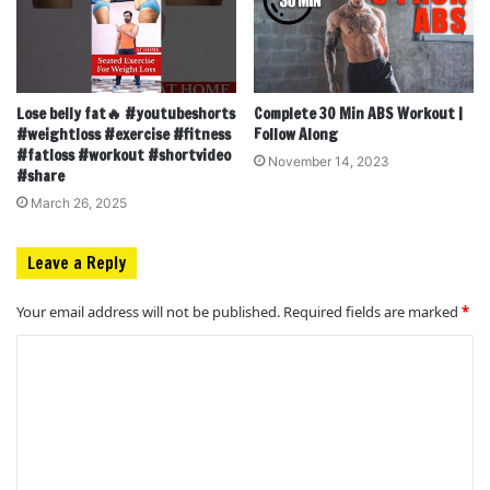
Lose belly fat🔥 #youtubeshorts
Complete 30 Min ABS Workout |
#weightloss #exercise #fitness
Follow Along
#fatloss #workout #shortvideo
November 14, 2023
#share
March 26, 2025
Leave a Reply
Your email address will not be published.
Required fields are marked
*
C
o
m
m
e