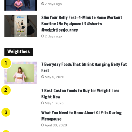
2 days ago
Slim Your Belly Fast: 4-Minute Home Workout
Routine (No Equipment!) #shorts
#weightlossjourney
2 days ago
Weightloss
7 Everyday Foods That Shrink Hanging Belly Fat
Fast
May 9, 2026
7 Best Costco Foods to Buy for Weight Loss
Right Now
May 1, 2026
What You Need to Know About GLP-1s During
Menopause
April 30, 2026