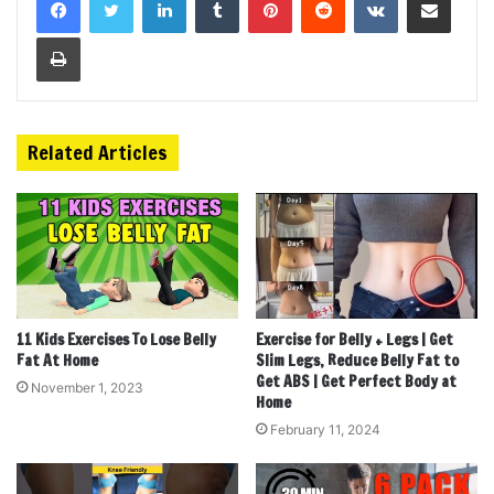
Print
Related Articles
11 Kids Exercises To Lose Belly
Exercise for Belly + Legs | Get
Fat At Home
Slim Legs, Reduce Belly Fat to
Get ABS | Get Perfect Body at
November 1, 2023
Home
February 11, 2024