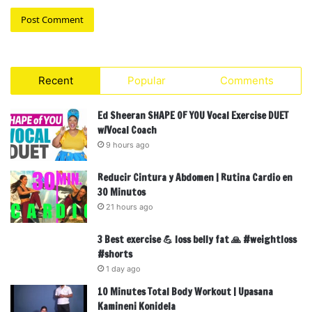
Recent
Popular
Comments
Ed Sheeran SHAPE OF YOU Vocal Exercise DUET
w/Vocal Coach
9 hours ago
Reducir Cintura y Abdomen | Rutina Cardio en
30 Minutos
21 hours ago
3 Best exercise 💪 loss belly fat 🙏 #weightloss
#shorts
1 day ago
10 Minutes Total Body Workout | Upasana
Kamineni Konidela