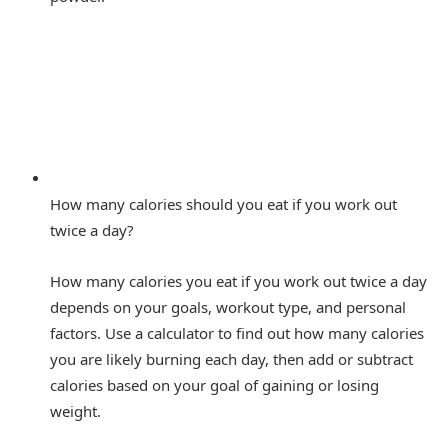
How many calories should you eat if you work out
twice a day?
How many calories you eat if you work out twice a day
depends on your goals, workout type, and personal
factors. Use a calculator to find out how many calories
you are likely burning each day, then add or subtract
calories based on your goal of gaining or losing
weight.