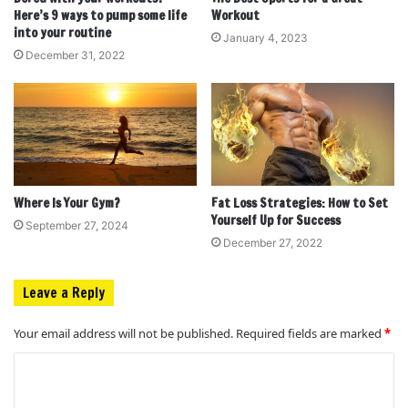
Here’s 9 ways to pump some life
Workout
into your routine
January 4, 2023
December 31, 2022
Where Is Your Gym?
Fat Loss Strategies: How to Set
Yourself Up for Success
September 27, 2024
December 27, 2022
Leave a Reply
Your email address will not be published.
Required fields are marked
*
C
o