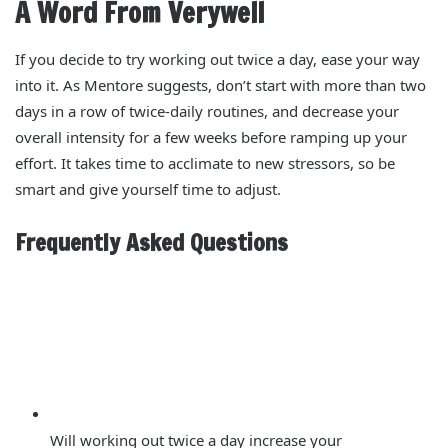
A Word From Verywell
If you decide to try working out twice a day, ease your way
into it. As Mentore suggests, don’t start with more than two
days in a row of twice-daily routines, and decrease your
overall intensity for a few weeks before ramping up your
effort. It takes time to acclimate to new stressors, so be
smart and give yourself time to adjust.
Frequently Asked Questions
Will working out twice a day increase your