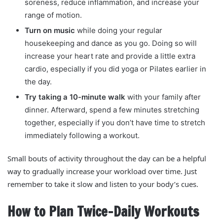
soreness, reduce inflammation, and increase your
range of motion.
Turn on music
while doing your regular
housekeeping and dance as you go. Doing so will
increase your heart rate and provide a little extra
cardio, especially if you did yoga or Pilates earlier in
the day.
Try taking a 10-minute walk
with your family after
dinner. Afterward, spend a few minutes stretching
together, especially if you don’t have time to stretch
immediately following a workout.
Small bouts of activity throughout the day can be a helpful
way to gradually increase your workload over time. Just
remember to take it slow and listen to your body’s cues.
How to Plan Twice-Daily Workouts