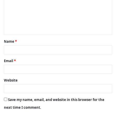
m
m
e
n
t
Name
*
*
Email
*
Website
Save my name, email, and website in this browser for the
next time I comment.