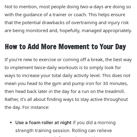
Not to mention, most people doing two-a-days are doing so
with the guidance of a trainer or coach. This helps ensure
that the potential drawbacks of overtraining and injury risk
are being monitored and, hopefully, managed appropriately.
How to Add More Movement to Your Day
If you’re new to exercise or coming off a break, the best way
to implement twice-daily workouts is to simply look for
ways to increase your total daily activity level. This does not
mean you head to the gym and pump iron for 30 minutes,
then head back later in the day for a run on the treadmill.
Rather, it’s all about finding ways to stay active throughout
the day. For instance:
Use a foam roller at night
if you did a morning
strength training session. Rolling can relieve