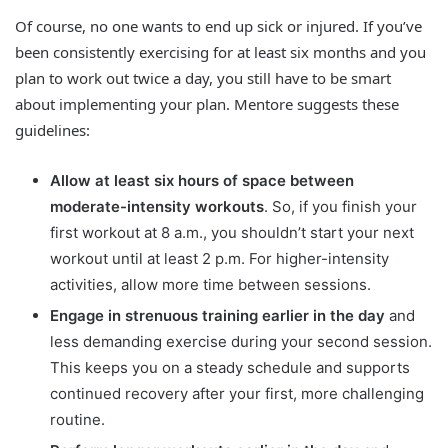
Of course, no one wants to end up sick or injured. If you’ve
been consistently exercising for at least six months and you
plan to work out twice a day, you still have to be smart
about implementing your plan. Mentore suggests these
guidelines:
Allow at least six hours of space between
moderate-intensity workouts
. So, if you finish your
first workout at 8 a.m., you shouldn’t start your next
workout until at least 2 p.m. For higher-intensity
activities, allow more time between sessions.
Engage in strenuous training earlier in the day
and
less demanding exercise during your second session.
This keeps you on a steady schedule and supports
continued recovery after your first, more challenging
routine.