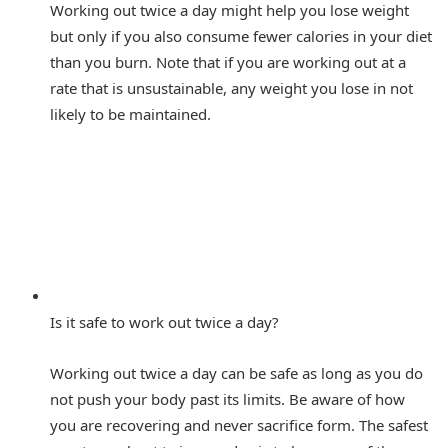
Working out twice a day might help you lose weight
but only if you also consume fewer calories in your diet
than you burn. Note that if you are working out at a
rate that is unsustainable, any weight you lose in not
likely to be maintained.
Is it safe to work out twice a day?
Working out twice a day can be safe as long as you do
not push your body past its limits. Be aware of how
you are recovering and never sacrifice form. The safest