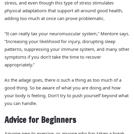
stress, and even though this type of stress stimulates
physical adaptations that support all-around good health,
adding too much at once can prove problematic.
“It can really tax your neuromuscular system,” Mentore says.
“Increasing your likelihood for injury, disrupting sleep
patterns, suppressing your immune system, and many other
symptoms if you don’t take the time to recover
appropriately.”
As the adage goes, there
is
such a thing as too much of a
good thing. So be aware of what you are doing and how
your body is feeling. Don’t try to push yourself beyond what
you can handle.
Advice for Beginners
Anyone new to exercise, or anyone who has taken a break