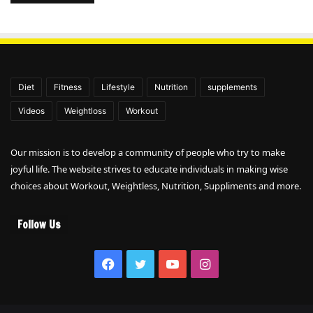
Diet
Fitness
Lifestyle
Nutrition
supplements
Videos
Weightloss
Workout
Our mission is to develop a community of people who try to make
joyful life. The website strives to educate individuals in making wise
choices about Workout, Weightless, Nutrition, Suppliments and more.
Follow Us
Facebook
Twitter
YouTube
Instagram