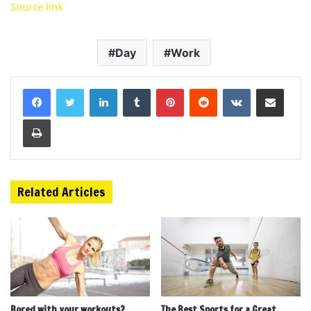
Source link
Day
Work
LinkedIn
Tumblr
Pinterest
Reddit
VKontakte
Share via Email
Print
Related Articles
Bored with your workouts?
The Best Sports for a Great