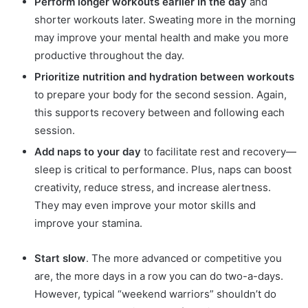
Perform longer workouts earlier in the day
and
shorter workouts later. Sweating more in the morning
may improve your mental health and make you more
productive throughout the day.
Prioritize nutrition and hydration between workouts
to prepare your body for the second session. Again,
this supports recovery between and following each
session.
Add naps to your day
to facilitate rest and recovery—
sleep is critical to performance. Plus, naps can boost
creativity, reduce stress, and increase alertness.
They may even improve your motor skills and
improve your stamina.
Start slow
. The more advanced or competitive you
are, the more days in a row you can do two-a-days.
However, typical “weekend warriors” shouldn’t do