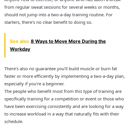
from regular sweat sessions for several weeks or months,
should not jump into a two-a-day training routine. For
starters, there’s no clear benefit to doing so.
See also
8 Ways to Move More During the
Workday
There’s also no guarantee you’ll build muscle or burn fat
faster or more efficiently by implementing a two-a-day plan,
especially if you’re a beginner.
The people who benefit most from this type of training are
specifically training for a competition or event or those who
have been exercising consistently and are looking for a way
to increase workload in a way that naturally fits with their
schedule.