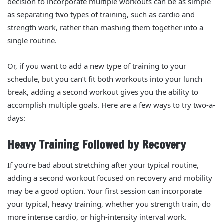
decision to incorporate multiple workouts can be as simple
as separating two types of training, such as cardio and
strength work, rather than mashing them together into a
single routine.
Or, if you want to add a new type of training to your
schedule, but you can’t fit both workouts into your lunch
break, adding a second workout gives you the ability to
accomplish multiple goals. Here are a few ways to try two-a-
days:
Heavy Training Followed by Recovery
If you’re bad about stretching after your typical routine,
adding a second workout focused on recovery and mobility
may be a good option. Your first session can incorporate
your typical, heavy training, whether you strength train, do
more intense cardio, or high-intensity interval work.