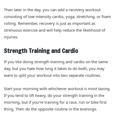
Then later in the day, you can add a recovery workout
consisting of low-intensity cardio, yoga, stretching, or foam
rolling. Remember, recovery is just as important as
strenuous exercise and will help reduce the likelihood of
injuries.
Strength Training and Cardio
If you like doing strength training and cardio on the same
day, but you hate how long it takes to do both, you may
want to split your workout into two separate routines.
Start your morning with whichever workout is most taxing.
If you tend to lift heavy, do your strength training in the
morning, but if you’re training for a race, run or bike first
thing. Then do the opposite routine in the evenings.