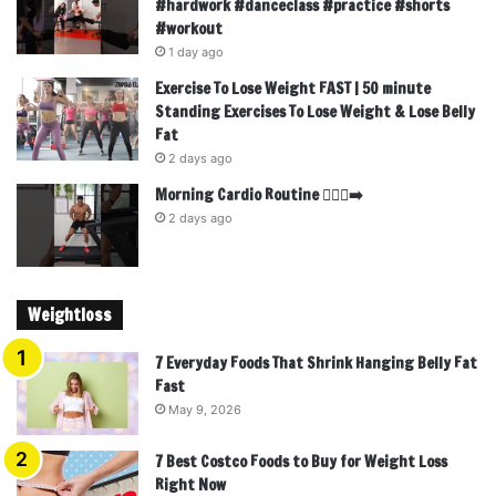
#hardwork #danceclass #practice #shorts
#workout
1 day ago
Exercise To Lose Weight FAST | 50 minute
Standing Exercises To Lose Weight & Lose Belly
Fat
2 days ago
Morning Cardio Routine 🏃🏾‍♂️‍➡️
2 days ago
Weightloss
7 Everyday Foods That Shrink Hanging Belly Fat
Fast
May 9, 2026
7 Best Costco Foods to Buy for Weight Loss
Right Now