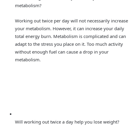
metabolism?
Working out twice per day will not necessarily increase
your metabolism. However, it can increase your daily
total energy burn. Metabolism is complicated and can
adapt to the stress you place on it. Too much activity
without enough fuel can cause a drop in your
metabolism.
Will working out twice a day help you lose weight?