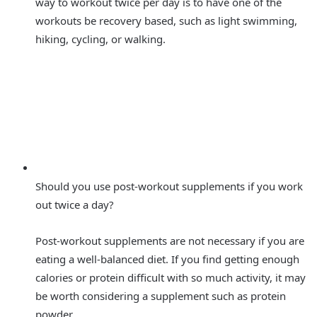
way to workout twice per day is to have one of the
workouts be recovery based, such as light swimming,
hiking, cycling, or walking.
Should you use post-workout supplements if you work
out twice a day?
Post-workout supplements are not necessary if you are
eating a well-balanced diet. If you find getting enough
calories or protein difficult with so much activity, it may
be worth considering a supplement such as protein
powder.