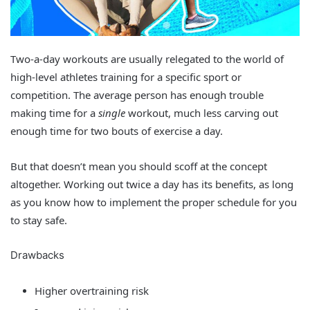
Two-a-day workouts are usually relegated to the world of
high-level athletes training for a specific sport or
competition. The average person has enough trouble
making time for a
single
workout, much less carving out
enough time for two bouts of exercise a day.
But that doesn’t mean you should scoff at the concept
altogether. Working out twice a day has its benefits, as long
as you know how to implement the proper schedule for you
to stay safe.
Drawbacks
Higher overtraining risk