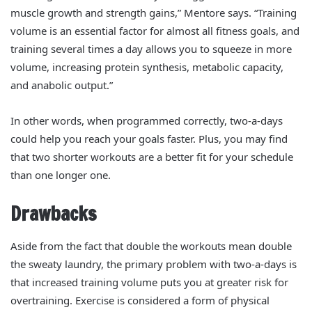
muscle growth and strength gains,” Mentore says. “Training
volume is an essential factor for almost all fitness goals, and
training several times a day allows you to squeeze in more
volume, increasing protein synthesis, metabolic capacity,
and anabolic output.”
In other words, when programmed correctly, two-a-days
could help you reach your goals faster. Plus, you may find
that two shorter workouts are a better fit for your schedule
than one longer one.
Drawbacks
Aside from the fact that double the workouts mean double
the sweaty laundry, the primary problem with two-a-days is
that increased training volume puts you at greater risk for
overtraining.
Exercise is considered a form of physical