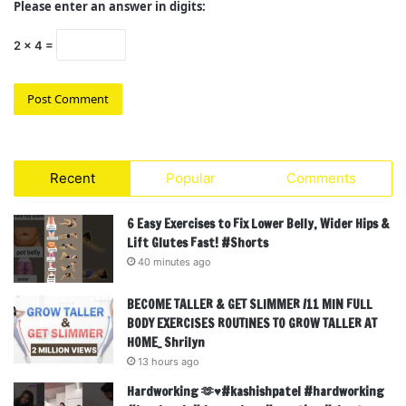
Please enter an answer in digits:
2 × 4 =
Recent
Popular
Comments
6 Easy Exercises to Fix Lower Belly, Wider Hips &
Lift Glutes Fast! #Shorts
40 minutes ago
BECOME TALLER & GET SLIMMER /11 MIN FULL
BODY EXERCISES ROUTINES TO GROW TALLER AT
HOME_ Shrilyn
13 hours ago
Hardworking 🫶♥️#kashishpatel #hardworking