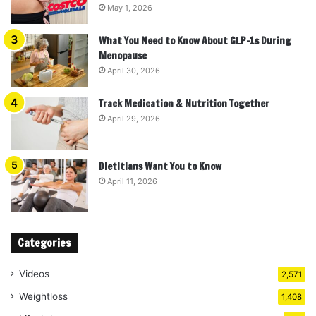
May 1, 2026
What You Need to Know About GLP-1s During
Menopause
April 30, 2026
Track Medication & Nutrition Together
April 29, 2026
Dietitians Want You to Know
April 11, 2026
Categories
Videos
2,571
Weightloss
1,408