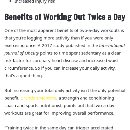
Increased injury risk
Benefits of Working Out Twice a Day
One of the most apparent benefits of two-a-day workouts is
that you’re logging more activity than if you were only
exercising once. A 2017 study published in the
International
Journal of Obesity
points to time spent sedentary as a clear
risk factor for coronary heart disease and increased waist
circumference.
So if you can increase your daily activity,
that’s a good thing.
But increasing your total daily activity isn’t the only potential
benefit.
Brandon Mentore
, a strength and conditioning
coach and sports nutritionist, points out that two-a-day
workouts are great for improving overall performance.
“Training twice in the same day can trigger accelerated