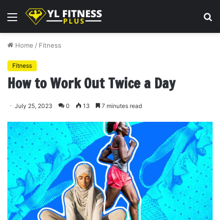
Menu
S
fo
Home
/
Fitness
Fitness
How to Work Out Twice a Day
July 25, 2023
0
13
7 minutes read