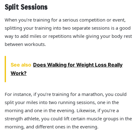
Split Sessions
When you’re training for a serious competition or event,
splitting your training into two separate sessions is a good
way to add miles or repetitions while giving your body rest
between workouts.
See also
Does Walking for Weight Loss Really
Work?
For instance, if you’re training for a marathon, you could
split your miles into two running sessions, one in the
morning and one in the evening. Likewise, if you’re a
strength athlete, you could lift certain muscle groups in the
morning, and different ones in the evening.