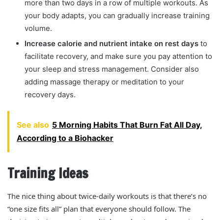
more than two days in a row of multiple workouts. As
your body adapts, you can gradually increase training
volume.
Increase calorie and nutrient intake on rest days
to
facilitate recovery, and make sure you pay attention to
your sleep and stress management. Consider also
adding massage therapy or meditation to your
recovery days.
See also
5 Morning Habits That Burn Fat All Day,
According to a Biohacker
Training Ideas
The nice thing about twice-daily workouts is that there’s no
“one size fits all” plan that everyone should follow. The