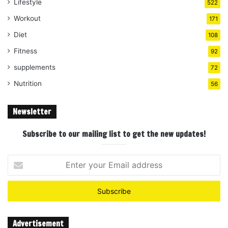
Lifestyle
522
Workout
171
Diet
108
Fitness
92
supplements
72
Nutrition
56
Newsletter
Subscribe to our mailing list to get the new updates!
Enter
your
Email
address
Advertisement