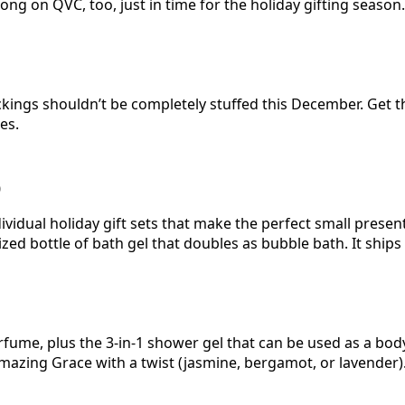
ong on QVC, too, just in time for the holiday gifting season.
ckings shouldn’t be completely stuffed this December. Get
es.
0
vidual holiday gift sets that make the perfect small present
zed bottle of bath gel that doubles as bubble bath. It ships 
perfume, plus the 3-in-1 shower gel that can be used as a b
Amazing Grace with a twist (jasmine, bergamot, or lavende