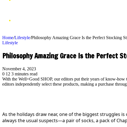
VIDEOS
SHOP
Home
/
Lifestyle
/
Philosophy Amazing Grace Is the Perfect Stocking St
Lifestyle
Philosophy Amazing Grace Is the Perfect St
November 4, 2023
0
12
3 minutes read
With the Well+Good SHOP, our editors put their years of know-how to 
editors independently select these products, making a purchase thr
As the holidays draw near, one of the biggest struggles is 
always the usual suspects—a pair of socks, a pack of Chap