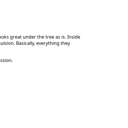
oks great under the tree as is. Inside
lsion. Basically, everything they
ssion.