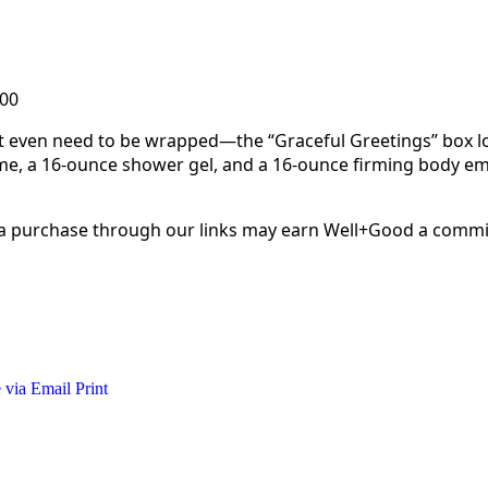
.00
sn’t even need to be wrapped—the “Graceful Greetings” box lo
me, a 16-ounce shower gel, and a 16-ounce firming body emu
 a purchase through our links may earn Well+Good a commi
 via Email
Print