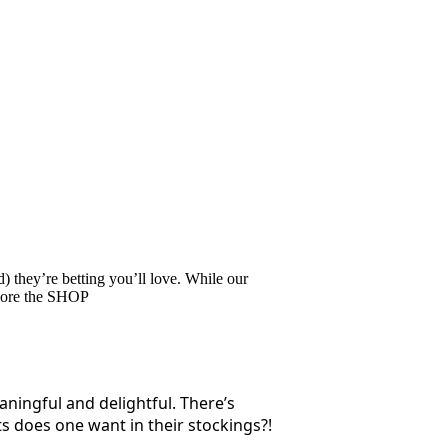
 they’re betting you’ll love. While our
ore the SHOP
aningful and delightful. There’s
s does one want in their stockings?!