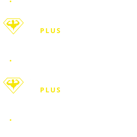
Menu
Search for
WORKOUT