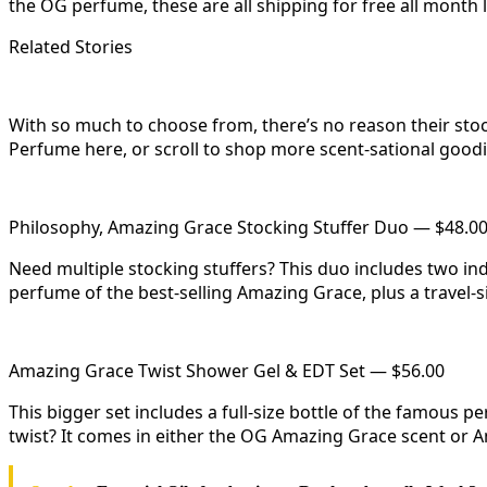
the OG perfume, these are all shipping for free all month l
Related Stories
With so much to choose from, there’s no reason their sto
Perfume here, or scroll to shop more scent-sational goodi
Philosophy, Amazing Grace Stocking Stuffer Duo — $48.0
Need multiple stocking stuffers? This duo includes two indi
perfume of the best-selling Amazing Grace, plus a travel-si
Amazing Grace Twist Shower Gel & EDT Set — $56.00
This bigger set includes a full-size bottle of the famous 
twist? It comes in either the OG Amazing Grace scent or 