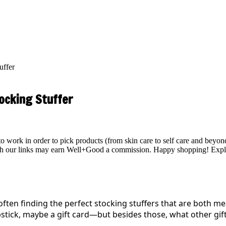
uffer
ocking Stuffer
work in order to pick products (from skin care to self care and beyond)
ough our links may earn Well+Good a commission. Happy shopping!
Expl
often finding the perfect stocking stuffers that are both me
stick, maybe a gift card—but besides those, what other gift