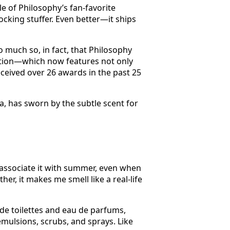
e of Philosophy’s fan-favorite
ocking stuffer. Even better—it ships
 much so, in fact, that Philosophy
llection—which now features not only
eived over 26 awards in the past 25
, has sworn by the subtle scent for
 associate it with summer, even when
her, it makes me smell like a real-life
 de toilettes and eau de parfums,
ulsions, scrubs, and sprays. Like