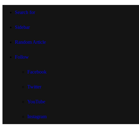
Search for
Sidebar
Random Article
Follow
Facebook
Twitter
YouTube
Instagram