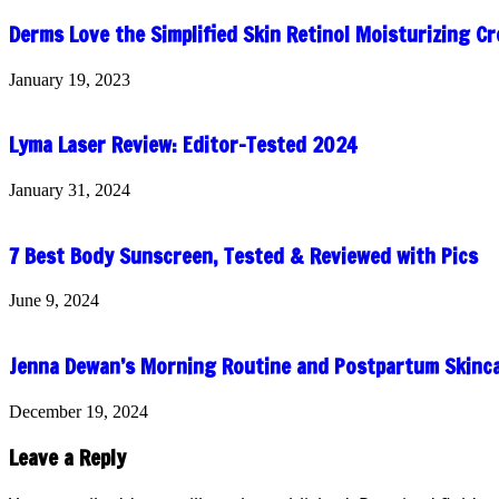
Derms Love the Simplified Skin Retinol Moisturizing C
January 19, 2023
Lyma Laser Review: Editor-Tested 2024
January 31, 2024
7 Best Body Sunscreen, Tested & Reviewed with Pics
June 9, 2024
Jenna Dewan’s Morning Routine and Postpartum Skinc
December 19, 2024
Leave a Reply