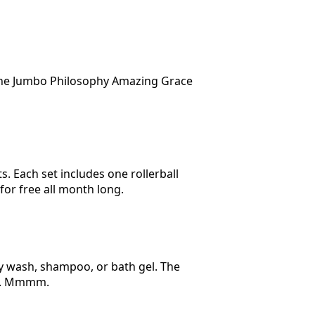
 the Jumbo Philosophy Amazing Grace
s. Each set includes one rollerball
for free all month long.
ody wash, shampoo, or bath gel. The
r). Mmmm.