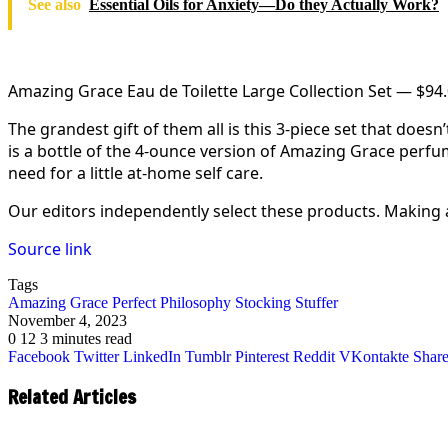
See also
Essential Oils for Anxiety—Do they Actually Work?
Amazing Grace Eau de Toilette Large Collection Set — $94
The grandest gift of them all is this 3-piece set that doe
is a bottle of the 4-ounce version of Amazing Grace perfu
need for a little at-home self care.
Our editors independently select these products. Making
Source link
Tags
Amazing
Grace
Perfect
Philosophy
Stocking
Stuffer
November 4, 2023
0
12
3 minutes read
Facebook
Twitter
LinkedIn
Tumblr
Pinterest
Reddit
VKontakte
Share
Related Articles