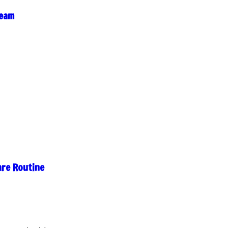
ream
are Routine