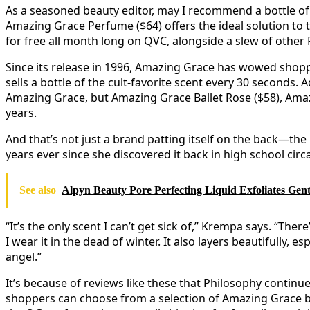
As a seasoned beauty editor, may I recommend a bottle of 
Amazing Grace Perfume ($64) offers the ideal solution to th
for free all month long on QVC, alongside a slew of other
Since its release in 1996, Amazing Grace has wowed shopper
sells a bottle of the cult-favorite scent every 30 seconds.
Amazing Grace, but Amazing Grace Ballet Rose ($58), Am
years.
And that’s not just a brand patting itself on the back—th
years ever since she discovered it back in high school circ
See also
Alpyn Beauty Pore Perfecting Liquid Exfoliates Gent
“It’s the only scent I can’t get sick of,” Krempa says. “
I wear it in the dead of winter. It also layers beautifully,
angel.”
It’s because of reviews like these that Philosophy continu
shoppers can choose from a selection of Amazing Grace bo