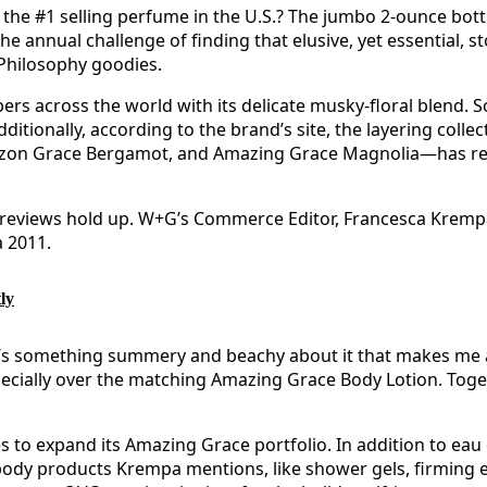
the #1 selling perfume in the U.S.? The jumbo 2-ounce bottl
e annual challenge of finding that elusive, yet essential, st
 Philosophy goodies.
s across the world with its delicate musky-floral blend. So
 Additionally, according to the brand’s site, the layering co
azon Grace Bergamot, and Amazing Grace Magnolia—has rec
e reviews hold up. W+G’s Commerce Editor, Francesca Krempa
a 2011.
ly
There’s something summery and beachy about it that makes me
 especially over the matching Amazing Grace Body Lotion. Toget
es to expand its Amazing Grace portfolio. In addition to eau
dy products Krempa mentions, like shower gels, firming em