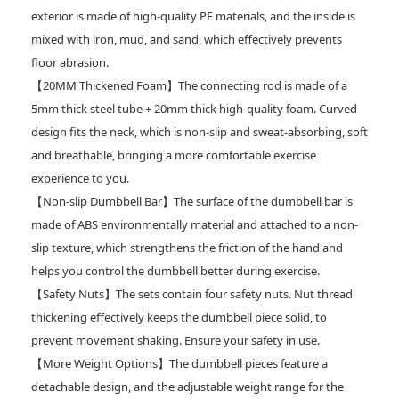
exterior is made of high-quality PE materials, and the inside is
mixed with iron, mud, and sand, which effectively prevents
floor abrasion.
【20MM Thickened Foam】The connecting rod is made of a
5mm thick steel tube + 20mm thick high-quality foam. Curved
design fits the neck, which is non-slip and sweat-absorbing, soft
and breathable, bringing a more comfortable exercise
experience to you.
【Non-slip Dumbbell Bar】The surface of the dumbbell bar is
made of ABS environmentally material and attached to a non-
slip texture, which strengthens the friction of the hand and
helps you control the dumbbell better during exercise.
【Safety Nuts】The sets contain four safety nuts. Nut thread
thickening effectively keeps the dumbbell piece solid, to
prevent movement shaking. Ensure your safety in use.
【More Weight Options】The dumbbell pieces feature a
detachable design, and the adjustable weight range for the