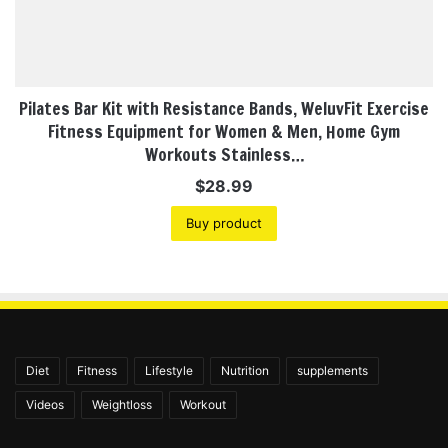
Pilates Bar Kit with Resistance Bands, WeluvFit Exercise
Fitness Equipment for Women & Men, Home Gym
Workouts Stainless…
$
28.99
Buy product
Diet
Fitness
Lifestyle
Nutrition
supplements
Videos
Weightloss
Workout