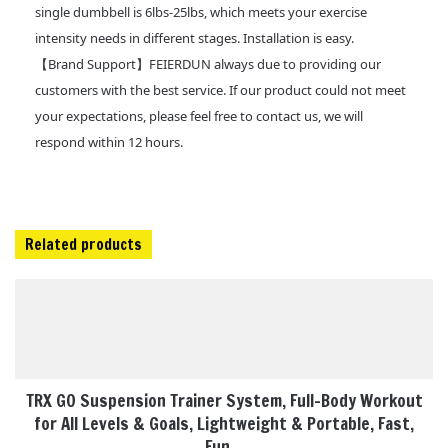
single dumbbell is 6lbs-25lbs, which meets your exercise
intensity needs in different stages. Installation is easy.
【Brand Support】FEIERDUN always due to providing our
customers with the best service. If our product could not meet
your expectations, please feel free to contact us, we will
respond within 12 hours.
Related products
TRX GO Suspension Trainer System, Full-Body Workout
for All Levels & Goals, Lightweight & Portable, Fast,
Fun…