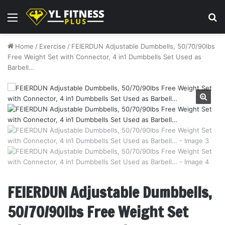
Menu
S
fo
Home
/
Exercise
/
FEIERDUN Adjustable Dumbbells, 50/70/90lbs
Free Weight Set with Connector, 4 in1 Dumbbells Set Used as
Barbell…
FEIERDUN Adjustable Dumbbells,
50/70/90lbs Free Weight Set