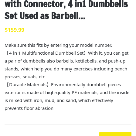
with Connector, 4 in1 Dumbbells
Set Used as Barbell…
$
159.99
Make sure this fits by entering your model number.
【4 in 1 Multifunctional Dumbbell Set】With it, you can get
a pair of dumbbells also barbells, kettlebells, and push-up
stands, which help you do many exercises including bench
presses, squats, etc.
【Durable Materials】Environmentally dumbbell pieces
exterior is made of high-quality PE materials, and the inside
is mixed with iron, mud, and sand, which effectively
prevents floor abrasion.