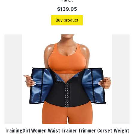
$
139.95
Buy product
TrainingGirl Women Waist Trainer Trimmer Corset Weight