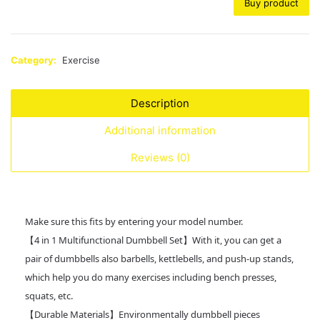
Buy product
Category:
Exercise
Description
Additional information
Reviews (0)
Make sure this fits by entering your model number.
【4 in 1 Multifunctional Dumbbell Set】With it, you can get a
pair of dumbbells also barbells, kettlebells, and push-up stands,
which help you do many exercises including bench presses,
squats, etc.
【Durable Materials】Environmentally dumbbell pieces