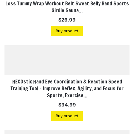
Loss Tummy Wrap Workout Belt Sweat Belly Band Sports
Girdle Sauna…
$
26.99
Buy product
HECOstix Hand Eye Coordination & Reaction Speed
Training Tool – Improve Reflex, Agility, and Focus for
Sports, Exercise…
$
34.99
Buy product