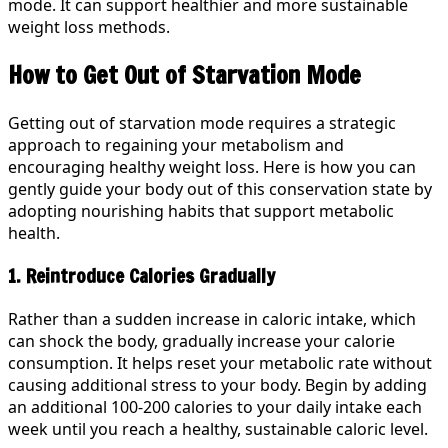
mode. It can support healthier and more sustainable
weight loss methods.
How to Get Out of Starvation Mode
Getting out of starvation mode requires a strategic
approach to regaining your metabolism and
encouraging healthy weight loss. Here is how you can
gently guide your body out of this conservation state by
adopting nourishing habits that support metabolic
health.
1. Reintroduce Calories Gradually
Rather than a sudden increase in caloric intake, which
can shock the body, gradually increase your calorie
consumption. It helps reset your metabolic rate without
causing additional stress to your body. Begin by adding
an additional 100-200 calories to your daily intake each
week until you reach a healthy, sustainable caloric level.