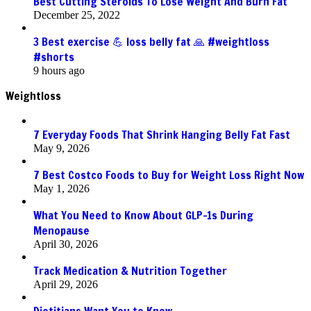
Best Cutting Steroids To Lose Weight And Burn Fat
December 25, 2022
3 Best exercise 💪 loss belly fat 🙏 #weightloss
#shorts
9 hours ago
Weightloss
7 Everyday Foods That Shrink Hanging Belly Fat Fast
May 9, 2026
7 Best Costco Foods to Buy for Weight Loss Right Now
May 1, 2026
What You Need to Know About GLP-1s During
Menopause
April 30, 2026
Track Medication & Nutrition Together
April 29, 2026
Dietitians Want You to Know