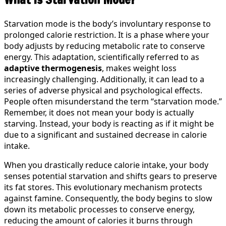
Starvation mode is the body’s involuntary response to
prolonged calorie restriction. It is a phase where your
body adjusts by reducing metabolic rate to conserve
energy. This adaptation, scientifically referred to as
adaptive thermogenesis
, makes weight loss
increasingly challenging. Additionally, it can lead to a
series of adverse physical and psychological effects.
People often misunderstand the term “starvation mode.”
Remember, it does not mean your body is actually
starving. Instead, your body is reacting as if it might be
due to a significant and sustained decrease in calorie
intake.
When you drastically reduce calorie intake, your body
senses potential starvation and shifts gears to preserve
its fat stores. This evolutionary mechanism protects
against famine. Consequently, the body begins to slow
down its metabolic processes to conserve energy,
reducing the amount of calories it burns through