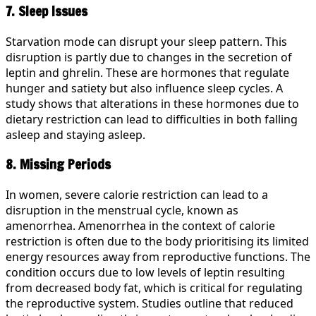
7. Sleep Issues
Starvation mode can disrupt your sleep pattern. This
disruption is partly due to changes in the secretion of
leptin and ghrelin. These are hormones that regulate
hunger and satiety but also influence sleep cycles. A
study shows that alterations in these hormones due to
dietary restriction can lead to difficulties in both falling
asleep and staying asleep.
8. Missing Periods
In women, severe calorie restriction can lead to a
disruption in the menstrual cycle, known as
amenorrhea. Amenorrhea in the context of calorie
restriction is often due to the body prioritising its limited
energy resources away from reproductive functions. The
condition occurs due to low levels of leptin resulting
from decreased body fat, which is critical for regulating
the reproductive system. Studies outline that reduced