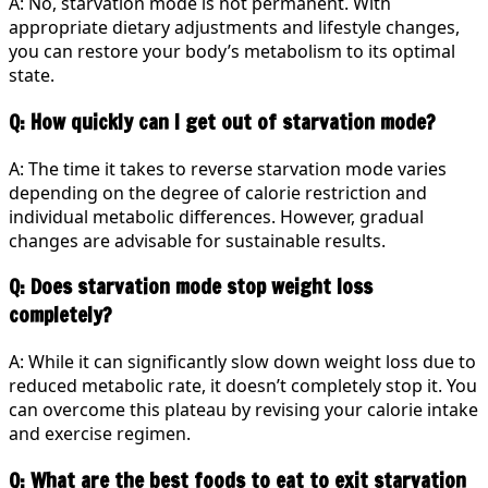
A: No, starvation mode is not permanent. With
appropriate dietary adjustments and lifestyle changes,
you can restore your body’s metabolism to its optimal
state.
Q: How quickly can I get out of starvation mode?
A: The time it takes to reverse starvation mode varies
depending on the degree of calorie restriction and
individual metabolic differences. However, gradual
changes are advisable for sustainable results.
Q: Does starvation mode stop weight loss
completely?
A: While it can significantly slow down weight loss due to
reduced metabolic rate, it doesn’t completely stop it. You
can overcome this plateau by revising your calorie intake
and exercise regimen.
Q: What are the best foods to eat to exit starvation