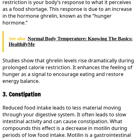
restriction is your body’s response to what it perceives
as a food shortage. This response is due to an increase
in the hormone ghrelin, known as the “hunger
hormone.”
See also
Normal Body Temperature: Knowing The Basics:
HealthifyMe
Studies show that ghrelin levels rise dramatically during
prolonged calorie restriction. It enhances the feeling of
hunger as a signal to encourage eating and restore
energy balance.
3. Constipation
Reduced food intake leads to less material moving
through your digestive system. It often leads to slow
intestinal activity and can cause constipation. What
compounds this effect is a decrease in motilin during
periods of low food intake. Motilin is a gastrointestinal