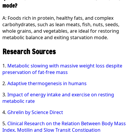
mode?
A: Foods rich in protein, healthy fats, and complex
carbohydrates, such as lean meats, fish, nuts, seeds,
whole grains, and vegetables, are ideal for restoring
metabolic balance and exiting starvation mode.
Research Sources
1.
Metabolic slowing with massive weight loss despite
preservation of fat-free mass
2.
Adaptive thermogenesis in humans
3.
Impact of energy intake and exercise on resting
metabolic rate
4.
Ghrelin by Science Direct
5.
Clinical Research on the Relation Between Body Mass
Index, Motilin and Slow Transit Constipation