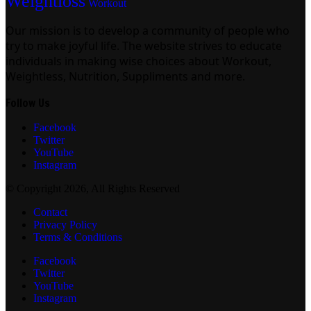
Weightloss
Workout
Our mission is to develop a community of people who
try to make joyful life. The website strives to educate
individuals in making wise choices about Workout,
Weightless, Nutrition, Suppliments and more.
Follow Us
Facebook
Twitter
YouTube
Instagram
© Copyright 2026, All Rights Reserved
Contact
Privacy Policy
Terms & Conditions
Facebook
Twitter
YouTube
Instagram