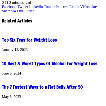
0
11
8 minutes read
Facebook
Twitter
LinkedIn
Tumblr
Pinterest
Reddit
VKontakte
Share via Email
Print
Related Articles
Top Six Teas for Weight Loss
January 12, 2023
10 Best & Worst Types Of Alcohol For Weight Loss
June 6, 2024
The 7 Fastest Ways to a Flat Belly After 50
May 6, 2023