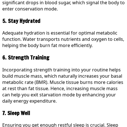
significant drops in blood sugar, which signal the body to
enter conservation mode.
5. Stay Hydrated
Adequate hydration is essential for optimal metabolic
function. Water transports nutrients and oxygen to cells,
helping the body burn fat more efficiently.
6. Strength Training
Incorporating strength training into your routine helps
build muscle mass, which naturally increases your basal
metabolic rate (BMR). Muscle tissue burns more calories
at rest than fat tissue. Hence, increasing muscle mass
can help you exit starvation mode by enhancing your
daily energy expenditure.
7. Sleep Well
Ensuring you get enough restful sleep is crucial. Sleep