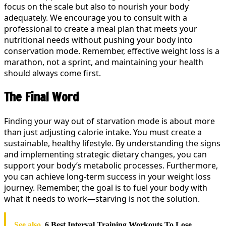
focus on the scale but also to nourish your body
adequately. We encourage you to consult with a
professional to create a meal plan that meets your
nutritional needs without pushing your body into
conservation mode. Remember, effective weight loss is a
marathon, not a sprint, and maintaining your health
should always come first.
The Final Word
Finding your way out of starvation mode is about more
than just adjusting calorie intake. You must create a
sustainable, healthy lifestyle. By understanding the signs
and implementing strategic dietary changes, you can
support your body’s metabolic processes. Furthermore,
you can achieve long-term success in your weight loss
journey. Remember, the goal is to fuel your body with
what it needs to work—starving is not the solution.
See also
6 Best Interval Training Workouts To Lose