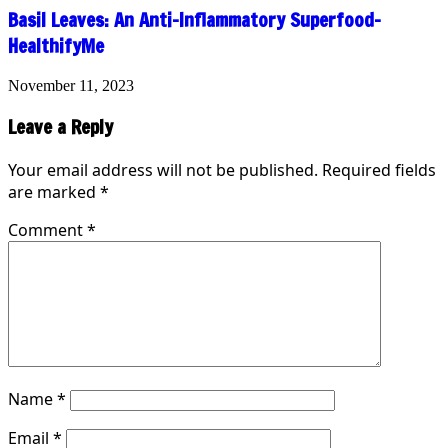
Basil Leaves: An Anti-Inflammatory Superfood-
HealthifyMe
November 11, 2023
Leave a Reply
Your email address will not be published.
Required fields
are marked
*
Comment
*
Name
*
Email
*