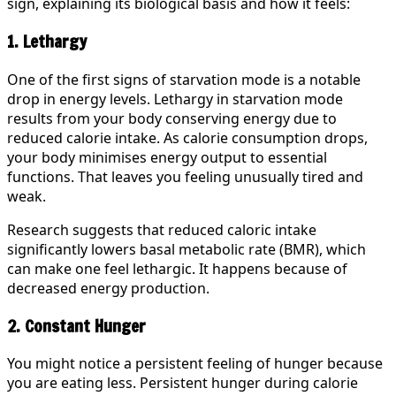
sign, explaining its biological basis and how it feels:
1. Lethargy
One of the first signs of starvation mode is a notable
drop in energy levels. Lethargy in starvation mode
results from your body conserving energy due to
reduced calorie intake. As calorie consumption drops,
your body minimises energy output to essential
functions. That leaves you feeling unusually tired and
weak.
Research suggests that reduced caloric intake
significantly lowers basal metabolic rate (BMR), which
can make one feel lethargic. It happens because of
decreased energy production.
2. Constant Hunger
You might notice a persistent feeling of hunger because
you are eating less. Persistent hunger during calorie