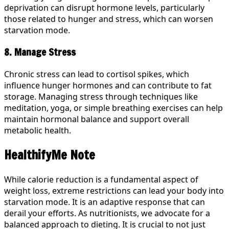
deprivation can disrupt hormone levels, particularly
those related to hunger and stress, which can worsen
starvation mode.
8. Manage Stress
Chronic stress can lead to cortisol spikes, which
influence hunger hormones and can contribute to fat
storage. Managing stress through techniques like
meditation, yoga, or simple breathing exercises can help
maintain hormonal balance and support overall
metabolic health.
HealthifyMe Note
While calorie reduction is a fundamental aspect of
weight loss, extreme restrictions can lead your body into
starvation mode. It is an adaptive response that can
derail your efforts. As nutritionists, we advocate for a
balanced approach to dieting. It is crucial to not just