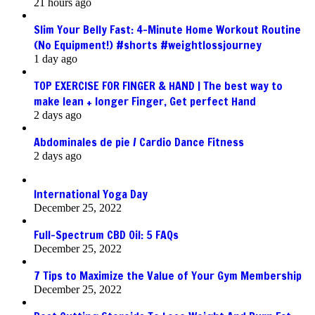
21 hours ago
Slim Your Belly Fast: 4-Minute Home Workout Routine
(No Equipment!) #shorts #weightlossjourney
1 day ago
TOP EXERCISE FOR FINGER & HAND | The best way to
make lean + longer Finger, Get perfect Hand
2 days ago
Abdominales de pie / Cardio Dance Fitness
2 days ago
International Yoga Day
December 25, 2022
Full-Spectrum CBD Oil: 5 FAQs
December 25, 2022
7 Tips to Maximize the Value of Your Gym Membership
December 25, 2022