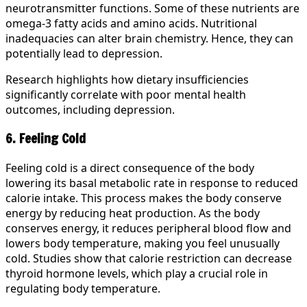
neurotransmitter functions. Some of these nutrients are
omega-3 fatty acids and amino acids. Nutritional
inadequacies can alter brain chemistry. Hence, they can
potentially lead to depression.
Research highlights how dietary insufficiencies
significantly correlate with poor mental health
outcomes, including depression.
6. Feeling Cold
Feeling cold is a direct consequence of the body
lowering its basal metabolic rate in response to reduced
calorie intake. This process makes the body conserve
energy by reducing heat production. As the body
conserves energy, it reduces peripheral blood flow and
lowers body temperature, making you feel unusually
cold. Studies show that calorie restriction can decrease
thyroid hormone levels, which play a crucial role in
regulating body temperature.