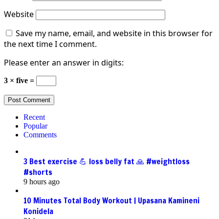
Website
Save my name, email, and website in this browser for
the next time I comment.
Please enter an answer in digits:
3 × five =
Recent
Popular
Comments
3 Best exercise 💪 loss belly fat 🙏 #weightloss
#shorts
9 hours ago
10 Minutes Total Body Workout | Upasana Kamineni
Konidela