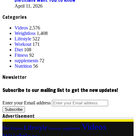
April 11, 2026
Categories
Videos
2,576
Weightloss
1,408
Lifestyle
522
Workout
171
Diet
108
Fitness
92
supplements
72
Nutrition
56
Newsletter
Subscribe to our mailing list to get the new updates!
Enter your Email address
Advertisement
Videos
Lifestyle
Diet
Fitness
supplements
Nutrition