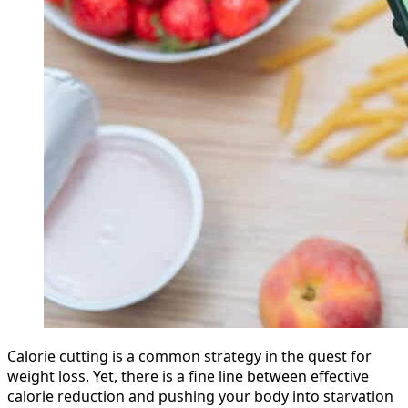
Calorie cutting is a common strategy in the quest for
weight loss. Yet, there is a fine line between effective
calorie reduction and pushing your body into starvation