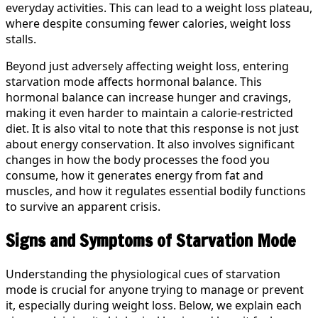
everyday activities. This can lead to a weight loss plateau,
where despite consuming fewer calories, weight loss
stalls.
Beyond just adversely affecting weight loss, entering
starvation mode affects hormonal balance. This
hormonal balance can increase hunger and cravings,
making it even harder to maintain a calorie-restricted
diet. It is also vital to note that this response is not just
about energy conservation. It also involves significant
changes in how the body processes the food you
consume, how it generates energy from fat and
muscles, and how it regulates essential bodily functions
to survive an apparent crisis.
Signs and Symptoms of Starvation Mode
Understanding the physiological cues of starvation
mode is crucial for anyone trying to manage or prevent
it, especially during weight loss. Below, we explain each