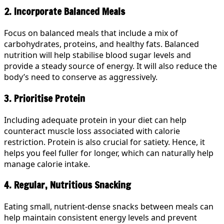
2. Incorporate Balanced Meals
Focus on balanced meals that include a mix of
carbohydrates, proteins, and healthy fats. Balanced
nutrition will help stabilise blood sugar levels and
provide a steady source of energy. It will also reduce the
body’s need to conserve as aggressively.
3. Prioritise Protein
Including adequate protein in your diet can help
counteract muscle loss associated with calorie
restriction. Protein is also crucial for satiety. Hence, it
helps you feel fuller for longer, which can naturally help
manage calorie intake.
4. Regular, Nutritious Snacking
Eating small, nutrient-dense snacks between meals can
help maintain consistent energy levels and prevent