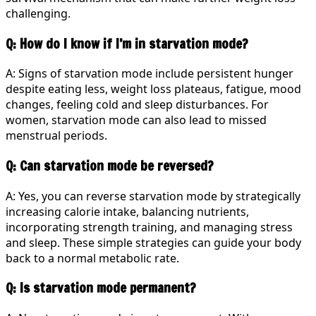
challenging.
Q: How do I know if I’m in starvation mode?
A: Signs of starvation mode include persistent hunger
despite eating less, weight loss plateaus, fatigue, mood
changes, feeling cold and sleep disturbances. For
women, starvation mode can also lead to missed
menstrual periods.
Q: Can starvation mode be reversed?
A: Yes, you can reverse starvation mode by strategically
increasing calorie intake, balancing nutrients,
incorporating strength training, and managing stress
and sleep. These simple strategies can guide your body
back to a normal metabolic rate.
Q: Is starvation mode permanent?