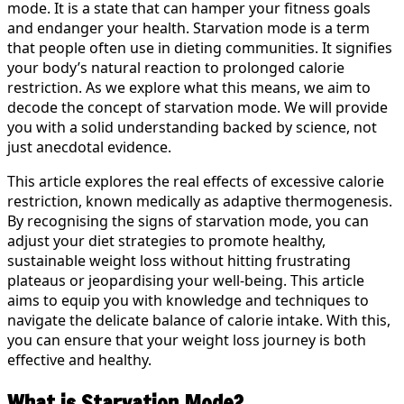
mode. It is a state that can hamper your fitness goals
and endanger your health. Starvation mode is a term
that people often use in dieting communities. It signifies
your body’s natural reaction to prolonged calorie
restriction. As we explore what this means, we aim to
decode the concept of starvation mode. We will provide
you with a solid understanding backed by science, not
just anecdotal evidence.
This article explores the real effects of excessive calorie
restriction, known medically as adaptive thermogenesis.
By recognising the signs of starvation mode, you can
adjust your diet strategies to promote healthy,
sustainable weight loss without hitting frustrating
plateaus or jeopardising your well-being. This article
aims to equip you with knowledge and techniques to
navigate the delicate balance of calorie intake. With this,
you can ensure that your weight loss journey is both
effective and healthy.
What is Starvation Mode?