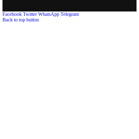
Facebook
Twitter
WhatsApp
Telegram
Back to top button