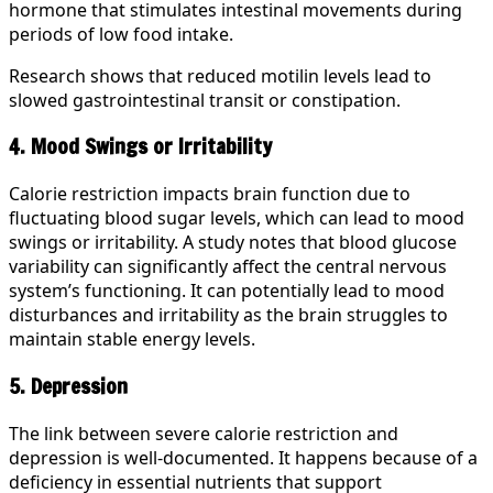
hormone that stimulates intestinal movements during
periods of low food intake.
Research shows that reduced motilin levels lead to
slowed gastrointestinal transit or constipation.
4. Mood Swings or Irritability
Calorie restriction impacts brain function due to
fluctuating blood sugar levels, which can lead to mood
swings or irritability. A study notes that blood glucose
variability can significantly affect the central nervous
system’s functioning. It can potentially lead to mood
disturbances and irritability as the brain struggles to
maintain stable energy levels.
5. Depression
The link between severe calorie restriction and
depression is well-documented. It happens because of a
deficiency in essential nutrients that support