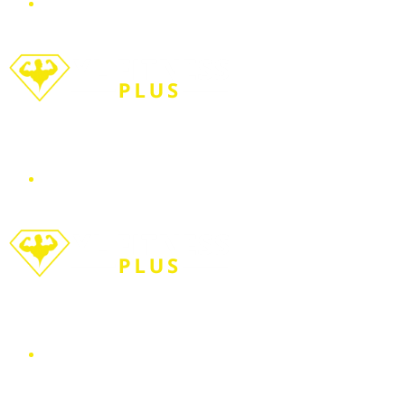
Menu
Search for
WORKOUT