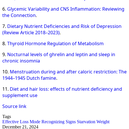
6.
Glycemic Variability and CNS Inflammation: Reviewing
the Connection
.
7.
Dietary Nutrient Deficiencies and Risk of Depression
(Review Article 2018–2023)
.
8.
Thyroid Hormone Regulation of Metabolism
9.
Nocturnal levels of ghrelin and leptin and sleep in
chronic insomnia
10.
Menstruation during and after caloric restriction: The
1944–1945 Dutch famine
.
11.
Diet and hair loss: effects of nutrient deficiency and
supplement use
Source link
Tags
Effective
Loss
Mode
Recognizing
Signs
Starvation
Weight
December 21, 2024