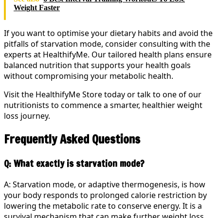
Weight Faster
If you want to optimise your dietary habits and avoid the
pitfalls of starvation mode, consider consulting with the
experts at HealthifyMe. Our tailored health plans ensure
balanced nutrition that supports your health goals
without compromising your metabolic health.
Visit the HealthifyMe Store today or talk to one of our
nutritionists to commence a smarter, healthier weight
loss journey.
Frequently Asked Questions
Q: What exactly is starvation mode?
A: Starvation mode, or adaptive thermogenesis, is how
your body responds to prolonged calorie restriction by
lowering the metabolic rate to conserve energy. It is a
survival mechanism that can make further weight loss