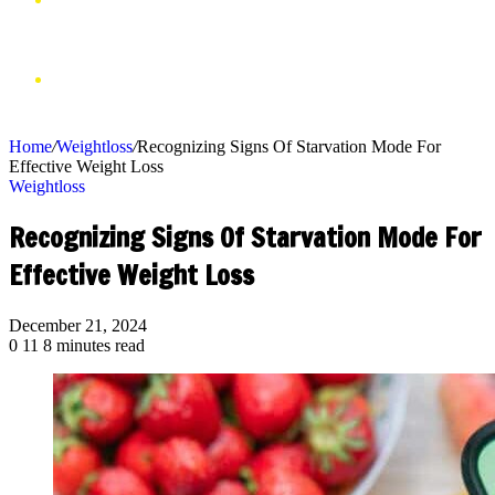
VIDEOS
SHOP
Home
/
Weightloss
/
Recognizing Signs Of Starvation Mode For
Effective Weight Loss
Weightloss
Recognizing Signs Of Starvation Mode For
Effective Weight Loss
December 21, 2024
0
11
8 minutes read