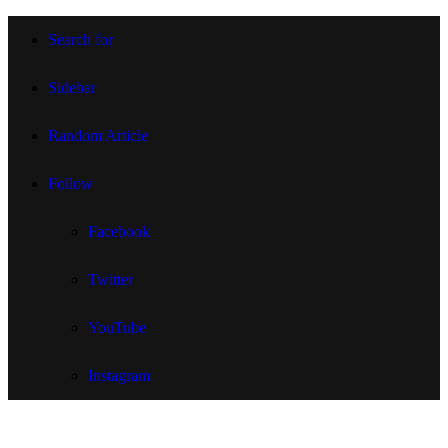
Search for
Sidebar
Random Article
Follow
Facebook
Twitter
YouTube
Instagram