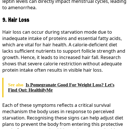
leptin levels can directly impact menstrual cycles, leading
to amenorrhea.
9. Hair Loss
Hair loss can occur during starvation mode due to
inadequate intake of proteins and essential fatty acids,
which are vital for hair health. A calorie-deficient diet
lacks sufficient nutrients to support follicle strength and
growth. Hence, it leads to increased hair fall. Research
shows that severe calorie restriction without adequate
protein intake often results in visible hair loss.
See also
Is Pomegranate Good For Weight Loss? Let's
Find Out: HealthifyMe
Each of these symptoms reflects a critical survival
mechanism the body uses in response to perceived
starvation. Recognising these signs can help adjust diet
plans to prevent the body from entering this protective