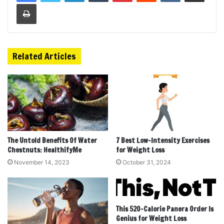
Print
Related Articles
The Untold Benefits Of Water
7 Best Low-Intensity Exercises
Chestnuts: HealthifyMe
for Weight Loss
November 14, 2023
October 31, 2024
This 520-Calorie Panera Order Is
Genius for Weight Loss