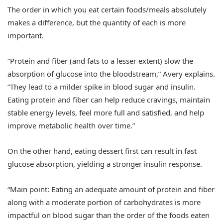
The order in which you eat certain foods/meals absolutely
makes a difference, but the quantity of each is more
important.
“Protein and fiber (and fats to a lesser extent) slow the
absorption of glucose into the bloodstream,” Avery explains.
“They lead to a milder spike in blood sugar and insulin.
Eating protein and fiber can help reduce cravings, maintain
stable energy levels, feel more full and satisfied, and help
improve metabolic health over time.”
On the other hand, eating dessert first can result in fast
glucose absorption, yielding a stronger insulin response.
“Main point: Eating an adequate amount of protein and fiber
along with a moderate portion of carbohydrates is more
impactful on blood sugar than the order of the foods eaten