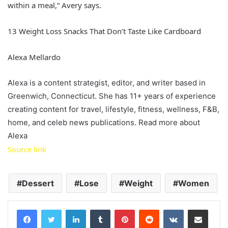
within a meal,” Avery says.
13 Weight Loss Snacks That Don’t Taste Like Cardboard
Alexa Mellardo
Alexa is a content strategist, editor, and writer based in
Greenwich, Connecticut. She has 11+ years of experience
creating content for travel, lifestyle, fitness, wellness, F&B,
home, and celeb news publications. Read more about
Alexa
Source link
Dessert
Lose
Weight
Women
LinkedIn
Tumblr
Pinterest
Reddit
VKontakte
Share via Email