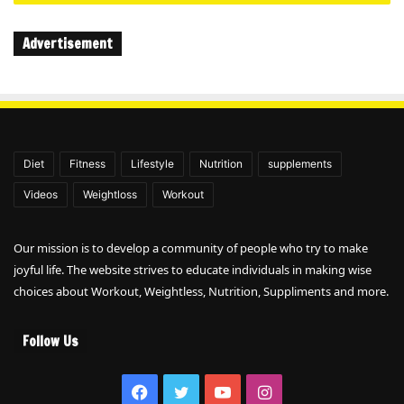
Advertisement
Diet
Fitness
Lifestyle
Nutrition
supplements
Videos
Weightloss
Workout
Our mission is to develop a community of people who try to make
joyful life. The website strives to educate individuals in making wise
choices about Workout, Weightless, Nutrition, Suppliments and more.
Follow Us
Facebook
Twitter
YouTube
Instagram