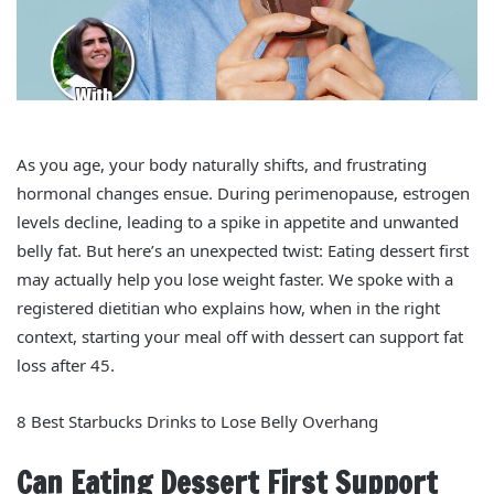
As you age, your body naturally shifts, and frustrating
hormonal changes ensue. During perimenopause, estrogen
levels decline, leading to a spike in appetite and unwanted
belly fat. But here’s an unexpected twist: Eating dessert first
may actually help you lose weight faster. We spoke with a
registered dietitian who explains how, when in the right
context, starting your meal off with dessert can support fat
loss after 45.
8 Best Starbucks Drinks to Lose Belly Overhang
Can Eating Dessert First Support