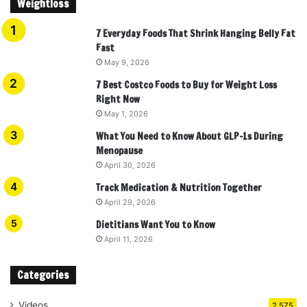
Weightloss
7 Everyday Foods That Shrink Hanging Belly Fat
Fast
May 9, 2026
7 Best Costco Foods to Buy for Weight Loss
Right Now
May 1, 2026
What You Need to Know About GLP-1s During
Menopause
April 30, 2026
Track Medication & Nutrition Together
April 29, 2026
Dietitians Want You to Know
April 11, 2026
Categories
Videos
2,575