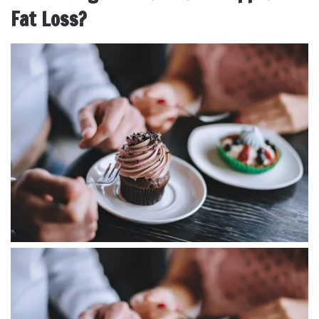
Fat Loss?