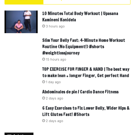
10 Minutes Total Body Workout | Upasana
Kamineni Konidela
3 hours ago
Slim Your Belly Fast: 4-Minute Home Workout
Routine (No Equipment!) #shorts
#weightlossjourney
15 hours ago
TOP EXERCISE FOR FINGER & HAND | The best way
to make lean + longer Finger, Get perfect Hand
1 day ago
Abdominales de pie / Cardio Dance Fitness
2 days ago
6 Easy Exercises to Fix Lower Belly, Wider Hips &
Lift Glutes Fast! #Shorts
2 days ago