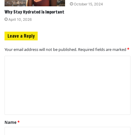
October 15, 2024
Why Stay Hydrated is Important
April 10, 2026
Leave a Reply
Your email address will not be published.
Required fields are marked
*
C
o
m
m
e
n
t
Name
*
*