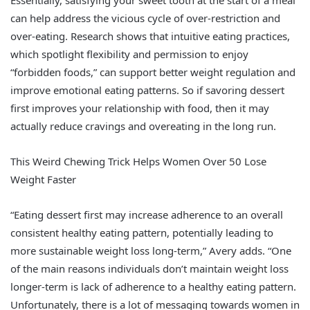
Essentially, satisfying your sweet tooth at the start of a meal
can help address the vicious cycle of over-restriction and
over-eating. Research shows that intuitive eating practices,
which spotlight flexibility and permission to enjoy
“forbidden foods,” can support better weight regulation and
improve emotional eating patterns. So if savoring dessert
first improves your relationship with food, then it may
actually reduce cravings and overeating in the long run.
This Weird Chewing Trick Helps Women Over 50 Lose
Weight Faster
“Eating dessert first may increase adherence to an overall
consistent healthy eating pattern, potentially leading to
more sustainable weight loss long-term,” Avery adds. “One
of the main reasons individuals don’t maintain weight loss
longer-term is lack of adherence to a healthy eating pattern.
Unfortunately, there is a lot of messaging towards women in