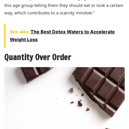
this age group telling them they should eat or look a certain
way, which contributes to a scarcity mindset.”
See also
The Best Detox Waters to Accelerate
Weight Loss
Quantity Over Order