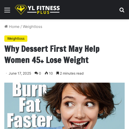
Menu
S
fo
Home
/
Weightloss
Weightloss
Why Dessert First May Help
Women 45+ Lose Weight
June 17, 2025
0
10
2 minutes read