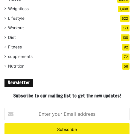
Weightloss
1,408
Lifestyle
522
Workout
171
Diet
108
Fitness
92
supplements
72
Nutrition
56
Newsletter
Subscribe to our mailing list to get the new updates!
Enter
your
Email
address