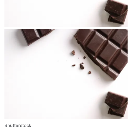
Shutterstock