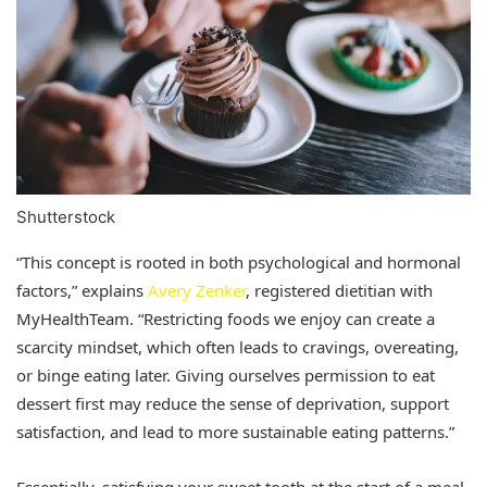
Shutterstock
“This concept is rooted in both psychological and hormonal
factors,” explains
Avery Zenker
, registered dietitian with
MyHealthTeam. “Restricting foods we enjoy can create a
scarcity mindset, which often leads to cravings, overeating,
or binge eating later. Giving ourselves permission to eat
dessert first may reduce the sense of deprivation, support
satisfaction, and lead to more sustainable eating patterns.”