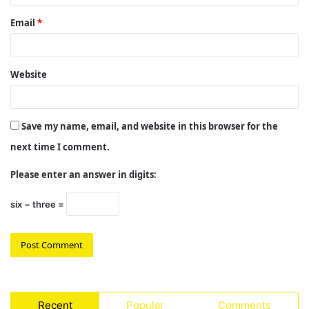
Email
*
Website
Save my name, email, and website in this browser for the
next time I comment.
Please enter an answer in digits:
six − three =
Recent
Popular
Comments